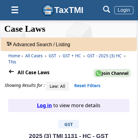
TaxTMI
☰
Login
❮❮
❮
Expand
Case Laws
Hide
Default
❯❯
View
Advanced Search / Listing
Home
›
All Cases
›
GST
›
GST + HC
›
GST - 2025 (3) HC
›
🔎
This
Case
Laws
All Case Laws
Join Channel
-
Adv.
Showing Results for :
Reset Filters
Law: All
Search
❯
Log in
to view more details
1
to
GST
20
of
465906
2025 (3) TMI 1131 - HC - GST