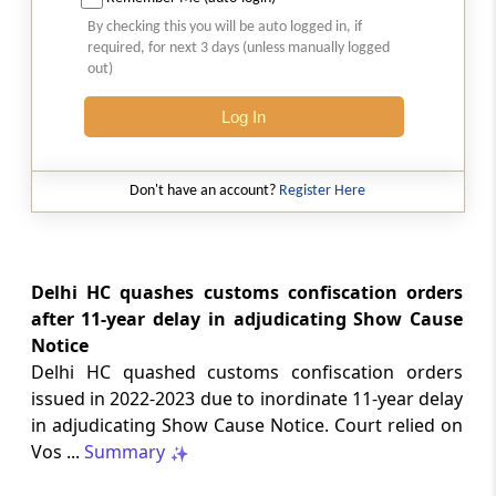
Natural justice in tax remand prevents
By checking this you will be auto logged in, if
costs from determining whether an ex
required, for next 3 days (unless manually logged
parte appellate order automatically
out)
survives.
Log In
INCOME TAX
2026 (8) TMI 568 - CALCUTTA HIGH
COURT
Don't have an account?
Register Here
Substantial question of law requirement
bars Section 260A appeals seeking
factual reassessment of delay evidence
and property valuation.
Delhi HC quashes customs confiscation orders
after 11-year delay in adjudicating Show Cause
Notice
CUSTOMS
Delhi HC quashed customs confiscation orders
2026 (8) TMI 538 - DELHI HIGH COURT
issued in 2022-2023 due to inordinate 11-year delay
Separate show-cause notices remain
in adjudicating Show Cause Notice. Court relied on
independent, while statutory appeals
ordinarily govern challenges to
Vos ...
Summary
completed adjudication orders.