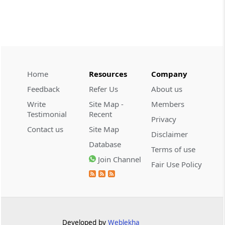
CUSTOMS
2026 (8) TMI 534 - CESTAT HYDERABAD
Customs interest refund limitation
applies strictly; electronic clearance
payments do not establish protest or
extend the statutory filing period.
Home
Resources
Company
Feedback
Refer Us
About us
CUSTOMS
Write
Site Map -
Members
2026 (8) TMI 533 - CESTAT HYDERABAD
Testimonial
Recent
Privacy
Baggage import orders fall outside
Contact us
Site Map
Disclaimer
Tribunal appeals, requiring revision
Database
before the competent Revisional
Terms of use
Authority instead.
Join Channel
Fair Use Policy
GST
2026 (8) TMI 585 - TELANGANA HIGH
COURT
Statutory appellate remedy preserved as
Developed by
Weblekha