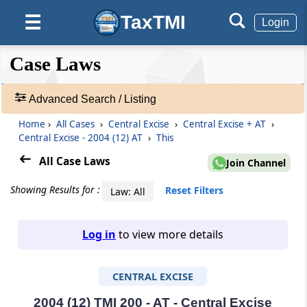
TaxTMI
☰
Login
❮❮
❮
Expand
Case Laws
Hide
Default
❯❯
View
Advanced Search / Listing
Home
›
All Cases
›
Central Excise
›
Central Excise + AT
›
🔎
Central Excise - 2004 (12) AT
›
This
Case
Laws
All Case Laws
Join Channel
-
Adv.
Showing Results for :
Reset Filters
Law: All
Search
❯
Log in
to view more details
1
to
CENTRAL EXCISE
20
of
465907
2004 (12) TMI 200 - AT - Central Excise