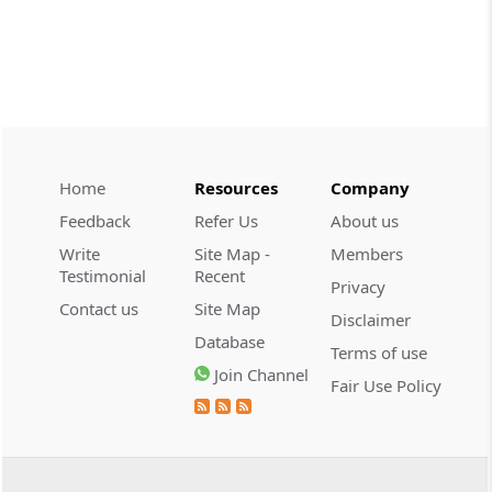
CUSTOMS
2026 (8) TMI 534 - CESTAT HYDERABAD
Customs interest refund limitation
applies strictly; electronic clearance
payments do not establish protest or
extend the statutory filing period.
Home
Resources
Company
CUSTOMS
Feedback
Refer Us
About us
2026 (8) TMI 533 - CESTAT HYDERABAD
Write
Site Map -
Members
Baggage import orders fall outside
Testimonial
Recent
Privacy
Tribunal appeals, requiring revision
Contact us
Site Map
before the competent Revisional
Disclaimer
Authority instead.
Database
Terms of use
Join Channel
Fair Use Policy
GST
2026 (8) TMI 585 - TELANGANA HIGH
COURT
Statutory appellate remedy preserved as