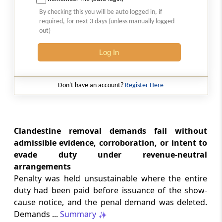
Natural justice in tax remand prevents
By checking this you will be auto logged in, if
costs from determining whether an ex
required, for next 3 days (unless manually logged
parte appellate order automatically
out)
survives.
Log In
INCOME TAX
2026 (8) TMI 568 - CALCUTTA HIGH
COURT
Don't have an account?
Register Here
Substantial question of law requirement
bars Section 260A appeals seeking
factual reassessment of delay evidence
and property valuation.
Clandestine removal demands fail without
admissible evidence, corroboration, or intent to
evade duty under revenue-neutral
CUSTOMS
arrangements
2026 (8) TMI 538 - DELHI HIGH COURT
Penalty was held unsustainable where the entire
Separate show-cause notices remain
duty had been paid before issuance of the show-
independent, while statutory appeals
ordinarily govern challenges to
cause notice, and the penal demand was deleted.
completed adjudication orders.
Demands ...
Summary