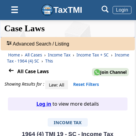
TaxTMI
☰
Login
❮❮
❮
Expand
Case Laws
Hide
Default
❯❯
View
Advanced Search / Listing
Home
›
All Cases
›
Income Tax
›
Income Tax + SC
›
Income
🔎
Tax - 1964 (4) SC
›
This
Case
Laws
All Case Laws
Join Channel
-
Adv.
Showing Results for :
Reset Filters
Law: All
Search
❯
Log in
to view more details
1
to
INCOME TAX
20
of
465966
1964 (4) TMI 19 - SC - Income Tax