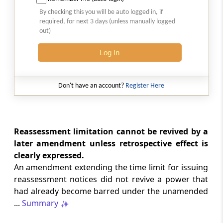
Court-monitored tax investigations
By checking this you will be auto logged in, if
require genuine public injury and
required, for next 3 days (unless manually logged
demonstrable statutory failure, not
out)
allegations against private entities
alone.
Log In
CUSTOMS
2026 (8) TMI 610 - CESTAT NEW DELHI
Don't have an account?
Register Here
Specific allegations in customs broker
notices are essential; vague notices
cannot support disciplinary sanctions or
licence revocation.
Reassessment limitation cannot be revived by a
later amendment unless retrospective effect is
clearly expressed.
CUSTOMS
An amendment extending the time limit for issuing
2026 (8) TMI 609 - CESTAT NEW DELHI
reassessment notices did not revive a power that
Extended limitation for customs
had already become barred under the unamended
misclassification applies where
inconsistent classifications and
...
Summary
unsupported exemption claims