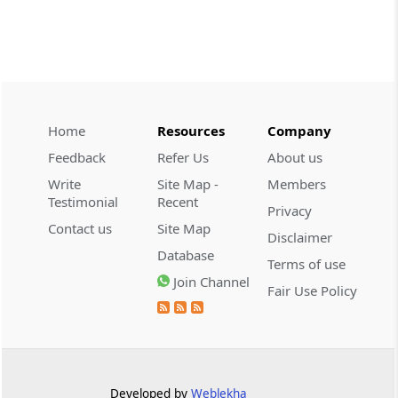
demonstrate intent to ev...
CUSTOMS
2026 (8) TMI 608 - CESTAT CHENNAI
Customs valuation rejection requires
corroborated undervaluation evidence,
while temporary foreign registration
Home
Resources
Company
alone does not defeat new-vehicle exem...
Feedback
Refer Us
About us
Write
Site Map -
Members
CUSTOMS
Testimonial
Recent
Privacy
2026 (8) TMI 607 - CESTAT HYDERABAD
Contact us
Site Map
Baggage exclusion requires proof that
Disclaimer
Database
imported goods were baggage; a wrist-
Terms of use
worn gold ornament did not
Join Channel
Fair Use Policy
automatically bar Tribunal review.
CUSTOMS
2026 (8) TMI 606 - CESTAT BANGALORE
Customs exemption exclusion requires
Developed by
Weblekha