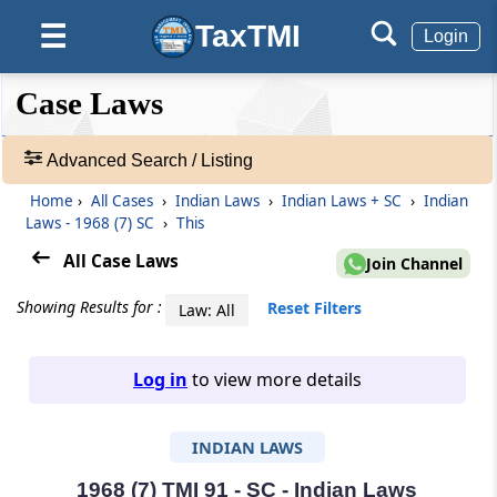
TaxTMI
☰
Login
❮❮
❮
Expand
Case Laws
Hide
Default
❯❯
View
Advanced Search / Listing
Home
›
All Cases
›
Indian Laws
›
Indian Laws + SC
›
Indian
🔎
Laws - 1968 (7) SC
›
This
Case
Laws
All Case Laws
Join Channel
-
Adv.
Showing Results for :
Reset Filters
Law: All
Search
❯
Log in
to view more details
1
to
INDIAN LAWS
20
of
465816
1968 (7) TMI 91 - SC - Indian Laws