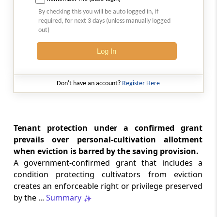
2026 (8) TMI 513 - BOMBAY HIGH COURT
By checking this you will be auto logged in, if
Interest computation and Electronic
required, for next 3 days (unless manually logged
Cash Ledger representations require
out)
reasoned determination before
garnishee-based coercive tax recovery
Log In
proceeds.
GST
Don't have an account?
Register Here
2026 (8) TMI 512 - MADRAS HIGH COURT
GST search safeguards require specific
authorisation and voluntary payment
protections; procedurally defective
Tenant protection under a confirmed grant
search remained uninvalidated in these ...
prevails over personal-cultivation allotment
when eviction is barred by the saving provision.
A government-confirmed grant that includes a
GST
2026 (8) TMI 511 - MADRAS HIGH COURT
condition protecting cultivators from eviction
creates an enforceable right or privilege preserved
Validity of inspection authorisation
determines document retention;
by the ...
Summary
withdrawn authority requires immediate