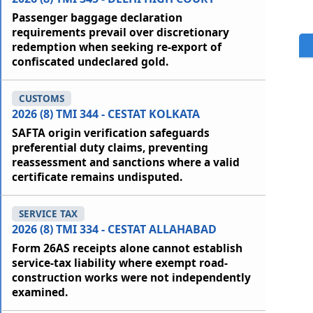
Passenger baggage declaration
requirements prevail over discretionary
redemption when seeking re-export of
confiscated undeclared gold.
CUSTOMS
2026 (8) TMI 344 - CESTAT KOLKATA
SAFTA origin verification safeguards
preferential duty claims, preventing
reassessment and sanctions where a valid
certificate remains undisputed.
SERVICE TAX
2026 (8) TMI 334 - CESTAT ALLAHABAD
Form 26AS receipts alone cannot establish
service-tax liability where exempt road-
construction works were not independently
examined.