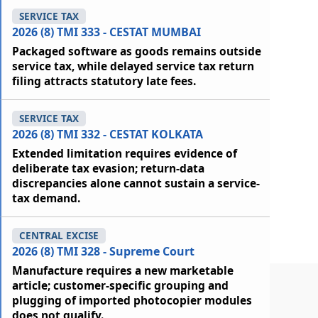
SERVICE TAX
2026 (8) TMI 333 - CESTAT MUMBAI
Packaged software as goods remains outside
service tax, while delayed service tax return
filing attracts statutory late fees.
SERVICE TAX
2026 (8) TMI 332 - CESTAT KOLKATA
Extended limitation requires evidence of
deliberate tax evasion; return-data
discrepancies alone cannot sustain a service-
tax demand.
CENTRAL EXCISE
2026 (8) TMI 328 - Supreme Court
Manufacture requires a new marketable
article; customer-specific grouping and
plugging of imported photocopier modules
does not qualify.