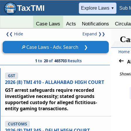
TaxTMI
➔
Explore Laws
Sub 
▼
Case Laws
Acts
Notifications
Circula
❮❮
Hide
Expand
❯❯
Ca
🔎
Case Laws - Adv. Search
❯
Home
1
to
20
of
465703
Results
A
Showin
GST
2026 (8) TMI 410 - ALLAHABAD HIGH COURT
GST arrest safeguards require recorded
investigative necessity; stated grounds
supported custody for alleged fictitious-
entity gaming transactions.
CUSTOMS
2026 (8) TMI 345 - DELHI HIGH COURT