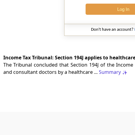
Log In
Don't have an account?
Income Tax Tribunal: Section 194J applies to healthcar
The Tribunal concluded that Section 194J of the Income T
and consultant doctors by a healthcare ...
Summary