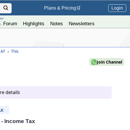
Login
Plans &
Pricing
🛒
ree
. Forum
Highlights
Notes
Newsletters
) AT
›
This
Join Channel
e details
AX
T - Income Tax