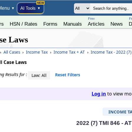
Menu
AI Tools
▼
▼
Free
F
rs
HSN / Rates
Forms
Manuals
Articles
News
D
se Laws
›
All Cases
›
Income Tax
›
Income Tax + AT
›
Income Tax - 2022 (7
ll Case Laws
g Results for :
Reset Filters
Law: All
Log in
to view mor
INCOME T
2022 (7) TMI 846 - A