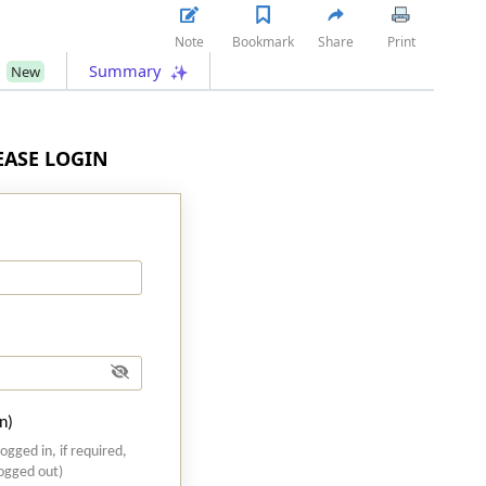
Note
Bookmark
Share
Print
s
Summary
New
LEASE LOGIN
n)
logged in, if required,
logged out)