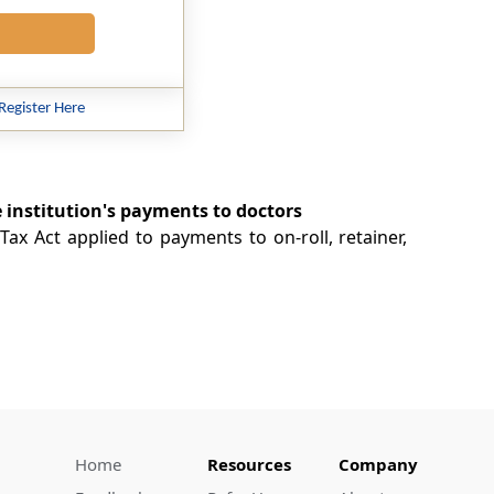
Register Here
e institution's payments to doctors
ax Act applied to payments to on-roll, retainer,
Home
Resources
Company