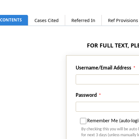
CONTENTS
Cases Cited
Referred In
Ref Provision
FOR FULL TEXT, P
Username/Email Address
Password
Remember Me (auto-logi
By checking this you will be auto 
for next 3 days (unless manually 