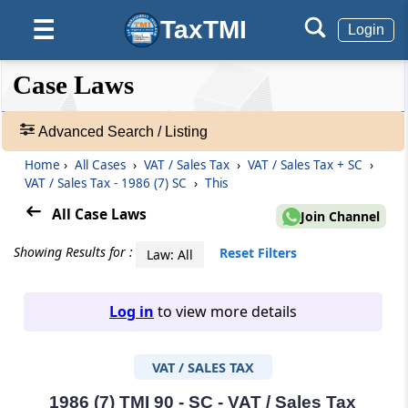
TaxTMI
☰
Login
❮❮
❮
Expand
Case Laws
Hide
Default
❯❯
View
Advanced Search / Listing
Home
›
All Cases
›
VAT / Sales Tax
›
VAT / Sales Tax + SC
›
🔎
VAT / Sales Tax - 1986 (7) SC
›
This
Case
Laws
All Case Laws
Join Channel
-
Adv.
Showing Results for :
Reset Filters
Law: All
Search
❯
Log in
to view more details
1
to
VAT / SALES TAX
20
of
465907
1986 (7) TMI 90 - SC - VAT / Sales Tax