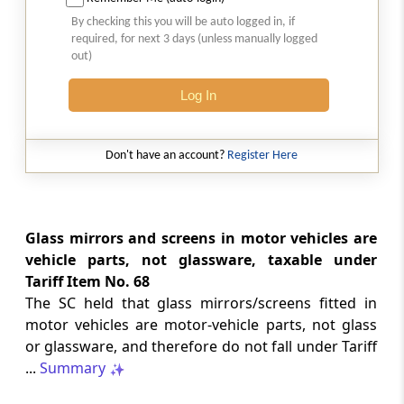
Natural justice in tax remand prevents
By checking this you will be auto logged in, if
costs from determining whether an ex
required, for next 3 days (unless manually logged
parte appellate order automatically
out)
survives.
Log In
INCOME TAX
2026 (8) TMI 568 - CALCUTTA HIGH
COURT
Don't have an account?
Register Here
Substantial question of law requirement
bars Section 260A appeals seeking
factual reassessment of delay evidence
and property valuation.
Glass mirrors and screens in motor vehicles are
vehicle parts, not glassware, taxable under
Tariff Item No. 68
CUSTOMS
The SC held that glass mirrors/screens fitted in
2026 (8) TMI 538 - DELHI HIGH COURT
motor vehicles are motor-vehicle parts, not glass
Separate show-cause notices remain
or glassware, and therefore do not fall under Tariff
independent, while statutory appeals
ordinarily govern challenges to
...
Summary
completed adjudication orders.