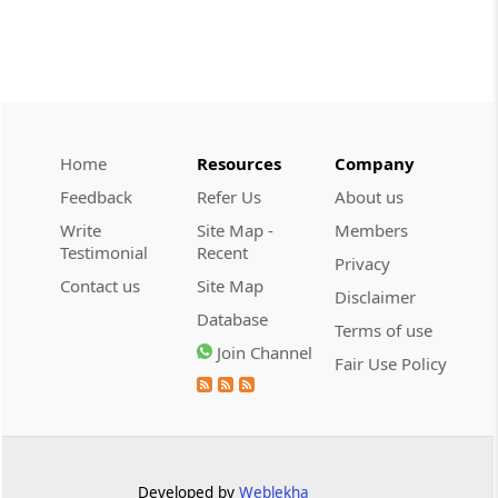
CUSTOMS
2026 (8) TMI 534 - CESTAT HYDERABAD
Customs interest refund limitation
applies strictly; electronic clearance
payments do not establish protest or
extend the statutory filing period.
Home
Resources
Company
Feedback
Refer Us
About us
CUSTOMS
Write
Site Map -
Members
2026 (8) TMI 533 - CESTAT HYDERABAD
Testimonial
Recent
Privacy
Baggage import orders fall outside
Contact us
Site Map
Disclaimer
Tribunal appeals, requiring revision
Database
before the competent Revisional
Terms of use
Authority instead.
Join Channel
Fair Use Policy
GST
2026 (8) TMI 585 - TELANGANA HIGH
COURT
Statutory appellate remedy preserved as
Developed by
Weblekha