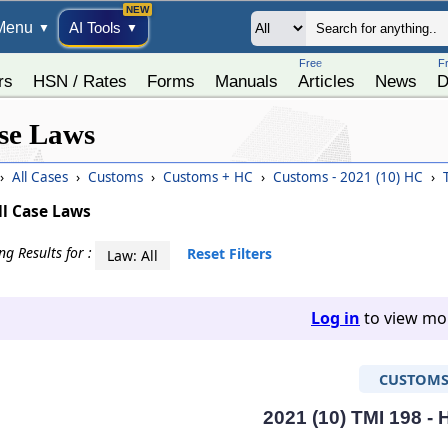
Menu
AI Tools
▼
▼
Free
F
rs
HSN / Rates
Forms
Manuals
Articles
News
D
se Laws
›
All Cases
›
Customs
›
Customs + HC
›
Customs - 2021 (10) HC
›
T
ll Case Laws
g Results for :
Reset Filters
Law: All
Log in
to view mor
CUSTOM
2021 (10) TMI 198 -