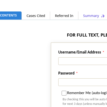
CONTENTS
Cases Cited
Referred In
Summary
FOR FULL TEXT, P
Username/Email Address
Password
Remember Me (auto-logi
By checking this you will be auto 
for next 3 days (unless manually 