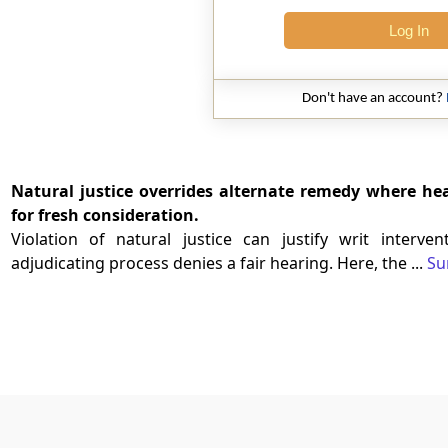
Log In
Don't have an account?
Natural justice overrides alternate remedy where he
for fresh consideration.
Violation of natural justice can justify writ interv
adjudicating process denies a fair hearing. Here, the ...
Su