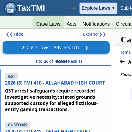
TaxTMI
➔
Explore Laws
Sub 
▼
Case Laws
Acts
Notifications
Circula
❮❮
Hide
Expand
❯❯
Ca
🔎
Case Laws - Adv. Search
❯
Home
1
to
20
of
465684
Results
A
Showin
GST
2026 (8) TMI 410 - ALLAHABAD HIGH COURT
GST arrest safeguards require recorded
investigative necessity; stated grounds
supported custody for alleged fictitious-
entity gaming transactions.
CUSTOMS
2026 (8) TMI 345 - DELHI HIGH COURT