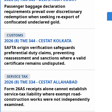
Passenger baggage declaration
requirements prevail over discretionary
redemption when seeking re-export of
confiscated undeclared gold.
CUSTOMS
2026 (8) TMI 344 - CESTAT KOLKATA
SAFTA origin verification safeguards
preferential duty claims, preventing
reassessment and sanctions where a valid
certificate remains undisputed.
SERVICE TAX
2026 (8) TMI 334 - CESTAT ALLAHABAD
Form 26AS receipts alone cannot establish
service-tax liability where exempt road-
construction works were not independently
examined.