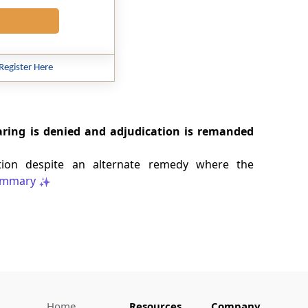
Register Here
aring is denied and adjudication is remanded
ention despite an alternate remedy where the
mmary
Home
Resources
Company