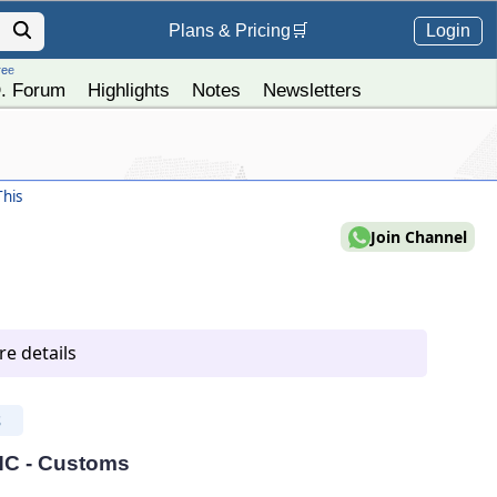
Login
Plans &
Pricing
🛒
ree
. Forum
Highlights
Notes
Newsletters
his
Join Channel
e details
S
 HC - Customs