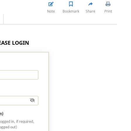
Note
Bookmark
Share
Print
LEASE LOGIN
n)
logged in, if required,
logged out)