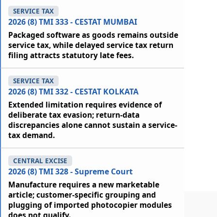
SERVICE TAX
2026 (8) TMI 333 - CESTAT MUMBAI
Packaged software as goods remains outside
service tax, while delayed service tax return
filing attracts statutory late fees.
SERVICE TAX
2026 (8) TMI 332 - CESTAT KOLKATA
Extended limitation requires evidence of
deliberate tax evasion; return-data
discrepancies alone cannot sustain a service-
tax demand.
CENTRAL EXCISE
2026 (8) TMI 328 - Supreme Court
Manufacture requires a new marketable
article; customer-specific grouping and
plugging of imported photocopier modules
does not qualify.