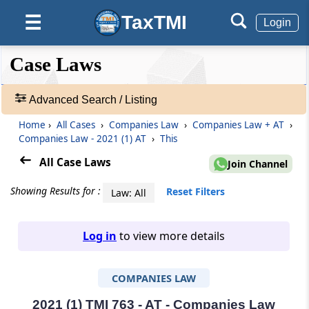
TaxTMI
☰
Login
❮❮
❮
Expand
Case Laws
Hide
Default
❯❯
View
Advanced Search / Listing
Home
›
All Cases
›
Companies Law
›
Companies Law + AT
›
🔎
Companies Law - 2021 (1) AT
›
This
Case
Laws
All Case Laws
Join Channel
-
Adv.
Showing Results for :
Reset Filters
Law: All
Search
❯
Log in
to view more details
1
to
COMPANIES LAW
20
of
465816
2021 (1) TMI 763 - AT - Companies Law