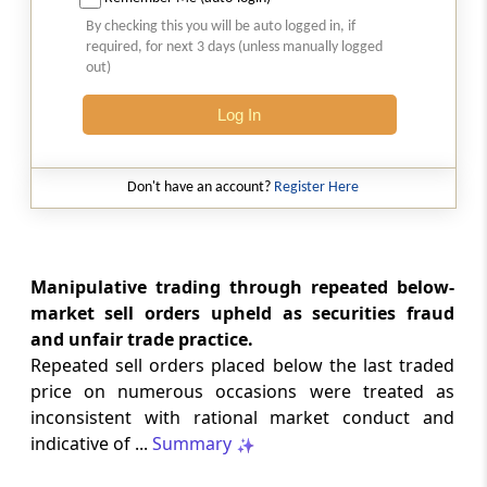
2026 (8) TMI 513 - BOMBAY HIGH COURT
By checking this you will be auto logged in, if
Interest computation and Electronic
required, for next 3 days (unless manually logged
Cash Ledger representations require
out)
reasoned determination before
garnishee-based coercive tax recovery
Log In
proceeds.
GST
Don't have an account?
Register Here
2026 (8) TMI 512 - MADRAS HIGH COURT
GST search safeguards require specific
authorisation and voluntary payment
protections; procedurally defective
Manipulative trading through repeated below-
search remained uninvalidated in these ...
market sell orders upheld as securities fraud
and unfair trade practice.
Repeated sell orders placed below the last traded
GST
2026 (8) TMI 511 - MADRAS HIGH COURT
price on numerous occasions were treated as
inconsistent with rational market conduct and
Validity of inspection authorisation
determines document retention;
indicative of ...
Summary
withdrawn authority requires immediate