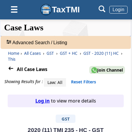
TaxTMI
☰
Login
❮❮
❮
Expand
Case Laws
Hide
Default
❯❯
View
Advanced Search / Listing
Home
›
All Cases
›
GST
›
GST + HC
›
GST - 2020 (11) HC
›
🔎
This
Case
Laws
All Case Laws
Join Channel
-
Adv.
Showing Results for :
Reset Filters
Law: All
Search
❯
Log in
to view more details
1
to
GST
20
of
465907
2020 (11) TMI 235 - HC - GST