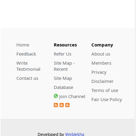
CUSTOMS
2026 (8) TMI 534 - CESTAT HYDERABAD
Customs interest refund limitation
applies strictly; electronic clearance
payments do not establish protest or
extend the statutory filing period.
Home
Resources
Company
Feedback
Refer Us
About us
CUSTOMS
Write
Site Map -
Members
2026 (8) TMI 533 - CESTAT HYDERABAD
Testimonial
Recent
Privacy
Baggage import orders fall outside
Contact us
Site Map
Disclaimer
Tribunal appeals, requiring revision
Database
before the competent Revisional
Terms of use
Authority instead.
Join Channel
Fair Use Policy
GST
2026 (8) TMI 585 - TELANGANA HIGH
COURT
Statutory appellate remedy preserved as
Developed by
Weblekha