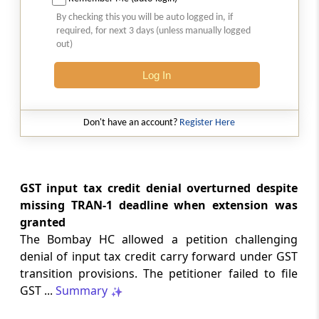
Natural justice in tax remand prevents
By checking this you will be auto logged in, if
costs from determining whether an ex
required, for next 3 days (unless manually logged
parte appellate order automatically
out)
survives.
Log In
INCOME TAX
2026 (8) TMI 568 - CALCUTTA HIGH
COURT
Don't have an account?
Register Here
Substantial question of law requirement
bars Section 260A appeals seeking
factual reassessment of delay evidence
and property valuation.
GST input tax credit denial overturned despite
missing TRAN-1 deadline when extension was
granted
CUSTOMS
The Bombay HC allowed a petition challenging
2026 (8) TMI 538 - DELHI HIGH COURT
denial of input tax credit carry forward under GST
Separate show-cause notices remain
transition provisions. The petitioner failed to file
independent, while statutory appeals
ordinarily govern challenges to
GST ...
Summary
completed adjudication orders.