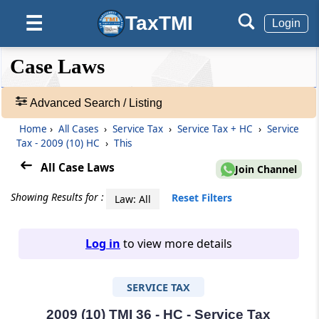
TaxTMI
☰
Login
❮❮
❮
Expand
Case Laws
Hide
Default
❯❯
View
Advanced Search / Listing
Home
›
All Cases
›
Service Tax
›
Service Tax + HC
›
Service
🔎
Tax - 2009 (10) HC
›
This
Case
Laws
All Case Laws
Join Channel
-
Adv.
Showing Results for :
Reset Filters
Law: All
Search
❯
Log in
to view more details
1
to
SERVICE TAX
20
of
465582
2009 (10) TMI 36 - HC - Service Tax