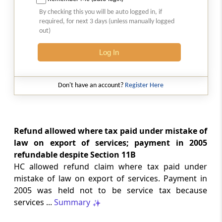
weld mesh follows its exclusive use as
By checking this you will be auto logged in, if
parts of poultry-keeping machinery.
required, for next 3 days (unless manually logged
out)
INDIAN LAWS
Log In
2026 (8) TMI 231 - Supreme Court
Cheque execution presumptions require
cogent rebuttal, while revisional review
Don't have an account?
Register Here
cannot replace concurrent factual
findings through fresh evidence asses...
GST
Refund allowed where tax paid under mistake of
2026 (8) TMI 318 - SC Order
law on export of services; payment in 2005
Pending challenge to assessment order
refundable despite Section 11B
remains available after refusal to
HC allowed refund claim where tax paid under
interfere with the High Court order.
mistake of law on export of services. Payment in
2005 was held not to be service tax because
GST
services ...
Summary
2026 (8) TMI 317 - ALLAHABAD HIGH
COURT