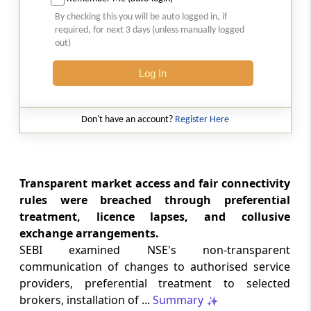
Court-monitored tax investigations
By checking this you will be auto logged in, if
require genuine public injury and
required, for next 3 days (unless manually logged
demonstrable statutory failure, not
out)
allegations against private entities
alone.
Log In
CUSTOMS
2026 (8) TMI 610 - CESTAT NEW DELHI
Don't have an account?
Register Here
Specific allegations in customs broker
notices are essential; vague notices
cannot support disciplinary sanctions or
licence revocation.
Transparent market access and fair connectivity
rules were breached through preferential
treatment, licence lapses, and collusive
CUSTOMS
exchange arrangements.
2026 (8) TMI 609 - CESTAT NEW DELHI
SEBI examined NSE's non-transparent
Extended limitation for customs
communication of changes to authorised service
misclassification applies where
inconsistent classifications and
providers, preferential treatment to selected
unsupported exemption claims
brokers, installation of ...
Summary