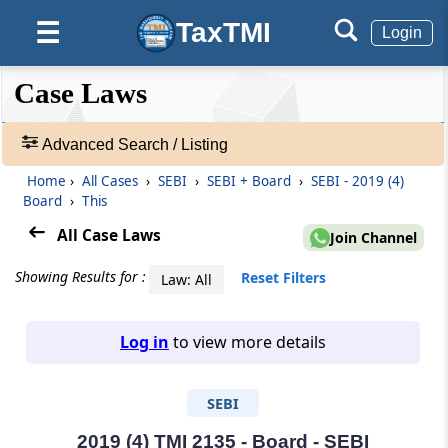
TaxTMI
☰
Login
❮❮
❮
Expand
Case Laws
Hide
Default
❯❯
View
Advanced Search / Listing
Home
›
All Cases
›
SEBI
›
SEBI + Board
›
SEBI - 2019 (4)
🔎
Board
›
This
Case
Laws
All Case Laws
Join Channel
-
Adv.
Showing Results for :
Reset Filters
Law: All
Search
❯
Log in
to view more details
1
to
SEBI
20
of
465963
2019 (4) TMI 2135 - Board - SEBI