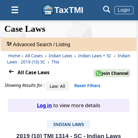
TaxTMI
☰
Login
❮❮
❮
Expand
Case Laws
Hide
Default
❯❯
View
Advanced Search / Listing
Home
›
All Cases
›
Indian Laws
›
Indian Laws + SC
›
Indian
🔎
Laws - 2019 (10) SC
›
This
Case
Laws
All Case Laws
Join Channel
-
Adv.
Showing Results for :
Reset Filters
Law: All
Search
❯
Log in
to view more details
1
to
INDIAN LAWS
20
of
465805
2019 (10) TMI 1314 - SC - Indian Laws