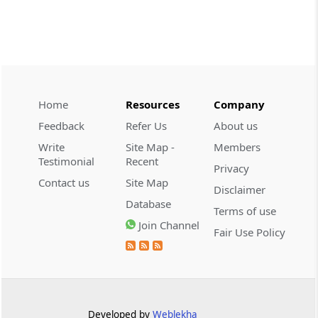
2026 (8) TMI 479 - ITAT AHMEDABAD
CUSTOMS
2026 (8) TMI 434 - CESTAT KOLKATA
2026 (8) TMI 434 - CESTAT KOLKATA
Home
Resources
Company
CUSTOMS
Feedback
Refer Us
About us
2026 (8) TMI 433 - CESTAT KOLKATA
Write
Site Map -
Members
2026 (8) TMI 433 - CESTAT KOLKATA
Testimonial
Recent
Privacy
Contact us
Site Map
Disclaimer
CUSTOMS
Database
2026 (8) TMI 432 - CESTAT KOLKATA
Terms of use
Join Channel
2026 (8) TMI 432 - CESTAT KOLKATA
Fair Use Policy
CUSTOMS
2026 (8) TMI 431 - CESTAT KOLKATA
2026 (8) TMI 431 - CESTAT KOLKATA
Developed by
Weblekha