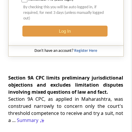
GST
2026 (8) TMI 512 - MADRAS HIGH COURT
By checking this you will be auto logged in, if
required, for next 3 days (unless manually logged
2026 (8) TMI 512 - MADRAS HIGH COURT
out)
Log In
GST
2026 (8) TMI 511 - MADRAS HIGH COURT
2026 (8) TMI 511 - MADRAS HIGH COURT
Don't have an account?
Register Here
GST
2026 (8) TMI 510 - BOMBAY HIGH COURT
2026 (8) TMI 510 - BOMBAY HIGH COURT
Section 9A CPC limits preliminary jurisdictional
objections and excludes limitation disputes
involving mixed questions of law and fact.
INCOME TAX
2026 (8) TMI 488 - SC Order
Section 9A CPC, as applied in Maharashtra, was
2026 (8) TMI 488 - SC Order
construed narrowly to concern only the court's
threshold competence to receive and try a suit, not
a ...
Summary
INCOME TAX
2026 (8) TMI 479 - ITAT AHMEDABAD