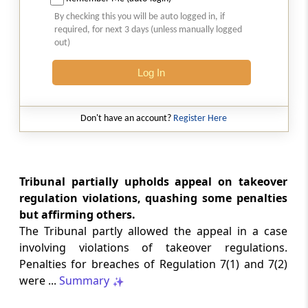
SAFTA origin verification safeguards
By checking this you will be auto logged in, if
preferential duty claims, preventing
required, for next 3 days (unless manually logged
reassessment and sanctions where a
out)
valid certificate remains undisputed.
Log In
SERVICE TAX
2026 (8) TMI 334 - CESTAT ALLAHABAD
Don't have an account?
Register Here
Form 26AS receipts alone cannot
establish service-tax liability where
exempt road-construction works were
not independently examined.
Tribunal partially upholds appeal on takeover
regulation violations, quashing some penalties
SERVICE TAX
but affirming others.
2026 (8) TMI 333 - CESTAT MUMBAI
The Tribunal partly allowed the appeal in a case
Packaged software as goods remains
involving violations of takeover regulations.
outside service tax, while delayed service
Penalties for breaches of Regulation 7(1) and 7(2)
tax return filing attracts statutory late
fees.
were ...
Summary