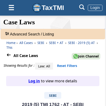
TaxTMI
☰
Login
❮❮
❮
Expand
Case Laws
Hide
Default
❯❯
View
Advanced Search / Listing
Home
›
All Cases
›
SEBI
›
SEBI + AT
›
SEBI - 2019 (5) AT
›
🔎
This
Case
Laws
All Case Laws
Join Channel
-
Adv.
Showing Results for :
Reset Filters
Law: All
Search
❯
Log in
to view more details
1
to
SEBI
20
of
465703
2019 (5) TMI 1762 - AT - SEBI