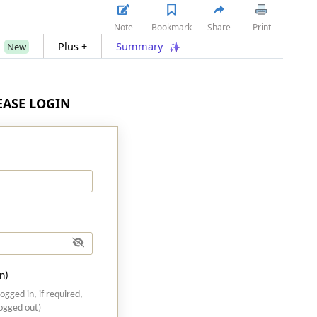
Note
Bookmark
Share
Print
s
Plus +
Summary
New
LEASE LOGIN
n)
logged in, if required,
logged out)