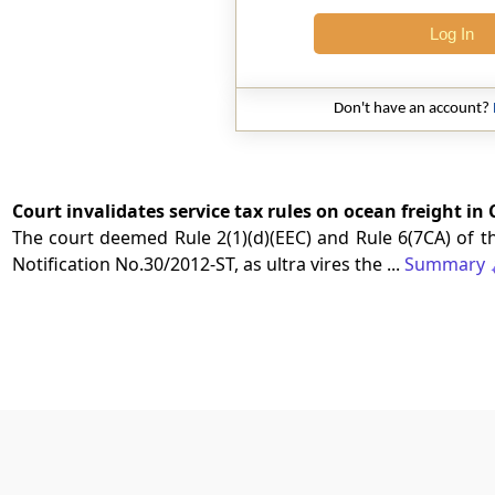
Log In
Don't have an account?
Court invalidates service tax rules on ocean freight in
The court deemed Rule 2(1)(d)(EEC) and Rule 6(7CA) of th
Notification No.30/2012-ST, as ultra vires the ...
Summary