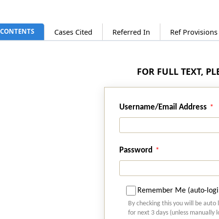
CONTENTS
Cases Cited
Referred In
Ref Provision
FOR FULL TEXT, P
Username/Email Address
Password
Remember Me (auto-logi
By checking this you will be auto 
for next 3 days (unless manually 