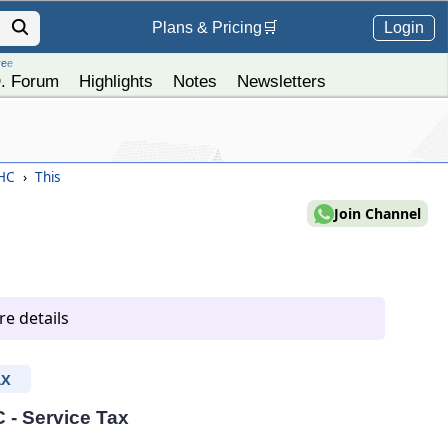
Login
Plans &
Pricing
🛒
ree
. Forum
Highlights
Notes
Newsletters
 HC
›
This
Join Channel
e details
AX
C - Service Tax