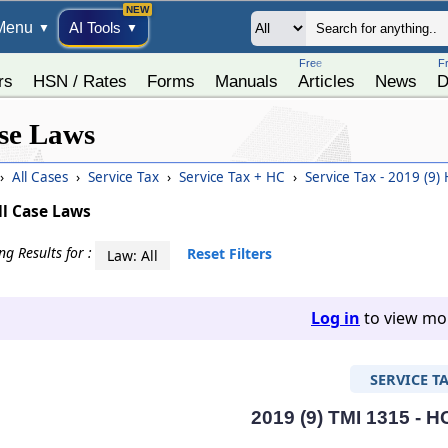
Menu
AI Tools
▼
▼
Free
F
rs
HSN / Rates
Forms
Manuals
Articles
News
D
se Laws
›
All Cases
›
Service Tax
›
Service Tax + HC
›
Service Tax - 2019 (9)
ll Case Laws
g Results for :
Reset Filters
Law: All
Log in
to view mor
SERVICE T
2019 (9) TMI 1315 - H