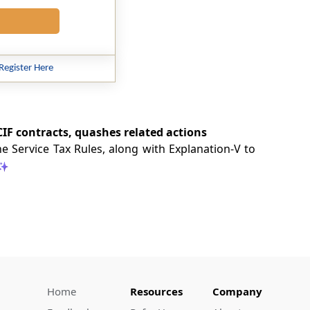
Register Here
 CIF contracts, quashes related actions
e Service Tax Rules, along with Explanation-V to
Home
Resources
Company