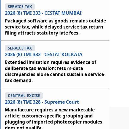
SERVICE TAX
2026 (8) TMI 333 - CESTAT MUMBAI
Packaged software as goods remains outside
service tax, while delayed service tax return
filing attracts statutory late fees.
SERVICE TAX
2026 (8) TMI 332 - CESTAT KOLKATA
Extended limitation requires evidence of
deliberate tax evasion; return-data
discrepancies alone cannot sustain a service-
tax demand.
CENTRAL EXCISE
2026 (8) TMI 328 - Supreme Court
Manufacture requires a new marketable
article; customer-specific grouping and
plugging of imported photocopier modules
does not qualify.