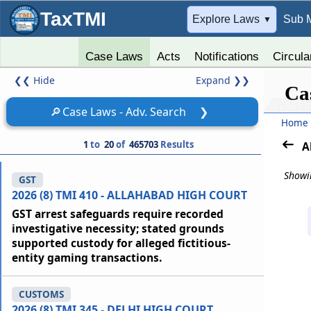
TaxTMI
➔
Explore Laws
Sub 
▼
Case Laws
Acts
Notifications
Circula
❮❮
Hide
Expand
❯❯
Ca
🔎
Case Laws - Adv. Search
❯
Home
1
to
20
of
465703
Results
A
Showin
GST
2026 (8) TMI 410 - ALLAHABAD HIGH COURT
GST arrest safeguards require recorded
investigative necessity; stated grounds
supported custody for alleged fictitious-
entity gaming transactions.
CUSTOMS
2026 (8) TMI 345 - DELHI HIGH COURT