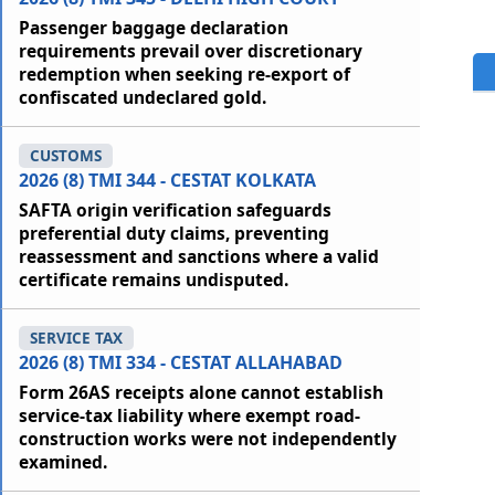
Passenger baggage declaration
requirements prevail over discretionary
redemption when seeking re-export of
confiscated undeclared gold.
CUSTOMS
2026 (8) TMI 344 - CESTAT KOLKATA
SAFTA origin verification safeguards
preferential duty claims, preventing
reassessment and sanctions where a valid
certificate remains undisputed.
SERVICE TAX
2026 (8) TMI 334 - CESTAT ALLAHABAD
Form 26AS receipts alone cannot establish
service-tax liability where exempt road-
construction works were not independently
examined.