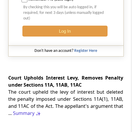
Natural justice in tax remand prevents
By checking this you will be auto logged in, if
costs from determining whether an ex
required, for next 3 days (unless manually logged
parte appellate order automatically
out)
survives.
Log In
INCOME TAX
2026 (8) TMI 568 - CALCUTTA HIGH
COURT
Don't have an account?
Register Here
Substantial question of law requirement
bars Section 260A appeals seeking
factual reassessment of delay evidence
and property valuation.
Court Upholds Interest Levy, Removes Penalty
under Sections 11A, 11AB, 11AC
The court upheld the levy of interest but deleted
CUSTOMS
the penalty imposed under Sections 11A(1), 11AB,
2026 (8) TMI 538 - DELHI HIGH COURT
and 11AC of the Act. The appellant's argument that
Separate show-cause notices remain
...
Summary
independent, while statutory appeals
ordinarily govern challenges to
completed adjudication orders.