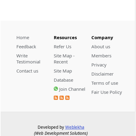
CUSTOMS
2026 (8) TMI 534 - CESTAT HYDERABAD
Customs interest refund limitation
applies strictly; electronic clearance
Home
Resources
Company
payments do not establish protest or
extend the statutory filing period.
Feedback
Refer Us
About us
Write
Site Map -
Members
CUSTOMS
Testimonial
Recent
Privacy
2026 (8) TMI 533 - CESTAT HYDERABAD
Contact us
Site Map
Disclaimer
Baggage import orders fall outside
Database
Tribunal appeals, requiring revision
Terms of use
before the competent Revisional
Join Channel
Fair Use Policy
Authority instead.
GST
2026 (8) TMI 585 - TELANGANA HIGH
COURT
Developed by
Weblekha
Statutory appellate remedy preserved as
(Web Development Solutions)