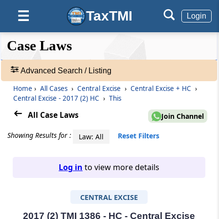
TaxTMI
☰
Login
❮❮
❮
Expand
Case Laws
Hide
Default
❯❯
View
Advanced Search / Listing
Home
›
All Cases
›
Central Excise
›
Central Excise + HC
›
🔎
Central Excise - 2017 (2) HC
›
This
Case
Laws
All Case Laws
Join Channel
-
Adv.
Showing Results for :
Reset Filters
Law: All
Search
❯
Log in
to view more details
1
to
CENTRAL EXCISE
20
of
465907
2017 (2) TMI 1386 - HC - Central Excise