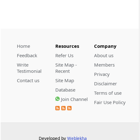
CUSTOMS
2026 (8) TMI 534 - CESTAT HYDERABAD
Customs interest refund limitation
applies strictly; electronic clearance
payments do not establish protest or
extend the statutory filing period.
Home
Resources
Company
Feedback
Refer Us
About us
CUSTOMS
Write
Site Map -
Members
2026 (8) TMI 533 - CESTAT HYDERABAD
Testimonial
Recent
Privacy
Baggage import orders fall outside
Contact us
Site Map
Disclaimer
Tribunal appeals, requiring revision
Database
before the competent Revisional
Terms of use
Authority instead.
Join Channel
Fair Use Policy
GST
2026 (8) TMI 585 - TELANGANA HIGH
COURT
Statutory appellate remedy preserved as
Developed by
Weblekha