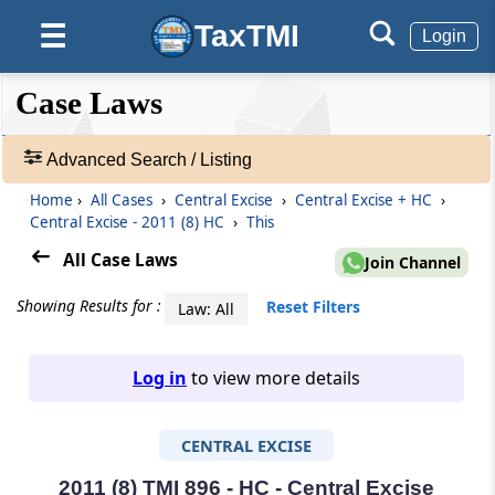
TaxTMI
☰
Login
❮❮
❮
Expand
Case Laws
Hide
Default
❯❯
View
Advanced Search / Listing
Home
›
All Cases
›
Central Excise
›
Central Excise + HC
›
🔎
Central Excise - 2011 (8) HC
›
This
Case
Laws
All Case Laws
Join Channel
-
Adv.
Showing Results for :
Reset Filters
Law: All
Search
❯
Log in
to view more details
1
to
CENTRAL EXCISE
20
of
465906
2011 (8) TMI 896 - HC - Central Excise