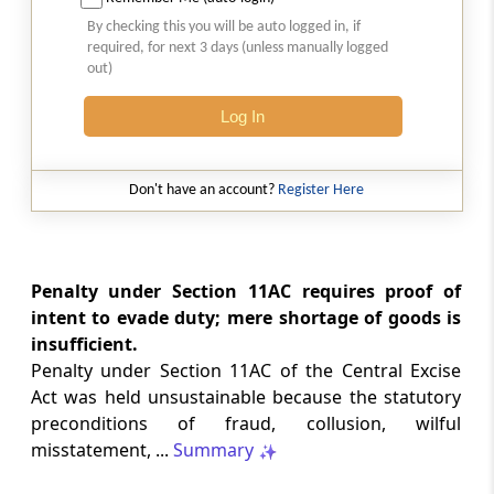
Natural justice in tax remand prevents
By checking this you will be auto logged in, if
costs from determining whether an ex
required, for next 3 days (unless manually logged
parte appellate order automatically
out)
survives.
Log In
INCOME TAX
2026 (8) TMI 568 - CALCUTTA HIGH
COURT
Don't have an account?
Register Here
Substantial question of law requirement
bars Section 260A appeals seeking
factual reassessment of delay evidence
and property valuation.
Penalty under Section 11AC requires proof of
intent to evade duty; mere shortage of goods is
insufficient.
CUSTOMS
Penalty under Section 11AC of the Central Excise
2026 (8) TMI 538 - DELHI HIGH COURT
Act was held unsustainable because the statutory
Separate show-cause notices remain
preconditions of fraud, collusion, wilful
independent, while statutory appeals
ordinarily govern challenges to
misstatement, ...
Summary
completed adjudication orders.