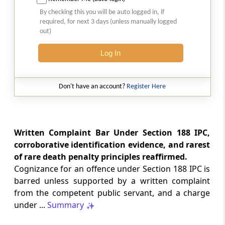
Natural justice in tax remand prevents
By checking this you will be auto logged in, if
costs from determining whether an ex
required, for next 3 days (unless manually logged
parte appellate order automatically
out)
survives.
Log In
INCOME TAX
2026 (8) TMI 568 - CALCUTTA HIGH
COURT
Don't have an account?
Register Here
Substantial question of law requirement
bars Section 260A appeals seeking
factual reassessment of delay evidence
and property valuation.
Written Complaint Bar Under Section 188 IPC,
corroborative identification evidence, and rarest
of rare death penalty principles reaffirmed.
CUSTOMS
Cognizance for an offence under Section 188 IPC is
2026 (8) TMI 538 - DELHI HIGH COURT
barred unless supported by a written complaint
Separate show-cause notices remain
from the competent public servant, and a charge
independent, while statutory appeals
ordinarily govern challenges to
under ...
Summary
completed adjudication orders.