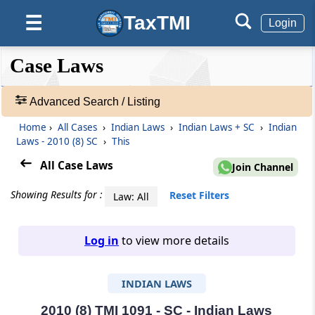
TaxTMI
☰
Login
❮❮
❮
Expand
Case Laws
Hide
Default
❯❯
View
Advanced Search / Listing
Home
›
All Cases
›
Indian Laws
›
Indian Laws + SC
›
Indian
🔎
Laws - 2010 (8) SC
›
This
Case
Laws
All Case Laws
Join Channel
-
Adv.
Showing Results for :
Reset Filters
Law: All
Search
❯
Log in
to view more details
1
to
INDIAN LAWS
20
of
465907
2010 (8) TMI 1091 - SC - Indian Laws