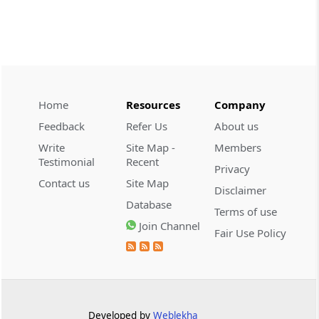
CUSTOMS
2026 (8) TMI 534 - CESTAT HYDERABAD
Customs interest refund limitation
applies strictly; electronic clearance
payments do not establish protest or
extend the statutory filing period.
Home
Resources
Company
Feedback
Refer Us
About us
CUSTOMS
Write
Site Map -
Members
2026 (8) TMI 533 - CESTAT HYDERABAD
Testimonial
Recent
Privacy
Baggage import orders fall outside
Contact us
Site Map
Disclaimer
Tribunal appeals, requiring revision
Database
before the competent Revisional
Terms of use
Authority instead.
Join Channel
Fair Use Policy
GST
2026 (8) TMI 585 - TELANGANA HIGH
COURT
Statutory appellate remedy preserved as
Developed by
Weblekha