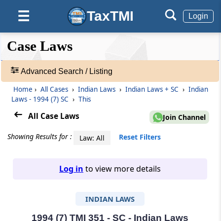
TaxTMI
☰
Login
❮❮
❮
Expand
Case Laws
Hide
Default
❯❯
View
Advanced Search / Listing
Home
›
All Cases
›
Indian Laws
›
Indian Laws + SC
›
Indian
🔎
Laws - 1994 (7) SC
›
This
Case
Laws
All Case Laws
Join Channel
-
Adv.
Showing Results for :
Reset Filters
Law: All
Search
❯
Log in
to view more details
1
to
INDIAN LAWS
20
of
465968
1994 (7) TMI 351 - SC - Indian Laws