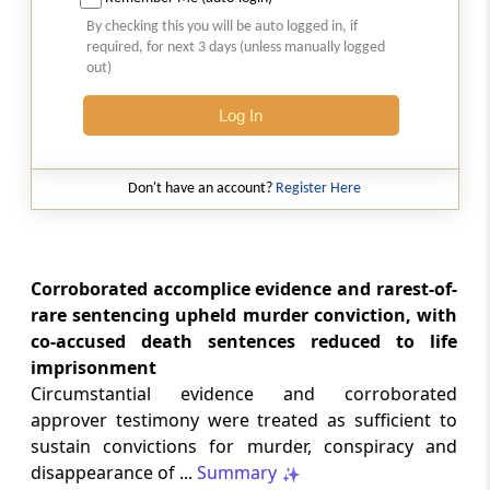
Court-monitored tax investigations
By checking this you will be auto logged in, if
require genuine public injury and
required, for next 3 days (unless manually logged
demonstrable statutory failure, not
out)
allegations against private entities
alone.
Log In
CUSTOMS
2026 (8) TMI 610 - CESTAT NEW DELHI
Don't have an account?
Register Here
Specific allegations in customs broker
notices are essential; vague notices
cannot support disciplinary sanctions or
licence revocation.
Corroborated accomplice evidence and rarest-of-
rare sentencing upheld murder conviction, with
co-accused death sentences reduced to life
CUSTOMS
imprisonment
2026 (8) TMI 609 - CESTAT NEW DELHI
Circumstantial evidence and corroborated
Extended limitation for customs
approver testimony were treated as sufficient to
misclassification applies where
inconsistent classifications and
sustain convictions for murder, conspiracy and
unsupported exemption claims
disappearance of ...
Summary