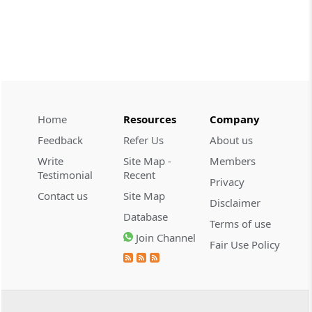
demonstrate intent to ev...
CUSTOMS
2026 (8) TMI 608 - CESTAT CHENNAI
Customs valuation rejection requires
corroborated undervaluation evidence,
while temporary foreign registration
alone does not defeat new-vehicle exem...
Home
Resources
Company
Feedback
Refer Us
About us
CUSTOMS
Write
Site Map -
Members
2026 (8) TMI 607 - CESTAT HYDERABAD
Testimonial
Recent
Privacy
Baggage exclusion requires proof that
Contact us
Site Map
imported goods were baggage; a wrist-
Disclaimer
worn gold ornament did not
Database
Terms of use
automatically bar Tribunal review.
Join Channel
Fair Use Policy
CUSTOMS
2026 (8) TMI 606 - CESTAT BANGALORE
Customs exemption exclusion requires