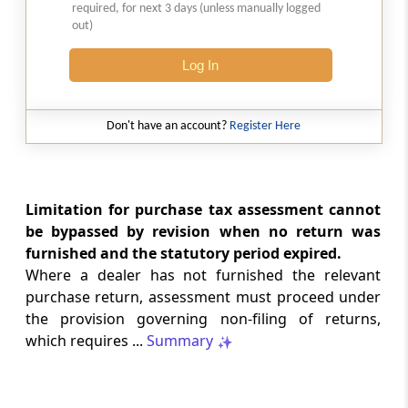
required, for next 3 days (unless manually logged
Natural justice in tax remand prevents
out)
costs from determining whether an ex
parte appellate order automatically
Log In
survives.
INCOME TAX
Don't have an account?
Register Here
2026 (8) TMI 568 - CALCUTTA HIGH
COURT
Substantial question of law requirement
bars Section 260A appeals seeking
Limitation for purchase tax assessment cannot
factual reassessment of delay evidence
be bypassed by revision when no return was
and property valuation.
furnished and the statutory period expired.
Where a dealer has not furnished the relevant
CUSTOMS
purchase return, assessment must proceed under
2026 (8) TMI 538 - DELHI HIGH COURT
the provision governing non-filing of returns,
Separate show-cause notices remain
which requires ...
Summary
independent, while statutory appeals
ordinarily govern challenges to
completed adjudication orders.