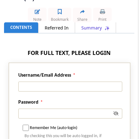
Results
GST
Note
Bookmark
Share
Print
2026 (8) TMI 587 - SC Order
CONTENTS
Referred In
Summary
Condonation of delay in writ appeal filing
remained governed by the High Court
judgment after Supreme Court declined
FOR FULL TEXT, PLEASE LOGIN
interference.
GST
Username/Email Address
2026 (8) TMI 586 - SC Order
Concessional IGST for merchant
exporters requires strict compliance with
registered supplier-recipient supply and
Password
movement conditions.
INCOME TAX
2026 (8) TMI 569 - CALCUTTA HIGH
Remember Me (auto-login)
COURT
By checking this you will be auto logged in, if