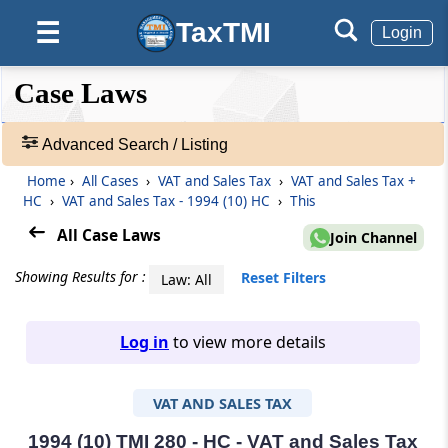
TaxTMI
☰
Login
❮❮
❮
Expand
Case Laws
Hide
Default
❯❯
View
Advanced Search / Listing
Home
›
All Cases
›
VAT and Sales Tax
›
VAT and Sales Tax +
🔎
HC
›
VAT and Sales Tax - 1994 (10) HC
›
This
Case
Laws
All Case Laws
Join Channel
-
Adv.
Showing Results for :
Reset Filters
Law: All
Search
❯
Log in
to view more details
1
to
VAT AND SALES TAX
20
of
465907
1994 (10) TMI 280 - HC - VAT and Sales Tax