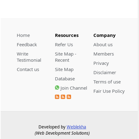
CUSTOMS
2026 (8) TMI 534 - CESTAT HYDERABAD
Customs interest refund limitation
applies strictly; electronic clearance
Home
Resources
Company
payments do not establish protest or
Feedback
Refer Us
About us
extend the statutory filing period.
Write
Site Map -
Members
Testimonial
Recent
CUSTOMS
Privacy
2026 (8) TMI 533 - CESTAT HYDERABAD
Contact us
Site Map
Disclaimer
Baggage import orders fall outside
Database
Terms of use
Tribunal appeals, requiring revision
Join Channel
before the competent Revisional
Fair Use Policy
Authority instead.
GST
2026 (8) TMI 585 - TELANGANA HIGH
COURT
Developed by
Weblekha
(Web Development Solutions)
Statutory appellate remedy preserved as