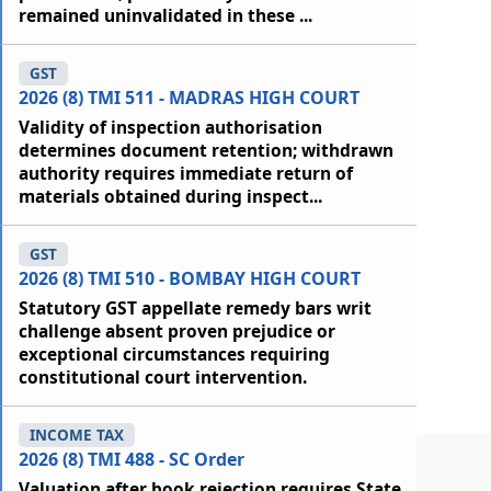
remained uninvalidated in these ...
GST
2026 (8) TMI 511 - MADRAS HIGH COURT
Validity of inspection authorisation
determines document retention; withdrawn
authority requires immediate return of
materials obtained during inspect...
GST
2026 (8) TMI 510 - BOMBAY HIGH COURT
Statutory GST appellate remedy bars writ
challenge absent proven prejudice or
exceptional circumstances requiring
constitutional court intervention.
INCOME TAX
2026 (8) TMI 488 - SC Order
Valuation after book rejection requires State