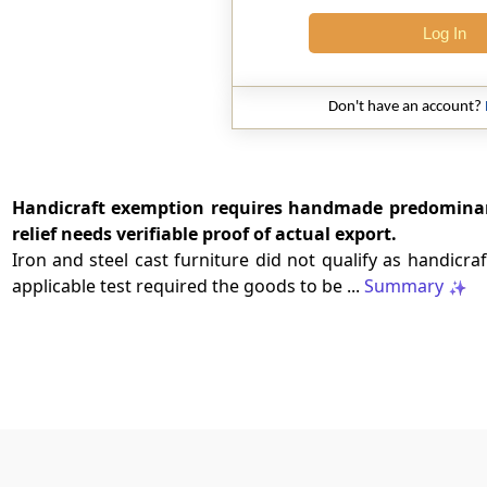
Log In
Don't have an account?
Handicraft exemption requires handmade predominan
relief needs verifiable proof of actual export.
Iron and steel cast furniture did not qualify as handicra
applicable test required the goods to be ...
Summary