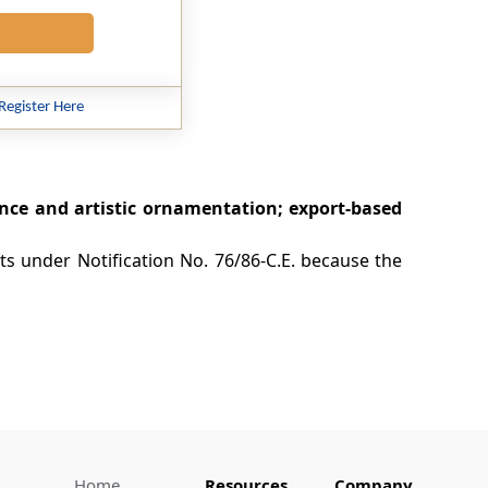
Register Here
ce and artistic ornamentation; export-based
fts under Notification No. 76/86-C.E. because the
Home
Resources
Company