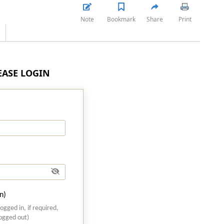
Note
Bookmark
Share
Print
LEASE LOGIN
n)
logged in, if required,
logged out)