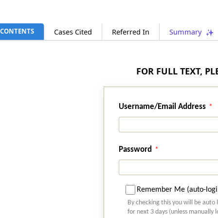
CONTENTS
Cases Cited
Referred In
Summary
FOR FULL TEXT, P
Username/Email Address
Password
Remember Me (auto-logi
By checking this you will be auto 
for next 3 days (unless manually 