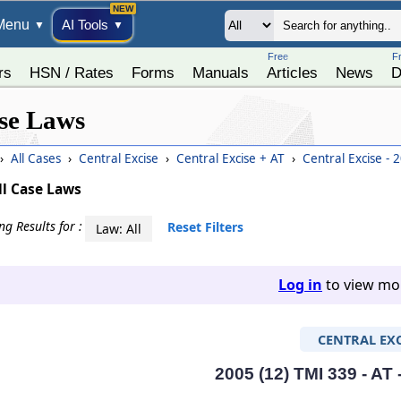
Menu
AI Tools
▼
▼
Free
F
rs
HSN / Rates
Forms
Manuals
Articles
News
D
se Laws
›
All Cases
›
Central Excise
›
Central Excise + AT
›
Central Excise - 
ll Case Laws
g Results for :
Reset Filters
Law: All
Log in
to view mor
CENTRAL EXC
2005 (12) TMI 339 - AT 