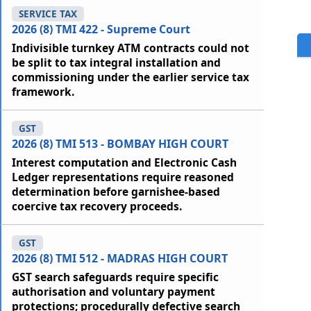
SERVICE TAX
2026 (8) TMI 422 - Supreme Court
Indivisible turnkey ATM contracts could not
be split to tax integral installation and
commissioning under the earlier service tax
framework.
GST
2026 (8) TMI 513 - BOMBAY HIGH COURT
Interest computation and Electronic Cash
Ledger representations require reasoned
determination before garnishee-based
coercive tax recovery proceeds.
GST
2026 (8) TMI 512 - MADRAS HIGH COURT
GST search safeguards require specific
authorisation and voluntary payment
protections; procedurally defective search