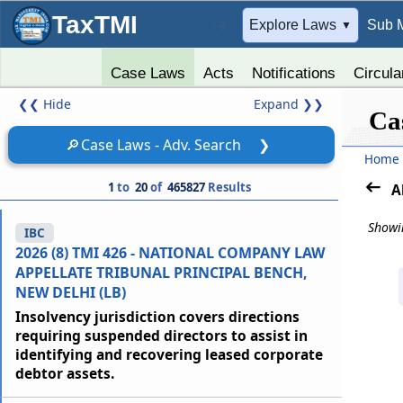
TaxTMI
➔
Explore Laws
Sub 
▼
Case Laws
Acts
Notifications
Circula
❮❮
Hide
Expand
❯❯
Ca
🔎
Case Laws - Adv. Search
❯
Home
1
to
20
of
465827
Results
A
Showin
IBC
2026 (8) TMI 426 - NATIONAL COMPANY LAW
APPELLATE TRIBUNAL PRINCIPAL BENCH,
NEW DELHI (LB)
Insolvency jurisdiction covers directions
requiring suspended directors to assist in
identifying and recovering leased corporate
debtor assets.