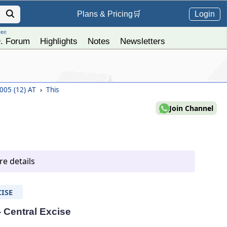
Login
Plans &
Pricing
🛒
ree
. Forum
Highlights
Notes
Newsletters
2005 (12) AT
›
This
Join Channel
e details
ISE
- Central Excise