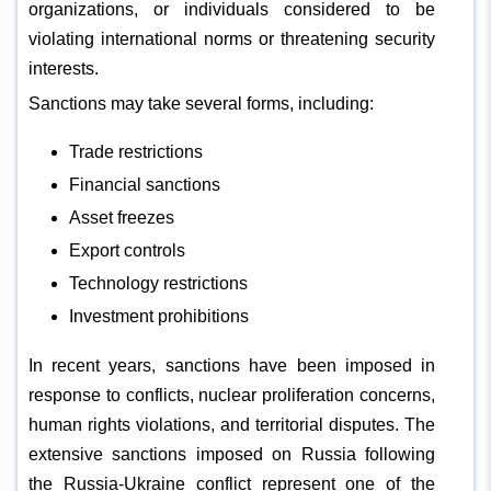
organizations, or individuals considered to be
violating international norms or threatening security
interests.
Sanctions may take several forms, including:
Trade restrictions
Financial sanctions
Asset freezes
Export controls
Technology restrictions
Investment prohibitions
In recent years, sanctions have been imposed in
response to conflicts, nuclear proliferation concerns,
human rights violations, and territorial disputes. The
extensive sanctions imposed on Russia following
the Russia-Ukraine conflict represent one of the