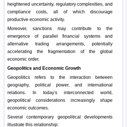
heightened uncertainty, regulatory complexities, and
compliance costs, all of which discourage
productive economic activity.
Moreover, sanctions may contribute to the
emergence of parallel financial systems and
alternative trading arrangements, potentially
accelerating the fragmentation of the global
economic order.
Geopolitics and Economic Growth
Geopolitics refers to the interaction between
geography, political power, and international
relations. In today's interconnected world,
geopolitical considerations increasingly shape
economic outcomes.
Several contemporary geopolitical developments
illustrate this relationship: