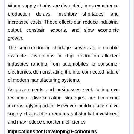
When supply chains are disrupted, firms experience
production delays, inventory shortages, and
increased costs. These effects can reduce industrial
output, constrain exports, and slow economic
growth.
The semiconductor shortage serves as a notable
example. Disruptions in chip production affected
industries ranging from automobiles to consumer
electronics, demonstrating the interconnected nature
of modern manufacturing systems.
As governments and businesses seek to improve
resilience, diversification strategies are becoming
increasingly important. However, building alternative
supply chains often requires substantial investment
and may reduce short-term efficiency.
Implications for Developing Economies