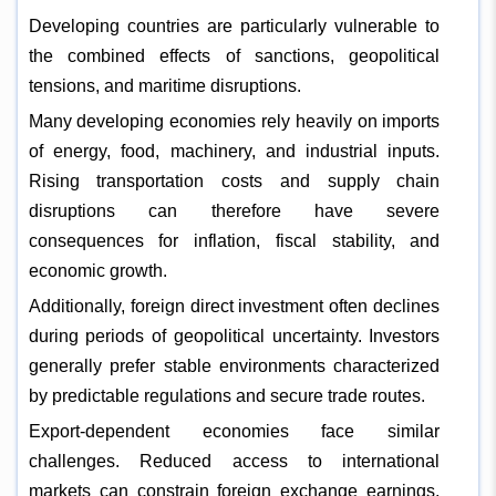
Developing countries are particularly vulnerable to
the combined effects of sanctions, geopolitical
tensions, and maritime disruptions.
Many developing economies rely heavily on imports
of energy, food, machinery, and industrial inputs.
Rising transportation costs and supply chain
disruptions can therefore have severe
consequences for inflation, fiscal stability, and
economic growth.
Additionally, foreign direct investment often declines
during periods of geopolitical uncertainty. Investors
generally prefer stable environments characterized
by predictable regulations and secure trade routes.
Export-dependent economies face similar
challenges. Reduced access to international
markets can constrain foreign exchange earnings,