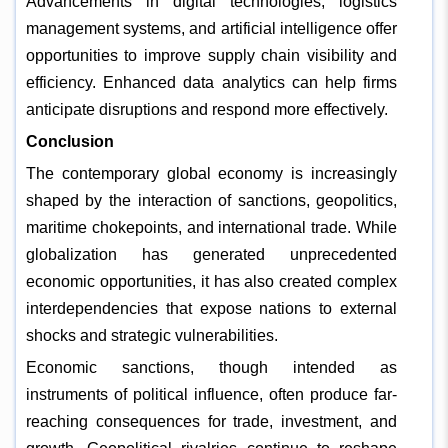
Advancements in digital technologies, logistics
management systems, and artificial intelligence offer
opportunities to improve supply chain visibility and
efficiency. Enhanced data analytics can help firms
anticipate disruptions and respond more effectively.
Conclusion
The contemporary global economy is increasingly
shaped by the interaction of sanctions, geopolitics,
maritime chokepoints, and international trade. While
globalization has generated unprecedented
economic opportunities, it has also created complex
interdependencies that expose nations to external
shocks and strategic vulnerabilities.
Economic sanctions, though intended as
instruments of political influence, often produce far-
reaching consequences for trade, investment, and