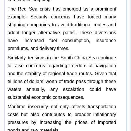
The Red Sea crisis has emerged as a prominent
example. Security concerns have forced many
shipping companies to avoid traditional routes and
adopt longer alternative paths. These diversions
have increased fuel consumption, insurance
premiums, and delivery times.
Similarly, tensions in the South China Sea continue
to raise concerns regarding freedom of navigation
and the stability of regional trade routes. Given that
trillions of dollars' worth of trade pass through these
waters annually, any escalation could have
substantial economic consequences.
Maritime insecurity not only affects transportation
costs but also contributes to broader inflationary
pressures by increasing the prices of imported
goods and raw materials.