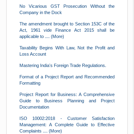
No Vicarious GST Prosecution Without the
Company in the Dock
The amendment brought to Section 153C of the
Act, 1961 vide Finance Act 2015 shall be
applicable to .... (More)
Taxability Begins With Law, Not the Profit and
Loss Account
Mastering India's Foreign Trade Regulations.
Format of a Project Report and Recommended
Formatting
Project Report for Business: A Comprehensive
Guide to Business Planning and Project
Documentation
ISO 10002:2018 - Customer Satisfaction
Management: A Complete Guide to Effective
Complaints .... (More)