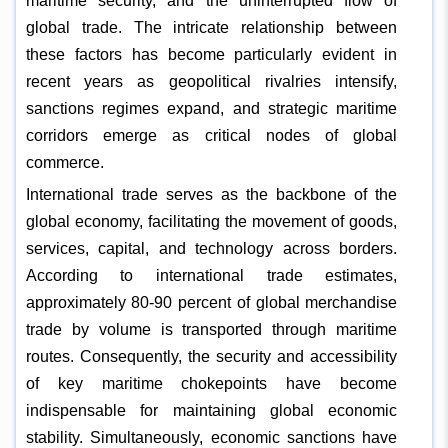
maritime security, and the uninterrupted flow of
global trade. The intricate relationship between
these factors has become particularly evident in
recent years as geopolitical rivalries intensify,
sanctions regimes expand, and strategic maritime
corridors emerge as critical nodes of global
commerce.
International trade serves as the backbone of the
global economy, facilitating the movement of goods,
services, capital, and technology across borders.
According to international trade estimates,
approximately 80-90 percent of global merchandise
trade by volume is transported through maritime
routes. Consequently, the security and accessibility
of key maritime chokepoints have become
indispensable for maintaining global economic
stability. Simultaneously, economic sanctions have