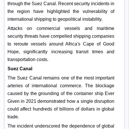
through the Suez Canal. Recent security incidents in
the region have highlighted the vulnerability of
international shipping to geopolitical instability.
Attacks on commercial vessels and maritime
security threats have compelled shipping companies
to reroute vessels around Africa's Cape of Good
Hope, significantly increasing transit times and
transportation costs.
Suez Canal
The Suez Canal remains one of the most important
arteries of international commerce. The blockage
caused by the grounding of the container ship Ever
Given in 2021 demonstrated how a single disruption
could affect hundreds of billions of dollars in global
trade.
The incident underscored the dependence of global