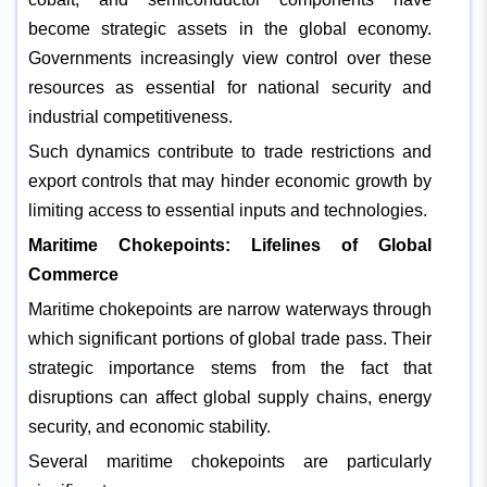
become strategic assets in the global economy.
Governments increasingly view control over these
resources as essential for national security and
industrial competitiveness.
Such dynamics contribute to trade restrictions and
export controls that may hinder economic growth by
limiting access to essential inputs and technologies.
Maritime Chokepoints: Lifelines of Global
Commerce
Maritime chokepoints are narrow waterways through
which significant portions of global trade pass. Their
strategic importance stems from the fact that
disruptions can affect global supply chains, energy
security, and economic stability.
Several maritime chokepoints are particularly