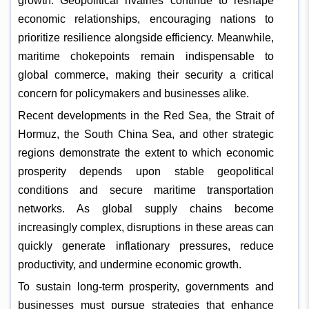
growth. Geopolitical rivalries continue to reshape
economic relationships, encouraging nations to
prioritize resilience alongside efficiency. Meanwhile,
maritime chokepoints remain indispensable to
global commerce, making their security a critical
concern for policymakers and businesses alike.
Recent developments in the Red Sea, the Strait of
Hormuz, the South China Sea, and other strategic
regions demonstrate the extent to which economic
prosperity depends upon stable geopolitical
conditions and secure maritime transportation
networks. As global supply chains become
increasingly complex, disruptions in these areas can
quickly generate inflationary pressures, reduce
productivity, and undermine economic growth.
To sustain long-term prosperity, governments and
businesses must pursue strategies that enhance