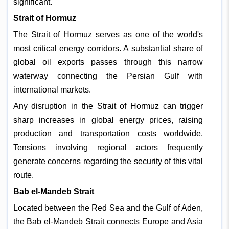
significant.
Strait of Hormuz
The Strait of Hormuz serves as one of the world's
most critical energy corridors. A substantial share of
global oil exports passes through this narrow
waterway connecting the Persian Gulf with
international markets.
Any disruption in the Strait of Hormuz can trigger
sharp increases in global energy prices, raising
production and transportation costs worldwide.
Tensions involving regional actors frequently
generate concerns regarding the security of this vital
route.
Bab el-Mandeb Strait
Located between the Red Sea and the Gulf of Aden,
the Bab el-Mandeb Strait connects Europe and Asia