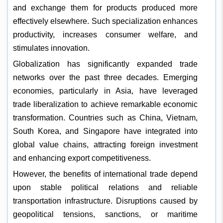
and exchange them for products produced more
effectively elsewhere. Such specialization enhances
productivity, increases consumer welfare, and
stimulates innovation.
Globalization has significantly expanded trade
networks over the past three decades. Emerging
economies, particularly in Asia, have leveraged
trade liberalization to achieve remarkable economic
transformation. Countries such as China, Vietnam,
South Korea, and Singapore have integrated into
global value chains, attracting foreign investment
and enhancing export competitiveness.
However, the benefits of international trade depend
upon stable political relations and reliable
transportation infrastructure. Disruptions caused by
geopolitical tensions, sanctions, or maritime