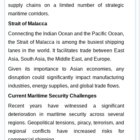
supply chains on a limited number of strategic
maritime corridors.
Strait of Malacca
Connecting the Indian Ocean and the Pacific Ocean,
the Strait of Malacca is among the busiest shipping
lanes in the world. It facilitates trade between East
Asia, South Asia, the Middle East, and Europe.
Given its importance to Asian economies, any
disruption could significantly impact manufacturing
industries, energy supplies, and global trade flows.
Current Maritime Security Challenges
Recent years have witnessed a significant
deterioration in maritime security across several
regions. Geopolitical tensions, piracy, terrorism, and
regional conflicts have increased risks for
commercial shipping.