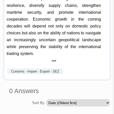
resilience, diversify supply chains, strengthen
maritime security, and promote international
cooperation. Economic growth in the coming
decades will depend not only on domestic policy
choices but also on the ability of nations to navigate
an increasingly uncertain geopolitical landscape
while preserving the stability of the international
trading system.
***
Customs - Import - Export - SEZ
0
Answers
Sort By