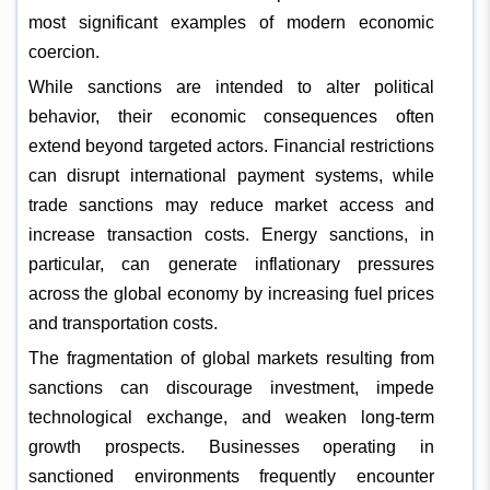
most significant examples of modern economic
coercion.
While sanctions are intended to alter political
behavior, their economic consequences often
extend beyond targeted actors. Financial restrictions
can disrupt international payment systems, while
trade sanctions may reduce market access and
increase transaction costs. Energy sanctions, in
particular, can generate inflationary pressures
across the global economy by increasing fuel prices
and transportation costs.
The fragmentation of global markets resulting from
sanctions can discourage investment, impede
technological exchange, and weaken long-term
growth prospects. Businesses operating in
sanctioned environments frequently encounter