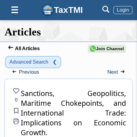
TaxTMI
☰
Login
Articles
All Articles
Join Channel
Advanced Search
❮
Previous
Next
Sanctions, Geopolitics,
0
Maritime Chokepoints, and
International Trade:
Implications on Economic
Growth.