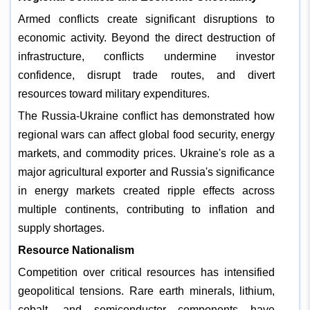
Armed conflicts create significant disruptions to
economic activity. Beyond the direct destruction of
infrastructure, conflicts undermine investor
confidence, disrupt trade routes, and divert
resources toward military expenditures.
The Russia-Ukraine conflict has demonstrated how
regional wars can affect global food security, energy
markets, and commodity prices. Ukraine's role as a
major agricultural exporter and Russia's significance
in energy markets created ripple effects across
multiple continents, contributing to inflation and
supply shortages.
Resource Nationalism
Competition over critical resources has intensified
geopolitical tensions. Rare earth minerals, lithium,
cobalt, and semiconductor components have