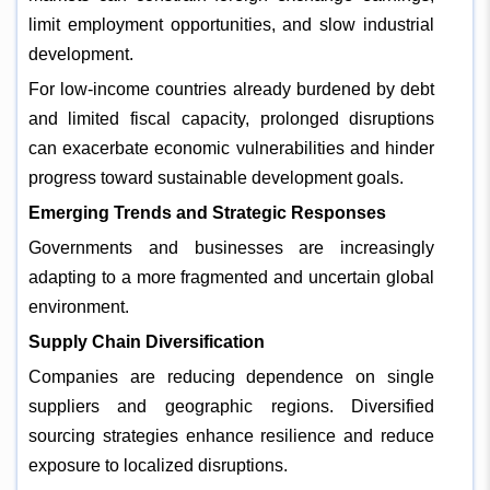
limit employment opportunities, and slow industrial
development.
For low-income countries already burdened by debt
and limited fiscal capacity, prolonged disruptions
can exacerbate economic vulnerabilities and hinder
progress toward sustainable development goals.
Emerging Trends and Strategic Responses
Governments and businesses are increasingly
adapting to a more fragmented and uncertain global
environment.
Supply Chain Diversification
Companies are reducing dependence on single
suppliers and geographic regions. Diversified
sourcing strategies enhance resilience and reduce
exposure to localized disruptions.