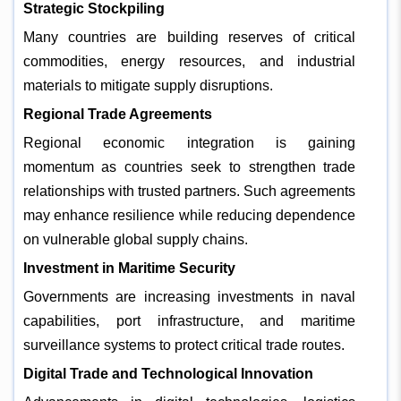
Strategic Stockpiling
Many countries are building reserves of critical
commodities, energy resources, and industrial
materials to mitigate supply disruptions.
Regional Trade Agreements
Regional economic integration is gaining
momentum as countries seek to strengthen trade
relationships with trusted partners. Such agreements
may enhance resilience while reducing dependence
on vulnerable global supply chains.
Investment in Maritime Security
Governments are increasing investments in naval
capabilities, port infrastructure, and maritime
surveillance systems to protect critical trade routes.
Digital Trade and Technological Innovation