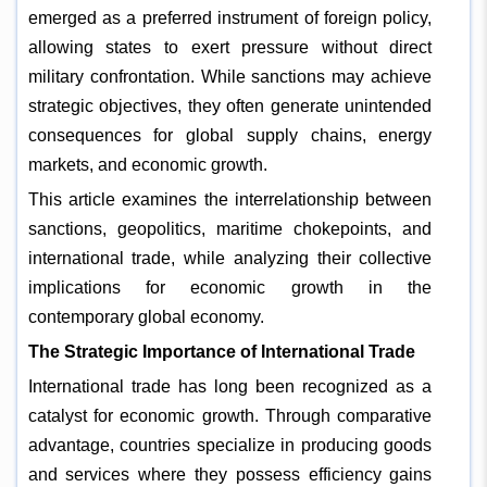
emerged as a preferred instrument of foreign policy,
allowing states to exert pressure without direct
military confrontation. While sanctions may achieve
strategic objectives, they often generate unintended
consequences for global supply chains, energy
markets, and economic growth.
This article examines the interrelationship between
sanctions, geopolitics, maritime chokepoints, and
international trade, while analyzing their collective
implications for economic growth in the
contemporary global economy.
The Strategic Importance of International Trade
International trade has long been recognized as a
catalyst for economic growth. Through comparative
advantage, countries specialize in producing goods
and services where they possess efficiency gains