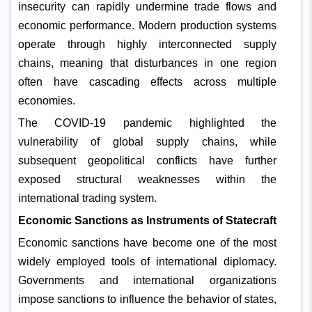
insecurity can rapidly undermine trade flows and
economic performance. Modern production systems
operate through highly interconnected supply
chains, meaning that disturbances in one region
often have cascading effects across multiple
economies.
The COVID-19 pandemic highlighted the
vulnerability of global supply chains, while
subsequent geopolitical conflicts have further
exposed structural weaknesses within the
international trading system.
Economic Sanctions as Instruments of Statecraft
Economic sanctions have become one of the most
widely employed tools of international diplomacy.
Governments and international organizations
impose sanctions to influence the behavior of states,