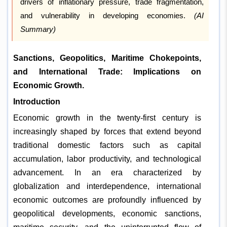
drivers of inflationary pressure, trade fragmentation,
and vulnerability in developing economies.
(AI
Summary)
Sanctions, Geopolitics, Maritime Chokepoints,
and International Trade: Implications on
Economic Growth.
Introduction
Economic growth in the twenty-first century is
increasingly shaped by forces that extend beyond
traditional domestic factors such as capital
accumulation, labor productivity, and technological
advancement. In an era characterized by
globalization and interdependence, international
economic outcomes are profoundly influenced by
geopolitical developments, economic sanctions,