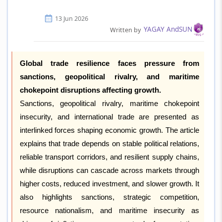
13 Jun 2026
YAGAY AndSUN
Written by
Global trade resilience faces pressure from
sanctions, geopolitical rivalry, and maritime
chokepoint disruptions affecting growth.
Sanctions, geopolitical rivalry, maritime chokepoint
insecurity, and international trade are presented as
interlinked forces shaping economic growth. The article
explains that trade depends on stable political relations,
reliable transport corridors, and resilient supply chains,
while disruptions can cascade across markets through
higher costs, reduced investment, and slower growth. It
also highlights sanctions, strategic competition,
resource nationalism, and maritime insecurity as