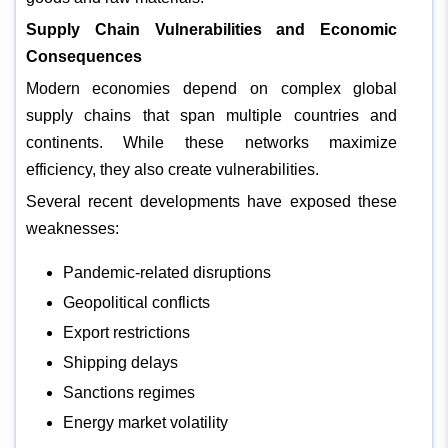
Supply Chain Vulnerabilities and Economic
Consequences
Modern economies depend on complex global
supply chains that span multiple countries and
continents. While these networks maximize
efficiency, they also create vulnerabilities.
Several recent developments have exposed these
weaknesses:
Pandemic-related disruptions
Geopolitical conflicts
Export restrictions
Shipping delays
Sanctions regimes
Energy market volatility