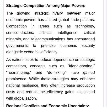
Strategic Competition Among Major Powers
The growing strategic rivalry between major
economic powers has altered global trade patterns.
Competition in areas such as technology,
semiconductors, artificial intelligence, critical
minerals, and telecommunications has encouraged
governments to prioritize economic security
alongside economic efficiency.
As nations seek to reduce dependence on strategic
competitors, concepts such as "friend-shoring,"
"near-shoring," and "de-risking" have gained
prominence. While these strategies may enhance
national resilience, they often increase production
costs and reduce the efficiency gains associated
with globalization.
Regional Conflicts and Economic Uncertainty