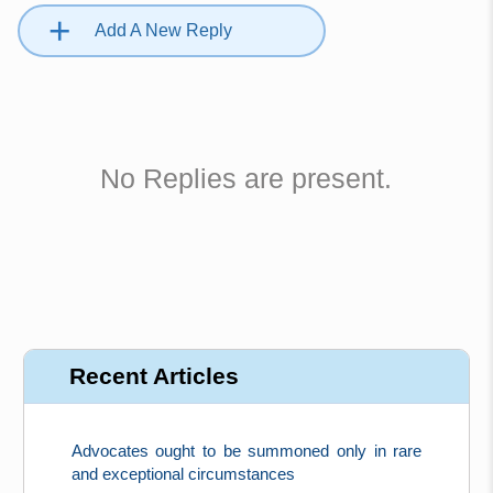
+
Add A New Reply
No Replies are present.
Recent Articles
Advocates ought to be summoned only in rare
and exceptional circumstances