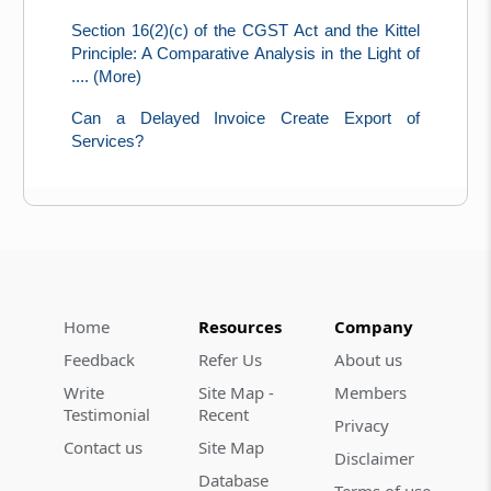
Section 16(2)(c) of the CGST Act and the Kittel
Principle: A Comparative Analysis in the Light of
.... (More)
Can a Delayed Invoice Create Export of
Services?
Home
Resources
Company
Feedback
Refer Us
About us
Write
Site Map -
Members
Testimonial
Recent
Privacy
Contact us
Site Map
Disclaimer
Database
Terms of use