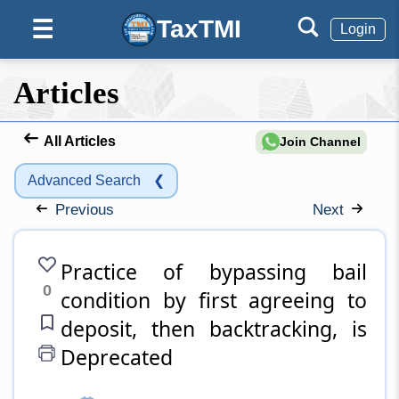
TaxTMI
☰
Login
Articles
All Articles
Join Channel
Advanced Search
❮
Previous
Next
Practice of bypassing bail
0
condition by first agreeing to
deposit, then backtracking, is
Deprecated