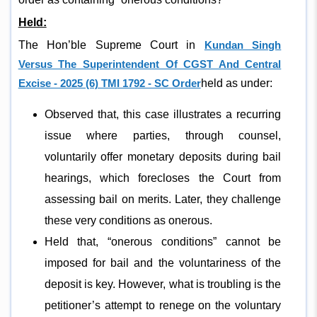
Held:
The Hon’ble Supreme Court in
Kundan Singh
Versus The Superintendent Of CGST And Central
Excise - 2025 (6) TMI 1792 - SC Order
held as under:
Observed that, this case illustrates a recurring
issue where parties, through counsel,
voluntarily offer monetary deposits during bail
hearings, which forecloses the Court from
assessing bail on merits. Later, they challenge
these very conditions as onerous.
Held that, “onerous conditions” cannot be
imposed for bail and the voluntariness of the
deposit is key. However, what is troubling is the
petitioner’s attempt to renege on the voluntary