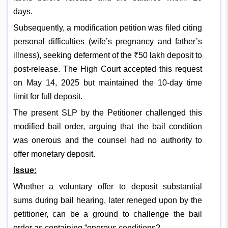
days.
Subsequently, a modification petition was filed citing
personal difficulties (wife’s pregnancy and father’s
illness), seeking deferment of the ₹50 lakh deposit to
post-release. The High Court accepted this request
on May 14, 2025 but maintained the 10-day time
limit for full deposit.
The present SLP by the Petitioner challenged this
modified bail order, arguing that the bail condition
was onerous and the counsel had no authority to
offer monetary deposit.
Issue:
Whether a voluntary offer to deposit substantial
sums during bail hearing, later reneged upon by the
petitioner, can be a ground to challenge the bail
order as containing “onerous conditions?