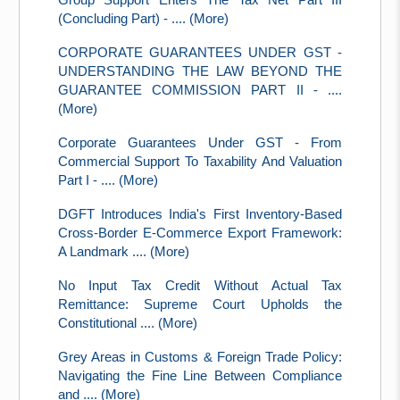
(Concluding Part) - .... (More)
CORPORATE GUARANTEES UNDER GST -
UNDERSTANDING THE LAW BEYOND THE
GUARANTEE COMMISSION PART II - ....
(More)
Corporate Guarantees Under GST - From
Commercial Support To Taxability And Valuation
Part I - .... (More)
DGFT Introduces India's First Inventory-Based
Cross-Border E-Commerce Export Framework:
A Landmark .... (More)
No Input Tax Credit Without Actual Tax
Remittance: Supreme Court Upholds the
Constitutional .... (More)
Grey Areas in Customs & Foreign Trade Policy:
Navigating the Fine Line Between Compliance
and .... (More)