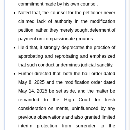
commitment made by his own counsel.
Noted that, the counsel for the petitioner never
claimed lack of authority in the modification
petition; rather, they merely sought deferment of
payment on compassionate grounds.
Held that, it strongly deprecates the practice of
approbating and reprobating and emphasized
that such conduct undermines judicial sanctity.
Further directed that, both the bail order dated
May 8, 2025 and the modification order dated
May 14, 2025 be set aside, and the matter be
remanded to the High Court for fresh
consideration on merits, uninfluenced by any
previous observations and also granted limited
interim protection from surrender to the