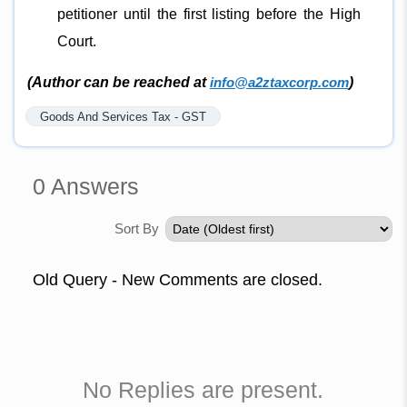
petitioner until the first listing before the High
Court.
(Author can be reached at
info@a2ztaxcorp.com
)
Goods And Services Tax - GST
0
Answers
Sort By
Old Query - New Comments are closed.
No Replies are present.