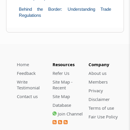
Behind the Border: Understanding Trade
Regulations
Home
Resources
Company
Feedback
Refer Us
About us
Write
Site Map -
Members
Testimonial
Recent
Privacy
Contact us
Site Map
Disclaimer
Database
Terms of use
Join Channel
Fair Use Policy