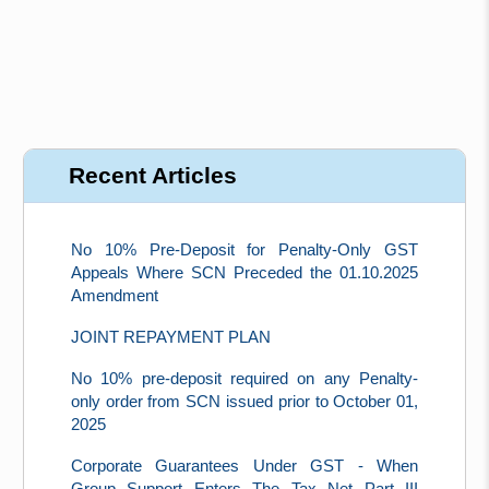
Recent Articles
No 10% Pre-Deposit for Penalty-Only GST
Appeals Where SCN Preceded the 01.10.2025
Amendment
JOINT REPAYMENT PLAN
No 10% pre-deposit required on any Penalty-
only order from SCN issued prior to October 01,
2025
Corporate Guarantees Under GST - When
Group Support Enters The Tax Net Part III