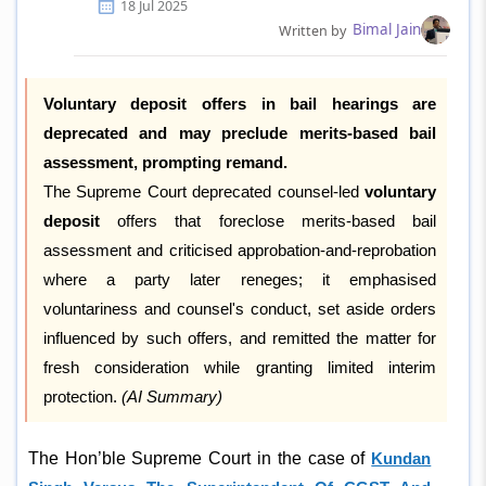
18 Jul 2025
Bimal Jain
Written by
Voluntary deposit offers in bail hearings are
deprecated and may preclude merits-based bail
assessment, prompting remand.
The Supreme Court deprecated counsel-led
voluntary
deposit
offers that foreclose merits-based bail
assessment and criticised approbation-and-reprobation
where a party later reneges; it emphasised
voluntariness and counsel's conduct, set aside orders
influenced by such offers, and remitted the matter for
fresh consideration while granting limited interim
protection.
(AI Summary)
The Hon’ble Supreme Court in the case of
Kundan