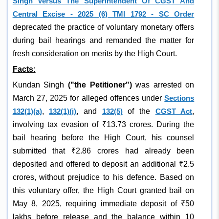
Singh Versus The Superintendent Of CGST And
Central Excise - 2025 (6) TMI 1792 - SC Order
deprecated the practice of voluntary monetary offers
during bail hearings and remanded the matter for
fresh consideration on merits by the High Court.
Facts:
Kundan Singh
("the Petitioner")
was arrested on
March 27, 2025 for alleged offences under
Sections
132(1)(a)
,
132(1)(i)
, and
132(5)
of the
CGST Act
,
involving tax evasion of ₹13.73 crores. During the
bail hearing before the High Court, his counsel
submitted that ₹2.86 crores had already been
deposited and offered to deposit an additional ₹2.5
crores, without prejudice to his defence. Based on
this voluntary offer, the High Court granted bail on
May 8, 2025, requiring immediate deposit of ₹50
lakhs before release and the balance within 10