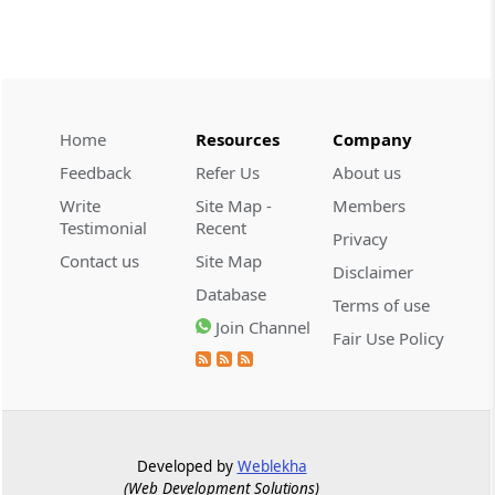
A10
1-Ethyl-6-Fluoro-7-Chloro 1, 4-Di-
Butyro-4-oxo quinoline-3-carboxylic
Acid (Norfloxacin Intermediate)
Home
Resources
Company
A11
Feedback
Refer Us
About us
1-Methylamine 1-Methi-thio-2
Write
Site Map -
Members
Nitroethane Nitro compound
Testimonial
Recent
Privacy
Contact us
Site Map
Disclaimer
A12
Database
1-Phenyl 3-Methyl- 5 Pyrazolone (PMP)
Terms of use
Join Channel
Fair Use Policy
A13
1-[2-(4-Methoxy Phenyl) Ethyl]- 4-
Aminopiperidine Dihydrochloride
Developed by
Weblekha
A14
(Web Development Solutions)