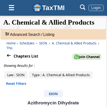
TaxTMI
☰
Login
❮❮
❮
Expand
A. Chemical & Allied Products
Hide
Default
❯❯
View
Advanced Search / Listing
Home
›
Schedules
›
SION
›
A. Chemical & Allied Products
›
🔎
This
Schedules
-
Chapters List
Join Channel
Adv.
Showing Results for :
Search
❯
Law : SION
Type : A. Chemical & Allied Products
1
Reset Filters
to
500
SION
of
3716
Azithromycin Dihydrate
Results