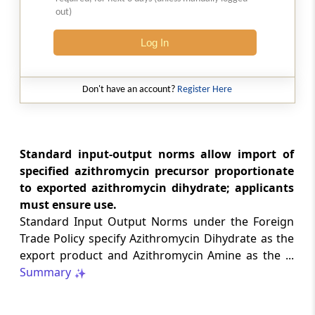
1-(2-Propenyl)-1, 3-Dihydro-2-H
out)
Benzimidazol-2- One(Minimum 99%
Purity)
Log In
A6
1-(3-Chloropropyl)-2-Benzimidazoline
Don't have an account?
Register Here
A7
1-(4-Fluorobenzyl) 2-Chloro Benzi-
Standard input-output norms allow import of
midazole
specified azithromycin precursor proportionate
to exported azithromycin dihydrate; applicants
must ensure use.
A8
1-(4-Piperidinyl)- 5-Chloro-2-Benzi-
Standard Input Output Norms under the Foreign
midazolinone
Trade Policy specify Azithromycin Dihydrate as the
export product and Azithromycin Amine as the ...
Summary
A9
1-(Paratolyl)-3-Methyl-5-Pyrazolone