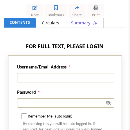
A1
Note
Bookmark
Share
Print
Deleted
CONTENTS
Circulars
Summary
A2
1,(4-Hydroxy 3- Hydroxy Methyl Phenyl)
FOR FULL TEXT, PLEASE LOGIN
2-(N-Terbutyl-N-Benzyl Amino) Ethanol
(Drug Intermediate of Salbutamol
Sulphate)
Username/Email Address
A3
1,2-Dihydro 2-Oxyquinoxaline
Password
A4
1-(2,6-Dichlorophenyl)-2-Indolinone
Remember Me (auto-login)
A5
By checking this you will be auto logged in, if
required, for next 3 days (unless manually logged