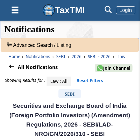
TaxTMI
☰
Login
❮❮
❮
Expand
Notifications
Hide
Default
❯❯
View
Advanced Search / Listing
Home
›
Notifications
›
SEBI
›
2026
›
SEBI - 2026
›
This
🔎
Notifications
All Notifications
Join Channel
-
Adv.
Showing Results for :
Reset Filters
Law : All
Search
❯
SEBI
Securities and Exchange Board of India
1
to
(Foreign Portfolio Investors) (Amendment)
20
Regulations, 2026 - SEBI/LAD-
of
55236
NRO/GN/2026/310 - SEBI
Results