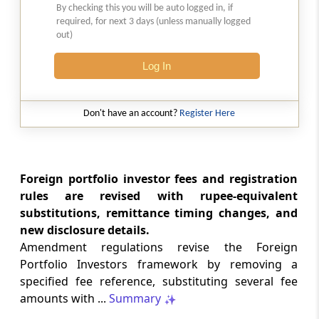
By checking this you will be auto logged in, if
LABOUR LAWS
required, for next 3 days (unless manually logged
No. G.S.R. 704(E) -
Dated: 04-08-2026
-
out)
Labour laws
CORRIGENDA - Employees’ Pension
Log In
Scheme, 2026
Don't have an account?
Register Here
LABOUR LAWS
No. G.S.R. 703(E) -
Dated: 04-08-2026
-
Labour laws
CORRIGENDA - Employees’ Provident
Foreign portfolio investor fees and registration
Funds Scheme, 2026
rules are revised with rupee-equivalent
substitutions, remittance timing changes, and
INCOME TAX
new disclosure details.
No. 110/2026 -
Dated: 04-08-2026
-
Amendment regulations revise the Foreign
Inc.Tax Act 2025
Portfolio Investors framework by removing a
Notification Granting Tax Exemption to
specified fee reference, substituting several fee
the Odisha Joint Entrance Examination
amounts with ...
Summary
Committee under Section 11 of the
Income-tax Act, 2025