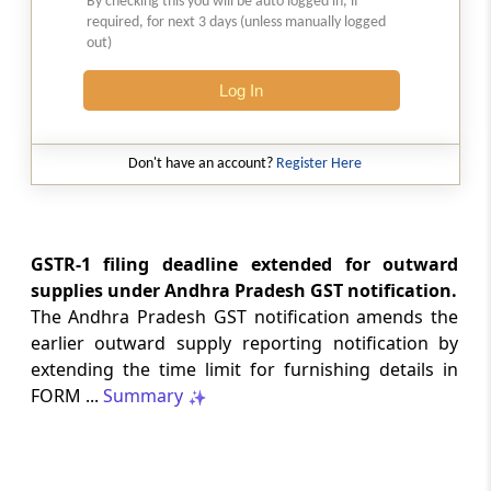
By checking this you will be auto logged in, if
required, for next 3 days (unless manually logged
CUSTOMS
out)
No. 20/2026 -
Dated: 05-08-2026
- ADD
Seeks to continue anti dumping duty on
Log In
imports of “Phthalic Anhydride”
originating in or exported from China PR
and Korea RP for a further period ...
Don't have an account?
Register Here
LABOUR LAWS
No. G.S.R. 704(E) -
Dated: 04-08-2026
-
Labour laws
GSTR-1 filing deadline extended for outward
CORRIGENDA - Employees’ Pension
supplies under Andhra Pradesh GST notification.
Scheme, 2026
The Andhra Pradesh GST notification amends the
earlier outward supply reporting notification by
LABOUR LAWS
extending the time limit for furnishing details in
No. G.S.R. 703(E) -
Dated: 04-08-2026
-
FORM ...
Summary
Labour laws
CORRIGENDA - Employees’ Provident
Funds Scheme, 2026