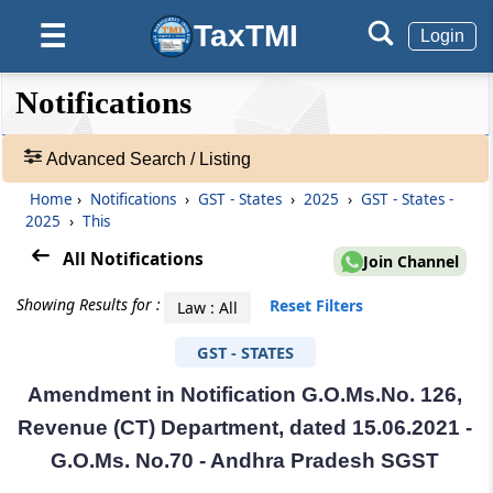
TaxTMI
☰
Login
❮❮
❮
Expand
Notifications
Hide
Default
❯❯
View
Advanced Search / Listing
Home
›
Notifications
›
GST - States
›
2025
›
GST - States -
🔎
2025
›
This
Notifications
-
All Notifications
Join Channel
Adv.
Search
Showing Results for :
Reset Filters
Law : All
❯
GST - STATES
1
Amendment in Notification G.O.Ms.No. 126,
to
20
Revenue (CT) Department, dated 15.06.2021 -
of
G.O.Ms. No.70 - Andhra Pradesh SGST
55248
Results