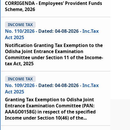
CORRIGENDA - Employees’ Provident Funds
Scheme, 2026
INCOME TAX
No. 110/2026 -
Dated: 04-08-2026
- Inc.Tax
Act 2025
Notification Granting Tax Exemption to the
Odisha Joint Entrance Examination
Committee under Section 11 of the Income-
tax Act, 2025
INCOME TAX
No. 109/2026 -
Dated: 04-08-2026
- Inc.Tax
Act 2025
Granting Tax Exemption to Odisha Joint
Entrance Examination Committee (PAN:
AAAGO0158G) in respect of the specified
Income under Section 10(46) of the...