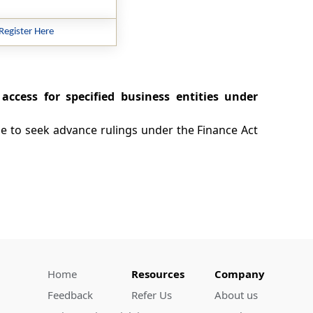
Register Here
access for specified business entities under
ble to seek advance rulings under the Finance Act
Home
Resources
Company
Feedback
Refer Us
About us