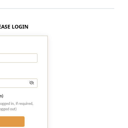
LEASE LOGIN
n)
logged in, if required,
logged out)