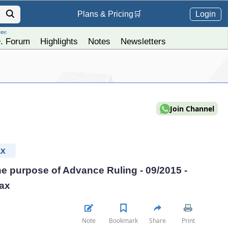
Login
Plans &
Pricing
🛒
ree
. Forum
Highlights
Notes
Newsletters
Join Channel
AX
the purpose of Advance Ruling - 09/2015 -
Tax
Note
Bookmark
Share
Print