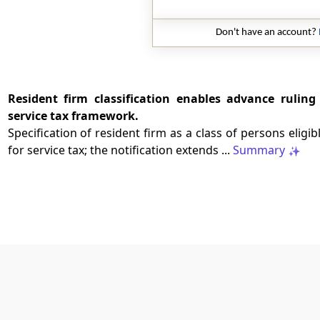
Don't have an account?
Resident firm classification enables advance ruling 
service tax framework.
Specification of resident firm as a class of persons eligi
for service tax; the notification extends ...
Summary