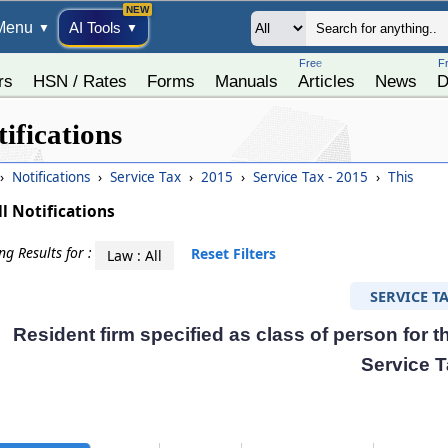
Menu
AI Tools
▼
▼
Free
F
rs
HSN / Rates
Forms
Manuals
Articles
News
D
ifications
›
Notifications
›
Service Tax
›
2015
›
Service Tax - 2015
›
This
ll Notifications
g Results for :
Reset Filters
Law : All
SERVICE T
Resident firm specified as class of person for 
Service 