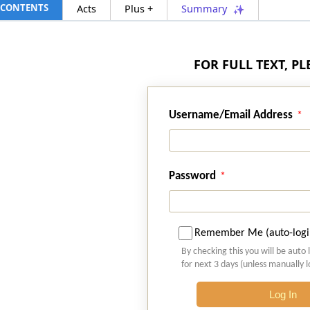
CONTENTS
Acts
Plus +
Summary
FOR FULL TEXT, P
Username/Email Address
Password
Remember Me (auto-logi
By checking this you will be auto 
for next 3 days (unless manually 
Log In