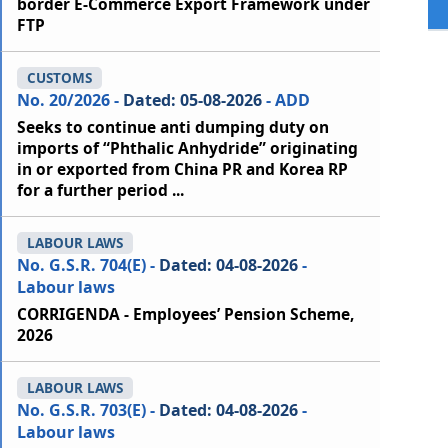
border E-Commerce Export Framework under
FTP
CUSTOMS
No. 20/2026 -
Dated: 05-08-2026
- ADD
Seeks to continue anti dumping duty on
imports of “Phthalic Anhydride” originating
in or exported from China PR and Korea RP
for a further period ...
LABOUR LAWS
No. G.S.R. 704(E) -
Dated: 04-08-2026
-
Labour laws
CORRIGENDA - Employees’ Pension Scheme,
2026
LABOUR LAWS
No. G.S.R. 703(E) -
Dated: 04-08-2026
-
Labour laws