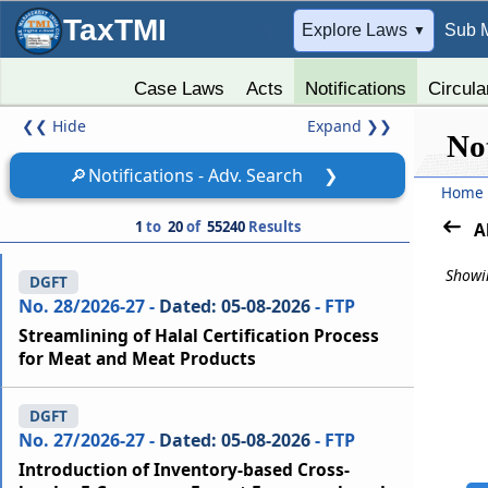
TaxTMI
➔
Explore Laws
Sub 
▼
Case Laws
Acts
Notifications
Circula
❮❮
Hide
Expand
❯❯
Not
🔎
Notifications - Adv. Search
❯
Home
1
to
20
of
55240
Results
A
Showin
DGFT
No. 28/2026-27 -
Dated: 05-08-2026
- FTP
Streamlining of Halal Certification Process
for Meat and Meat Products
DGFT
No. 27/2026-27 -
Dated: 05-08-2026
- FTP
Introduction of Inventory-based Cross-