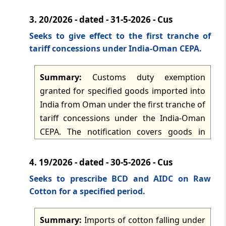
for one category and Rs 13.5 per litre for
3.
20/2026 - dated - 31-5-2026 - Cus
the other category, with the change taking
effect from 1 June 2026.
Seeks to give effect to the first tranche of
tariff concessions under India-Oman CEPA.
Summary:
Customs duty exemption
granted for specified goods imported into
India from Oman under the first tranche of
tariff concessions under the India-Oman
CEPA. The notification covers goods in
Table I, Table II and Table III at the notified
BCD, AIDC and in-quota rates, subject to
4.
19/2026 - dated - 30-5-2026 - Cus
origin proof and, for TRQ goods, quota
Seeks to prescribe BCD and AIDC on Raw
conditions administered through DGFT
Cotton for a specified period.
and ICES. The importer must prove Omani
origin under the Rules of Origin
Summary:
Imports of cotton falling under