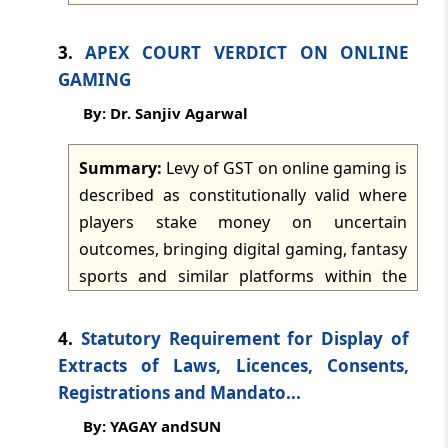
dated: -
Jul 21, 2026
driven national assessment framework.
The article notes practical problems in
3.
APEX COURT VERDICT ON ONLINE
implementation, including lack of technical
TMI Updates - eNewsletter
GAMING
dated: -
Jul 20, 2026
understanding of specialised goods,
By: Dr. Sanjiv Agarwal
repetitive queries, repeated document
demands, delays in clearance, and
TMI Updates - eNewsletter
Summary:
Levy of GST on online gaming is
dated: -
Jul 18, 2026
inconsistent classification by different
described as constitutionally valid where
assessment groups. It calls for
players stake money on uncertain
standardised queries, stronger
TMI Updates - eNewsletter
outcomes, bringing digital gaming, fantasy
dated: -
Jul 17, 2026
monitoring, defined timelines, escalation
sports and similar platforms within the
mechanisms, specialised training, and
betting and gambling framework. The
better tracking systems.
TMI Updates - eNewsletter
article states that gaming entities are
dated: -
Jul 16, 2026
4.
Statutory Requirement for Display of
treated as suppliers of actionable claims,
Extracts of Laws, Licences, Consents,
not merely intermediaries, and that GST at
Registrations and Mandato...
TMI Updates - eNewsletter
28% applies on the full face value of bets
dated: -
Jul 15, 2026
By: YAGAY andSUN
placed on real money gaming platforms. It