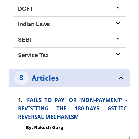
dated: -
Aug 3, 2026
DGFT
TMI Updates - eNewsletter
Indian Laws
dated: -
Aug 1, 2026
SEBI
TMI Updates - eNewsletter
Service Tax
dated: -
Jul 31, 2026
TMI Updates - eNewsletter
8
Articles
dated: -
Jul 30, 2026
TMI Updates - eNewsletter
1.
'FAILS TO PAY' OR 'NON-PAYMENT' -
dated: -
Jul 29, 2026
REVISITING THE 180-DAYS GST-ITC
REVERSAL MECHANISM
TMI Updates - eNewsletter
By: Rakesh Garg
dated: -
Jul 28, 2026