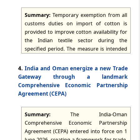
is made to the existing excise duty rates on
Summary:
Temporary exemption from all
petrol and diesel cleared for domestic
TMI Updates - eNewsletter
customs duties on import of cotton is
dated: -
Jun 11, 2026
consumption.
provided to improve cotton availability for
the Indian textile sector during the
TMI Updates - eNewsletter
specified period. The measure is intended
dated: -
Jun 10, 2026
to reduce input costs across the textile and
apparel sector, support manufacturers and
4.
India and Oman energize a new Trade
TMI Updates - eNewsletter
consumers, and balance the interests of
dated: -
Jun 9, 2026
Gateway through a landmark
domestic farmers. It is also expected to
Comprehensive Economic Partnership
assist small and medium enterprises by
Agreement (CEPA)
TMI Updates - eNewsletter
easing raw material constraints.
dated: -
Jun 8, 2026
Summary:
The India-Oman
TMI Updates - eNewsletter
Comprehensive Economic Partnership
dated: -
Jun 6, 2026
Agreement (CEPA) entered into force on 1
June 2026, creating a framework for trade,