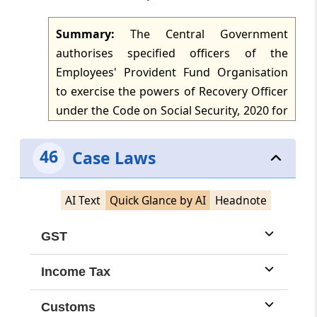
Summary:
The Central Government
authorises specified officers of the
Employees' Provident Fund Organisation
to exercise the powers of Recovery Officer
under the Code on Social Security, 2020 for
establishments covered under Chapter III
of the Code throughout India. The
46
Case Laws
authorised officers include the Central
Provident Fund Commissioner, Additional
AI Text
Quick Glance by AI
Headnote
Central Provident Fund Commissioner,
Regional Provident Fund Commissioner,
GST
Assistant Provident Fund Commissioner
and Enforcement Officer. The notification
Income Tax
supersedes the earlier notification of 4
March 1997, subject to things done or
Customs