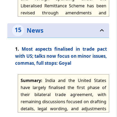
dated: -
Jun 25, 2026
as business profits where no permanent
Liberalised Remittance Scheme has been
establishment exists.
revised through amendments and
TMI Updates - eNewsletter
administrative responses. The article
dated: -
Jun 24, 2026
states that deletion of Rule 7 of the FEMA
15
News
(Current Account Transaction) Rules, 2000
TMI Updates - eNewsletter
would extend TCS to foreign spending
dated: -
Jun 23, 2026
through international credit cards, while
1.
Most aspects finalised in trade pact
debit cards and travel cards continue to
with US; talks now focus on minor issues,
TMI Updates - eNewsletter
attract TCS. It further notes a CBDT
commas, full stops: Goyal
dated: -
Jun 22, 2026
exemption for international spending up
to Rs 7 lakh from TCS at 2%.
TMI Updates - eNewsletter
Summary:
India and the United States
dated: -
Jun 20, 2026
have largely finalised the first phase of
their bilateral trade agreement, with
TMI Updates - eNewsletter
remaining discussions focused on drafting
dated: -
Jun 19, 2026
details, legal wording, and adjustments
needed to reflect changes in the US tariff