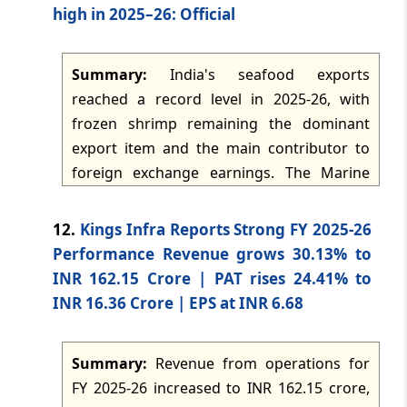
TMI Updates - eNewsletter
MBA in Fintech & Digital Banking and an
high in 2025–26: Official
dated: -
May 11, 2026
Online MCA in Applied AI and Modern
Computing. The product management
Summary:
India's seafood exports
TMI Updates - eNewsletter
curriculum combines management study
dated: -
May 9, 2026
reached a record level in 2025-26, with
with product strategy, user-centric
frozen shrimp remaining the dominant
innovation, agile methodologies, analytics,
export item and the main contributor to
TMI Updates - eNewsletter
go-to-market execution and digital
dated: -
May 8, 2026
foreign exchange earnings. The Marine
transformation.
Products Export Development Authority
reported that the United States, China, the
TMI Updates - eNewsletter
12.
Kings Infra Reports Strong FY 2025-26
dated: -
May 7, 2026
European Union and Southeast Asia were
Performance Revenue grows 30.13% to
major markets, while frozen fish, dried
INR 162.15 Crore | PAT rises 24.41% to
products, squid, cuttlefish, chilled products
TMI Updates - eNewsletter
INR 16.36 Crore | EPS at INR 6.68
dated: -
May 6, 2026
and live products also contributed to
export earnings. Visakhapatnam Port,
Summary:
Revenue from operations for
Jawaharlal Nehru Port Trust and Kochi Port
TMI Updates - eNewsletter
FY 2025-26 increased to INR 162.15 crore,
dated: -
May 5, 2026
were the leading ports handling seafood