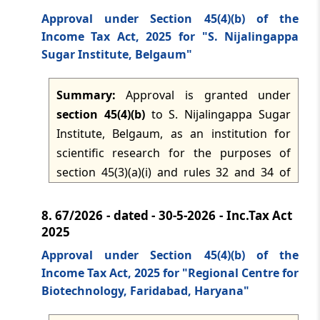
and the filing and donor-certificate
Approval under Section 45(4)(b) of the
requirements in Forms No. 15 and No. 16
Income Tax Act, 2025 for "S. Nijalingappa
under rule 31.
Sugar Institute, Belgaum"
Summary:
Approval is granted under
section 45(4)(b)
to S. Nijalingappa Sugar
Institute, Belgaum, as an institution for
scientific research for the purposes of
section 45(3)(a)(i) and rules 32 and 34 of
the Income-tax Rules, 2026. The approval
applies for the tax years 2026-2027 to 2030-
8.
67/2026 - dated - 30-5-2026 - Inc.Tax Act
2031, subject to compliance with rule 34
2025
and the filing of Form No. 15, along with
Approval under Section 45(4)(b) of the
issuance of Form No. 16 to the donor, in
Income Tax Act, 2025 for "Regional Centre for
accordance with rule 31.
Biotechnology, Faridabad, Haryana"