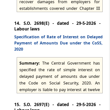
recover damages from employers for
establishments covered under Chapter III
of the Code on Social Security, 2020. The
authorised officers include the Central
14.
S.O. 2698(E) - dated - 29-5-2026 -
Provident Fund Commissioner, Additional
Labour laws
Central Provident Fund Commissioner,
Specification of Rate of Interest on Delayed
Regional Provident Fund Commissioner,
Payment of Amounts Due under the CoSS,
Assistant Provident Fund Commissioner
2020
and Enforcement Officer, with jurisdiction
throughout India. The notification is issued
Summary:
The Central Government has
under section 128 of the Code and
specified the rate of simple interest on
supersedes the earlier notification on the
delayed payment of amounts due under
same subject, subject to things done or
the Code on Social Security, 2020. An
omitted before supersession.
employer is liable to pay interest at twelve
per cent per annum on any amount due
under the Code from the date it becomes
15.
S.O. 2697(E) - dated - 29-5-2026 -
payable until actual payment.