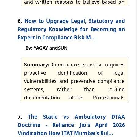
and written reasons to believe based on
dated: -
Jul 8, 2026
licences and registration certificates.
material connected to a specified statutory
ground. A valid restriction should identify
TMI Updates - eNewsletter
6.
How to Upgrade Legal, Statutory and
the relevant material and ground in the
dated: -
Jul 7, 2026
Regulatory Knowledge for Becoming an
order itself, be limited to the credit
Expert in Compliance Risk M...
specifically believed to be ineligible or
TMI Updates - eNewsletter
By: YAGAY andSUN
fraudulent, and cease after the one-year
dated: -
Jul 6, 2026
outer limit. Bulk blocking based solely on
Summary:
Compliance expertise requires
supplier intelligence reports is criticised
TMI Updates - eNewsletter
proactive identification of legal
where recipient-specific transactions and
dated: -
Jul 4, 2026
vulnerabilities and preventive compliance
eligibility have not been independently
systems, rather than routine
examined.
TMI Updates - eNewsletter
documentation alone. Professionals
dated: -
Jul 3, 2026
should build legal fundamentals, map
applicable obligations, monitor regulatory
7.
The Static vs Ambulatory DTAA
TMI Updates - eNewsletter
changes, read primary legal materials and
Doctrine - Reliance Jio's April 2026
dated: -
Jul 2, 2026
develop sector-specific knowledge.
Vindication How ITAT Mumbai's Rul...