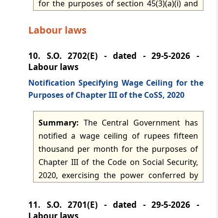
for the purposes of section 45(3)(a)(i) and
the relevant rules. The approval applies for
Labour laws
the tax years 2026-2027 to 2030-2031,
subject to compliance with rule 34, filing
10.
S.O. 2702(E) - dated - 29-5-2026 -
the prescribed annual statement in Form
Labour laws
No. 15 within the specified time, and
issuing donor certificates in Form No. 16.
Notification Specifying Wage Ceiling for the
Purposes of Chapter III of the CoSS, 2020
Summary:
The Central Government has
notified a wage ceiling of rupees fifteen
thousand per month for the purposes of
Chapter III of the Code on Social Security,
2020, exercising the power conferred by
clause (89) of section 2 of the Code. The
notification fixes the monetary threshold
11.
S.O. 2701(E) - dated - 29-5-2026 -
to be applied for the statutory purposes
Labour laws