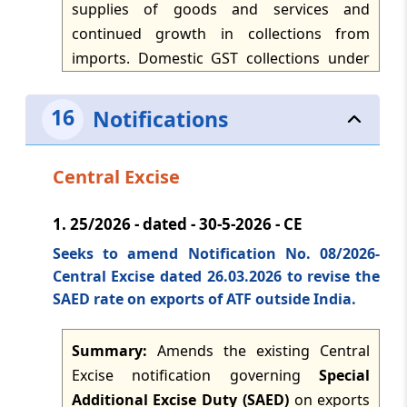
supplies of goods and services and
continued growth in collections from
TMI Updates - eNewsletter
dated: -
Apr 21, 2026
imports. Domestic GST collections under
CGST, SGST and IGST were reported for the
month, while taxable supplies of goods
TMI Updates - eNewsletter
16
Notifications
dated: -
Apr 20, 2026
and services recorded significant year-on-
year growth, indicating firm domestic
Central Excise
demand and resilience in consumption.
TMI Updates - eNewsletter
dated: -
Apr 18, 2026
IGST collections from imports also rose,
1.
25/2026 - dated - 30-5-2026 - CE
GST refunds increased modestly, and net
Seeks to amend Notification No. 08/2026-
GST revenues were higher after
TMI Updates - eNewsletter
dated: -
Apr 17, 2026
Central Excise dated 26.03.2026 to revise the
adjustment of refunds.
SAED rate on exports of ATF outside India.
TMI Updates - eNewsletter
dated: -
Apr 16, 2026
Summary:
Amends the existing Central
Excise notification governing
Special
Additional Excise Duty (SAED)
on exports
TMI Updates - eNewsletter