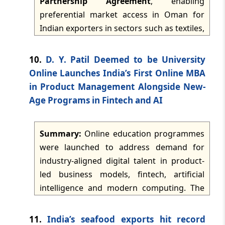
Partnership Agreement
, enabling
intended to expand AI-led digital
preferential market access in Oman for
engagement and voice banking
TMI Updates - eNewsletter
Indian exporters in sectors such as textiles,
experiences for financial institutions.
dated: -
May 16, 2026
leather, plastics, marine products,
automobiles, sports goods and agri-items.
10.
D. Y. Patil Deemed to be University
TMI Updates - eNewsletter
The agreement was signed in Muscat on
Online Launches India’s First Online MBA
dated: -
May 15, 2026
18 December 2025 and entered into force
in Product Management Alongside New-
on 1 June 2026, after completion of internal
Age Programs in Fintech and AI
TMI Updates - eNewsletter
processes by both parties.
dated: -
May 14, 2026
Summary:
Online education programmes
TMI Updates - eNewsletter
were launched to address demand for
dated: -
May 13, 2026
industry-aligned digital talent in product-
led business models, fintech, artificial
TMI Updates - eNewsletter
intelligence and modern computing. The
dated: -
May 12, 2026
launch includes an Online MBA in Product
Management, together with an Online
11.
India’s seafood exports hit record