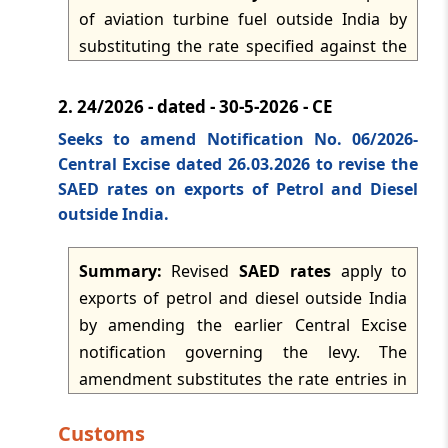
dated: -
Apr 15, 2026
of aviation turbine fuel outside India by
substituting the rate specified against the
relevant entry in the table. The notification
Page
of
45
revises the applicable duty rate for the
2.
24/2026 - dated - 30-5-2026 - CE
covered export transaction and comes into
Press 'Enter' after typing page number.
Seeks to amend Notification No. 06/2026-
force with effect from 1 June 2026.
Central Excise dated 26.03.2026 to revise the
SAED rates on exports of Petrol and Diesel
outside India.
Summary:
Revised
SAED rates
apply to
exports of petrol and diesel outside India
by amending the earlier Central Excise
notification governing the levy. The
amendment substitutes the rate entries in
the relevant table so that the notified
Customs
export duties are fixed at Rs 1.5 per litre