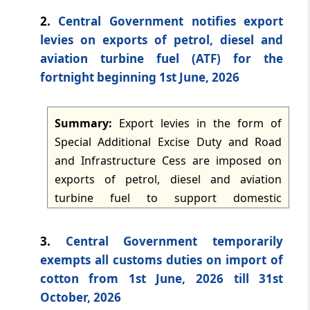
TMI Updates - eNewsletter
environment. The two sides are working
2.
Central Government notifies export
dated: -
Jun 18, 2026
toward completion of the interim
levies on exports of petrol, diesel and
agreement and then broader negotiations
aviation turbine fuel (ATF) for the
TMI Updates - eNewsletter
on market access, non-tariff measures,
fortnight beginning 1st June, 2026
dated: -
Jun 17, 2026
customs and trade facilitation, investment
promotion, and economic security
Summary:
Export levies in the form of
TMI Updates - eNewsletter
alignment. The framework contemplates
dated: -
Jun 16, 2026
Special Additional Excise Duty and Road
tariff reductions and expanded Indian
and Infrastructure Cess are imposed on
purchases of US goods, while current talks
exports of petrol, diesel and aviation
TMI Updates - eNewsletter
may recalibrate the framework in light of
dated: -
Jun 15, 2026
turbine fuel to support domestic
changed tariff measures and Section 301
availability of petroleum products by
developments.
discouraging exports. The levy rates are
TMI Updates - eNewsletter
3.
Central Government temporarily
dated: -
Jun 13, 2026
reviewed and revised on a fortnightly basis
exempts all customs duties on import of
according to average international prices
cotton from 1st June, 2026 till 31st
of crude oil and petroleum products
TMI Updates - eNewsletter
October, 2026
dated: -
Jun 12, 2026
prevailing since the last review. No change