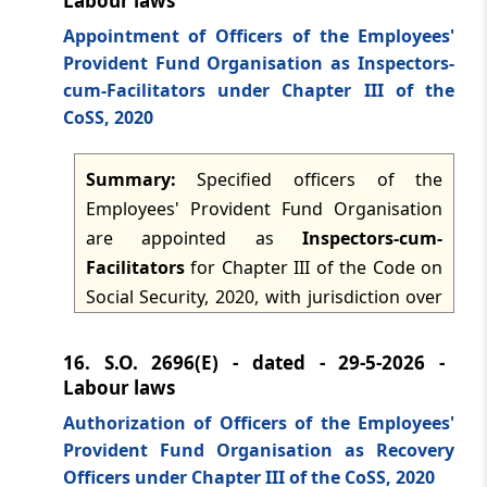
Labour laws
Appointment of Officers of the Employees'
Provident Fund Organisation as Inspectors-
cum-Facilitators under Chapter III of the
CoSS, 2020
Summary:
Specified officers of the
Employees' Provident Fund Organisation
are appointed as
Inspectors-cum-
Facilitators
for Chapter III of the Code on
Social Security, 2020, with jurisdiction over
the whole of India. The notification is
issued under section 122(1) and (3) of the
16.
S.O. 2696(E) - dated - 29-5-2026 -
Code and supersedes earlier notifications,
Labour laws
while preserving things done or omitted
Authorization of Officers of the Employees'
before supersession.
Provident Fund Organisation as Recovery
Officers under Chapter III of the CoSS, 2020