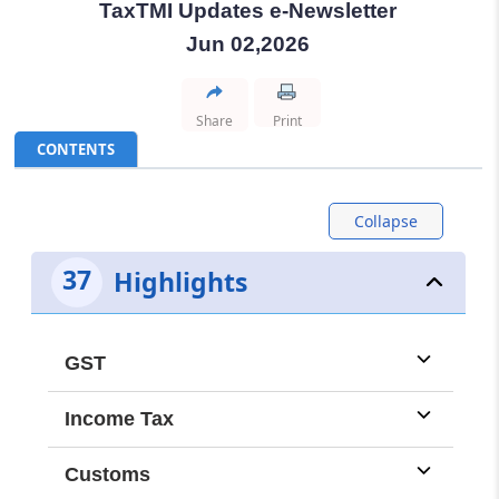
TaxTMI Updates e-Newsletter
TMI Updates - eNewsletter
Jun 02,2026
dated: -
Aug 8, 2026
Share
Print
TMI Updates - eNewsletter
CONTENTS
dated: -
Aug 7, 2026
Collapse
TMI Updates - eNewsletter
dated: -
Aug 6, 2026
37
Highlights
TMI Updates - eNewsletter
dated: -
Aug 5, 2026
GST
TMI Updates - eNewsletter
Income Tax
dated: -
Aug 4, 2026
Customs
TMI Updates - eNewsletter