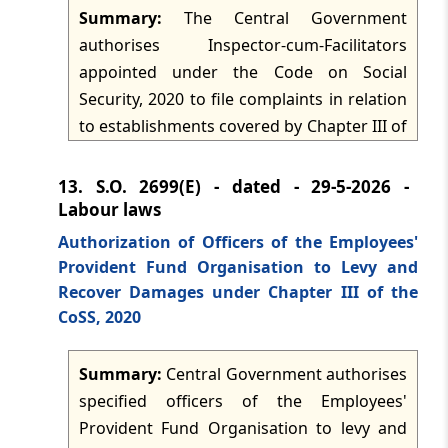
exempted establishments under the
Summary:
The Central Government
Employees' Provident Fund Scheme, 1952
authorises Inspector-cum-Facilitators
and the Employees Deposit-Linked
appointed under the Code on Social
Insurance Scheme, 1976.
Security, 2020 to file complaints in relation
to establishments covered by Chapter III of
the Code. The authorisation is issued
under section 136(1) and functions as a
13.
S.O. 2699(E) - dated - 29-5-2026 -
formal delegation for complaint-filing by
Labour laws
the designated officers within the chapter-
Authorization of Officers of the Employees'
based compliance framework.
Provident Fund Organisation to Levy and
Recover Damages under Chapter III of the
CoSS, 2020
Summary:
Central Government authorises
specified officers of the Employees'
Provident Fund Organisation to levy and