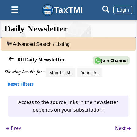
TaxTMI
☰
Login
❮❮
❮
Expand
Daily Newsletter
Hide
Default
❯❯
View
Advanced Search / Listing
🔎
All Daily Newsletter
Join Channel
Newsletters
-
Showing Results for :
Month : All
Year : All
Adv.
Reset Filters
Search
❯
Access to the source links in the newsletter
1
depends on your subscription!
to
100
of
➔
Prev
Next ➔
4460
Results