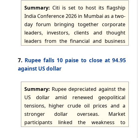
the material placed before it. Parity with a
Summary:
Citi is set to host its flagship
co-accused and the non-determinative
India Conference 2026 in Mumbai as a two-
TMI Updates - eNewsletter
nature of protest-related allegations were
dated: -
May 29, 2026
day forum bringing together corporate
also relevant.
leaders, investors, clients and thought
leaders from the financial and business
TMI Updates - eNewsletter
dated: -
May 28, 2026
ecosystem. The conference will serve as a
platform for discussions, networking and
7.
Rupee falls 10 paise to close at 94.95
knowledge-sharing on themes shaping
TMI Updates - eNewsletter
against US dollar
dated: -
May 27, 2026
business, investment and economic activity
in India and globally. Sessions are expected
Summary:
Rupee depreciated against the
to cover the macroeconomic outlook,
TMI Updates - eNewsletter
US dollar amid renewed geopolitical
dated: -
May 26, 2026
policy environment, capital markets,
tensions, higher crude oil prices and a
emerging investment trends, artificial
stronger dollar overseas. Market
intelligence, digital infrastructure and
TMI Updates - eNewsletter
participants linked the weakness to
dated: -
May 25, 2026
innovation.
adverse global risk sentiment, rising US