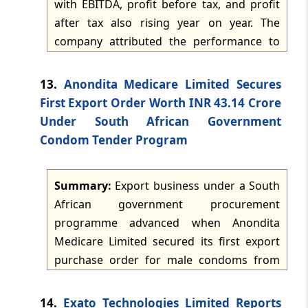
with EBITDA, profit before tax, and profit
cargo.
after tax also rising year on year. The
TMI Updates - eNewsletter
company attributed the performance to
dated: -
May 4, 2026
focus on aquaculture and exports,
disciplined cost management, and
13.
Anondita Medicare Limited Secures
TMI Updates - eNewsletter
stronger farm-level operations. It also set
dated: -
May 2, 2026
First Export Order Worth INR 43.14 Crore
out a five-pillar FY 2026-27 execution
Under South African Government
framework covering strategic alliances,
Condom Tender Program
TMI Updates - eNewsletter
consolidation, digitisation, monetisation,
dated: -
May 1, 2026
and optimisation.
Summary:
Export business under a South
TMI Updates - eNewsletter
African government procurement
dated: -
Apr 30, 2026
programme advanced when Anondita
Medicare Limited secured its first export
TMI Updates - eNewsletter
purchase order for male condoms from
dated: -
Apr 29, 2026
Supra Healthcare Johannesburg (Pty) Ltd.
The order, valued at approximately INR
14.
Exato Technologies Limited Reports
TMI Updates - eNewsletter