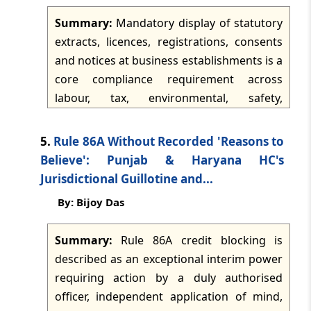
further says the levy operates
TMI Updates - eNewsletter
Summary:
Mandatory display of statutory
retrospectively, with interest and penalties,
dated: -
Jul 14, 2026
extracts, licences, registrations, consents
and that States may prohibit online money
and notices at business establishments is a
gaming within their jurisdictions.
TMI Updates - eNewsletter
core compliance requirement across
dated: -
Jul 13, 2026
labour, tax, environmental, safety,
municipal, health, corporate and sector-
TMI Updates - eNewsletter
specific laws. The obligation supports
5.
Rule 86A Without Recorded 'Reasons to
dated: -
Jul 11, 2026
transparency, inspection readiness and
Believe': Punjab & Haryana HC's
enforcement, and applies to factories,
Jurisdictional Guillotine and...
TMI Updates - eNewsletter
shops, offices, hospitals, laboratories,
By: Bijoy Das
dated: -
Jul 10, 2026
pharmacies, food businesses, warehouses
and other regulated premises. The article
Summary:
Rule 86A credit blocking is
TMI Updates - eNewsletter
notes that display requirements commonly
described as an exceptional interim power
dated: -
Jul 9, 2026
cover working hours, wage notices, safety
requiring action by a duly authorised
instructions, internal committee details,
officer, independent application of mind,
TMI Updates - eNewsletter
consents, authorisations, evacuation plans,