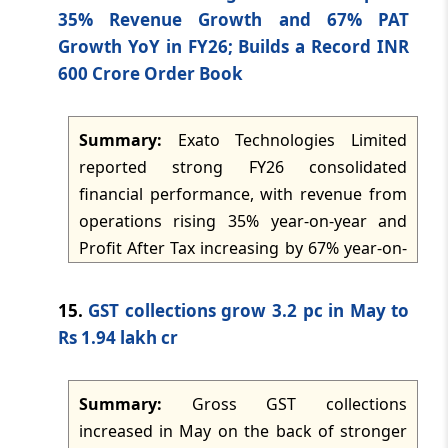
43.14 crore, covers supply and delivery
35% Revenue Growth and 67% PAT
dated: -
Apr 28, 2026
equivalent to 50 forty-foot containers and
Growth YoY in FY26; Builds a Record INR
is expected to be executed by 30
600 Crore Order Book
TMI Updates - eNewsletter
September 2026. The transaction marks
dated: -
Apr 27, 2026
the commencement of supplies under the
Summary:
Exato Technologies Limited
approved South African tender framework
TMI Updates - eNewsletter
reported strong FY26 consolidated
and is described as strengthening the
dated: -
Apr 25, 2026
financial performance, with revenue from
company's export business.
operations rising 35% year-on-year and
TMI Updates - eNewsletter
Profit After Tax increasing by 67% year-on-
dated: -
Apr 24, 2026
year. The company also disclosed a record
order book of INR 600 crore, reflecting
15.
GST collections grow 3.2 pc in May to
TMI Updates - eNewsletter
strong revenue visibility, and noted
Rs 1.94 lakh cr
dated: -
Apr 23, 2026
expansion through a wholly owned
subsidiary in Australia alongside existing
Summary:
Gross GST collections
TMI Updates - eNewsletter
subsidiaries in the USA and Singapore.
dated: -
Apr 22, 2026
increased in May on the back of stronger