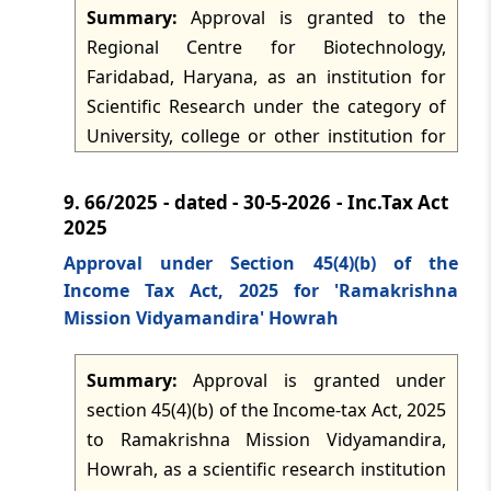
Summary:
Approval is granted to the
Regional Centre for Biotechnology,
Faridabad, Haryana, as an institution for
Scientific Research under the category of
University, college or other institution for
the purposes of section 45 of the Income-
tax Act, 2025 and the corresponding rules.
9.
66/2025 - dated - 30-5-2026 - Inc.Tax Act
The approval operates for the specified tax
2025
years 2026-2027 to 2030-2031, subject to
Approval under Section 45(4)(b) of the
compliance with rule 34 and the prescribed
Income Tax Act, 2025 for 'Ramakrishna
reporting and donor-certificate obligations
Mission Vidyamandira' Howrah
under rule 31.
Summary:
Approval is granted under
section 45(4)(b) of the Income-tax Act, 2025
to Ramakrishna Mission Vidyamandira,
Howrah, as a scientific research institution