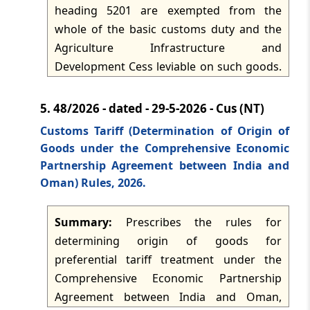
framework, and TRQ imports are allowed
heading 5201 are exempted from the
only through electronic allotment,
whole of the basic customs duty and the
transmission and debit. The notification
Agriculture Infrastructure and
comes into force on 1 June 2026.
Development Cess leviable on such goods.
The exemption applies only for a specified
period and operates as a temporary
5.
48/2026 - dated - 29-5-2026 - Cus (NT)
customs tariff measure for raw cotton
Customs Tariff (Determination of Origin of
imports into India.
Goods under the Comprehensive Economic
Partnership Agreement between India and
Oman) Rules, 2026.
Summary:
Prescribes the rules for
determining origin of goods for
preferential tariff treatment under the
Comprehensive Economic Partnership
Agreement between India and Oman,