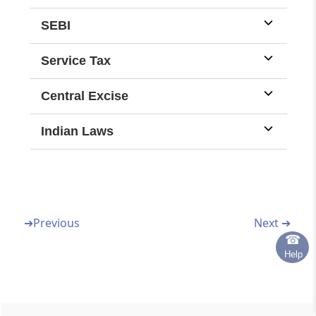
omitted to be done before such
supersession.
SEBI
Service Tax
Central Excise
Indian Laws
➔
Previous
Next ➔
☎
Help