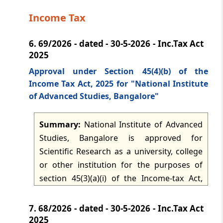
effective from 1 June 2026. Origin is
Income Tax
conferred on goods that are wholly
obtained or produced in a Party, or that
6.
69/2026 - dated - 30-5-2026 - Inc.Tax Act
satisfy the relevant product specific rules
2025
in the annexure, with value addition
permitted to be calculated by build-down
Approval under Section 45(4)(b) of the
Income Tax Act, 2025 for "National Institute
or build-up methods. The rules also
of Advanced Studies, Bangalore"
require the final manufacture to occur in
the exporting Party and recognise de
Summary:
National Institute of Advanced
minimis tolerance, bilateral cumulation,
Studies, Bangalore is approved for
indirect materials, accounting segregation
Scientific Research as a university, college
of fungible materials, and treatment of
or other institution for the purposes of
packaging, accessories and transport
section 45(3)(a)(i) of the Income-tax Act,
containers for origin purposes.
2025 and the related rules. The approval
applies for the tax years 2026-2027 to 2030-
7.
68/2026 - dated - 30-5-2026 - Inc.Tax Act
2031, subject to compliance with rule 34
2025