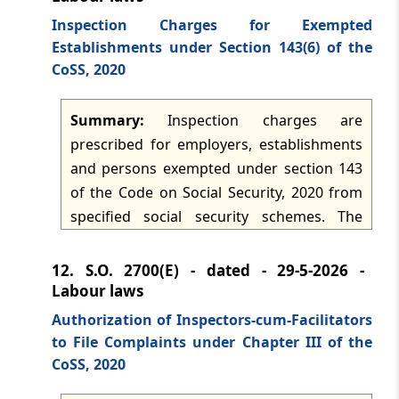
governed by that chapter and operates as
Inspection Charges for Exempted
the relevant wage benchmark under the
Establishments under Section 143(6) of the
Code.
CoSS, 2020
Summary:
Inspection charges are
prescribed for employers, establishments
and persons exempted under section 143
of the Code on Social Security, 2020 from
specified social security schemes. The
Central Government directs payment of
charges on wages or receivables that
12.
S.O. 2700(E) - dated - 29-5-2026 -
would otherwise have attracted
Labour laws
contributions, subject to minimum
Authorization of Inspectors-cum-Facilitators
amounts, to the relevant administration
to File Complaints under Chapter III of the
account within fifteen days of the close of
CoSS, 2020
every month. Separate rates apply to