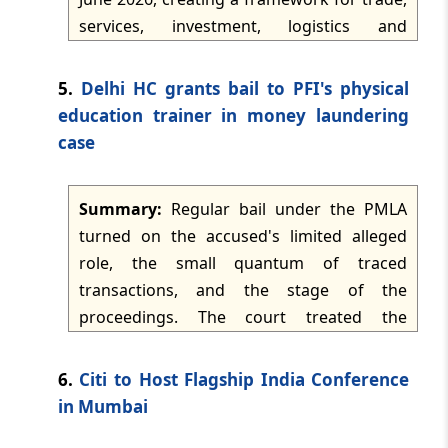
TMI Updates - eNewsletter
services, investment, logistics and
dated: -
Jun 5, 2026
regulatory cooperation. The Agreement
gives duty-free access to 99.38% of India's
5.
Delhi HC grants bail to PFI's physical
TMI Updates - eNewsletter
exports to Oman, while India liberalizes
education trainer in money laundering
dated: -
Jun 4, 2026
tariff lines with safeguards for sensitive
case
sectors such as dairy, cereals, fruits,
TMI Updates - eNewsletter
vegetables, edible oils, oilseeds, rubber,
dated: -
Jun 3, 2026
Summary:
Regular bail under the PMLA
leather and spices. It also includes trade-
turned on the accused's limited alleged
facilitation measures, non-tariff barrier
TMI Updates - eNewsletter
role, the small quantum of traced
reduction, sector-specific market access
dated: -
Jun 2, 2026
transactions, and the stage of the
and commitments on services and
proceedings. The court treated the
professional mobility.
TMI Updates - eNewsletter
petitioner's involvement as non-pivotal,
dated: -
Jun 1, 2026
considered the custody period and likely
6.
Citi to Host Flagship India Conference
trial delay, and held that prolonged pre-
in Mumbai
TMI Updates - eNewsletter
trial incarceration would not be justified on
dated: -
May 30, 2026