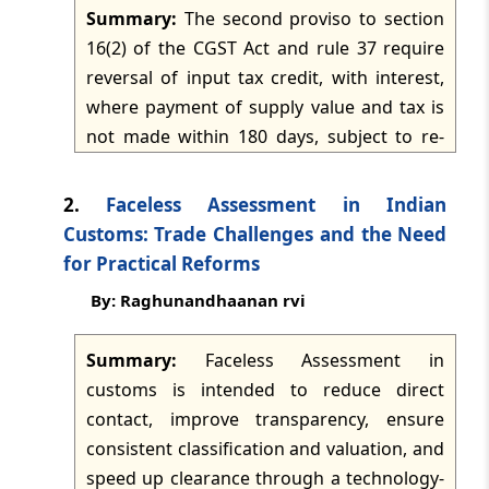
Summary:
The second proviso to section
TMI Updates - eNewsletter
16(2) of the CGST Act and rule 37 require
dated: -
Jul 27, 2026
reversal of input tax credit, with interest,
where payment of supply value and tax is
TMI Updates - eNewsletter
not made within 180 days, subject to re-
dated: -
Jul 25, 2026
availment after payment. The commentary
contends that "fails to pay" should denote
2.
Faceless Assessment in Indian
TMI Updates - eNewsletter
default of a matured contractual
Customs: Trade Challenges and the Need
dated: -
Jul 24, 2026
obligation, not legitimate deferred-
for Practical Reforms
payment arrangements, retention money,
By: Raghunandhaanan rvi
TMI Updates - eNewsletter
phased supplies, or disputed payments. It
dated: -
Jul 23, 2026
argues for a fact-sensitive and harmonious
Summary:
Faceless Assessment in
interpretation that preserves anti-evasion
customs is intended to reduce direct
TMI Updates - eNewsletter
objectives while avoiding interest and
dated: -
Jul 22, 2026
contact, improve transparency, ensure
reversal consequences for bona fide
consistent classification and valuation, and
commercial transactions.
speed up clearance through a technology-
TMI Updates - eNewsletter