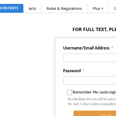
CONTENTS
Acts
Rules & Regulations
Plus +
FOR FULL TEXT, P
Username/Email Address
Password
Remember Me (auto-logi
By checking this you will be auto 
for next 3 days (unless manually 
Log In