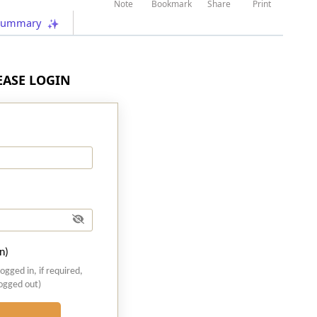
Note
Bookmark
Share
Print
Summary
LEASE LOGIN
n)
logged in, if required,
logged out)