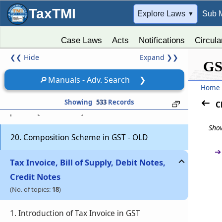
registration
TaxTMI
➔
Explore Laws
Sub 
▼
17. Cancellation of GST Registration in Case of
Death of Sole Proprietor
Case Laws
Acts
Notifications
Circula
❮❮
Hide
Expand
❯❯
18. Casual taxable person in GST
GS
🔎
Manuals - Adv. Search
❯
Home
19. Special provisions relating to casual
taxable person and non-resident taxable
Showing
533
Records
C
person [ Section 27 ]
Show
20. Composition Scheme in GST - OLD
➔
Tax Invoice, Bill of Supply, Debit Notes,
Credit Notes
(No. of topics:
18
)
1. Introduction of Tax Invoice in GST