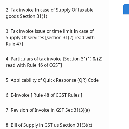
2. Tax invoice In case of Supply Of taxable
goods Section 31(1)
3. Tax invoice issue or time limit In case of
Supply Of services [section 31(2) read with
Rule 47]
4. Particulars of tax invoice [Section 31(1) & (2)
read with Rule 46 of CGST]
5. Applicability of Quick Response (QR) Code
6. E-Invoice [ Rule 48 of CGST Rules ]
7. Revision of Invoice in GST Sec 31(3)(a)
8. Bill of Supply in GST us Section 31(3)(c)