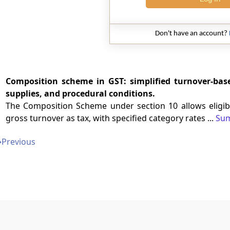
Don't have an account?
Composition scheme in GST: simplified turnover-based
supplies, and procedural conditions.
The Composition Scheme under section 10 allows eligibl
gross turnover as tax, with specified category rates ...
Su
➔
Previous