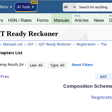
Menu
AI Tools
▼
▼
Free
F
rs
HSN / Rates
Forms
Manuals
Articles
News
D
T Ready Reckoner
›
Manuals List
›
GST
›
GST Ready Reckoner
›
Registration
›
This
hapters List
ing Results for :
Reset Filters
Law: All
Type: All
Prev
GST
Composition Scheme
Registrati