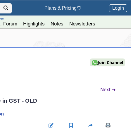
Login
Plans &
Pricing
🛒
ree
. Forum
Highlights
Notes
Newsletters
Join Channel
Next ➔
 in GST - OLD
on