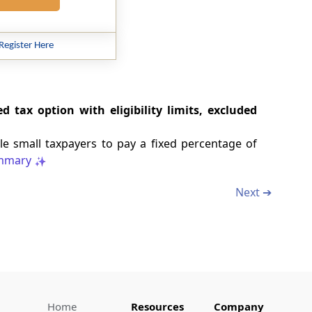
Register Here
 tax option with eligibility limits, excluded
e small taxpayers to pay a fixed percentage of
mmary
Next ➔
Home
Resources
Company