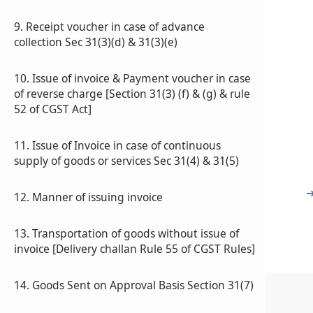
9. Receipt voucher in case of advance
collection Sec 31(3)(d) & 31(3)(e)
10. Issue of invoice & Payment voucher in case
of reverse charge [Section 31(3) (f) & (g) & rule
52 of CGST Act]
11. Issue of Invoice in case of continuous
supply of goods or services Sec 31(4) & 31(5)
12. Manner of issuing invoice
13. Transportation of goods without issue of
invoice [Delivery challan Rule 55 of CGST Rules]
14. Goods Sent on Approval Basis Section 31(7)