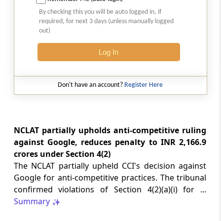
2026 (8) TMI 513 - BOMBAY HIGH COURT
By checking this you will be auto logged in, if
Interest computation and Electronic
required, for next 3 days (unless manually logged
Cash Ledger representations require
out)
reasoned determination before
garnishee-based coercive tax recovery
Log In
proceeds.
GST
Don't have an account?
Register Here
2026 (8) TMI 512 - MADRAS HIGH COURT
GST search safeguards require specific
authorisation and voluntary payment
protections; procedurally defective
NCLAT partially upholds anti-competitive ruling
search remained uninvalidated in these ...
against Google, reduces penalty to INR 2,166.9
crores under Section 4(2)
The NCLAT partially upheld CCI's decision against
GST
2026 (8) TMI 511 - MADRAS HIGH COURT
Google for anti-competitive practices. The tribunal
confirmed violations of Section 4(2)(a)(i) for ...
Validity of inspection authorisation
determines document retention;
Summary
withdrawn authority requires immediate