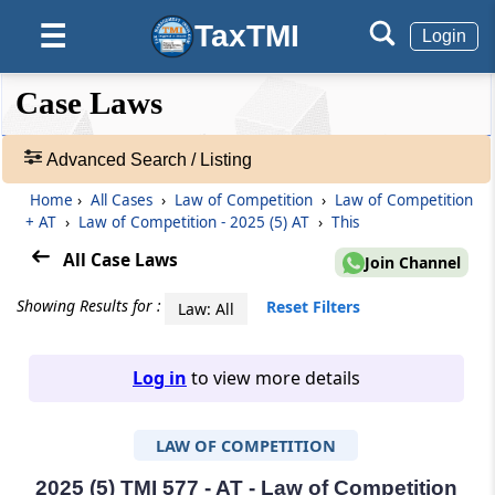
TaxTMI
☰
Login
❮❮
❮
Expand
Case Laws
Hide
Default
❯❯
View
Advanced Search / Listing
Home
›
All Cases
›
Law of Competition
›
Law of Competition
🔎
+ AT
›
Law of Competition - 2025 (5) AT
›
This
Case
Laws
All Case Laws
Join Channel
-
Adv.
Showing Results for :
Reset Filters
Law: All
Search
❯
Log in
to view more details
1
to
LAW OF COMPETITION
20
of
465813
2025 (5) TMI 577 - AT - Law of Competition