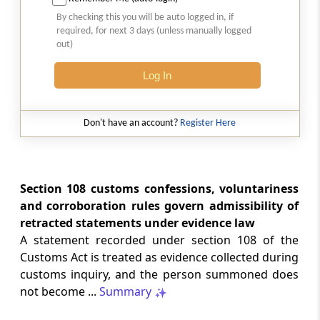
GST
2026 (8) TMI 512 - MADRAS HIGH COURT
By checking this you will be auto logged in, if
required, for next 3 days (unless manually logged
2026 (8) TMI 512 - MADRAS HIGH COURT
out)
Log In
GST
2026 (8) TMI 511 - MADRAS HIGH COURT
2026 (8) TMI 511 - MADRAS HIGH COURT
Don't have an account?
Register Here
GST
2026 (8) TMI 510 - BOMBAY HIGH COURT
2026 (8) TMI 510 - BOMBAY HIGH COURT
Section 108 customs confessions, voluntariness
and corroboration rules govern admissibility of
retracted statements under evidence law
INCOME TAX
2026 (8) TMI 488 - SC Order
A statement recorded under section 108 of the
2026 (8) TMI 488 - SC Order
Customs Act is treated as evidence collected during
customs inquiry, and the person summoned does
not become ...
Summary
INCOME TAX
2026 (8) TMI 479 - ITAT AHMEDABAD