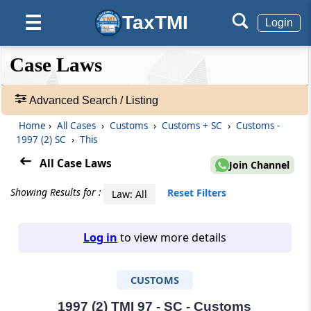
TaxTMI
☰
Login
❮❮
❮
Expand
Case Laws
Hide
Default
❯❯
View
Advanced Search / Listing
Home
›
All Cases
›
Customs
›
Customs + SC
›
Customs -
🔎
1997 (2) SC
›
This
Case
Laws
All Case Laws
Join Channel
-
Adv.
Showing Results for :
Reset Filters
Law: All
Search
❯
Log in
to view more details
1
to
CUSTOMS
20
of
465805
1997 (2) TMI 97 - SC - Customs