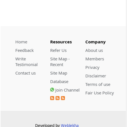
2026 (8) TMI 479 - ITAT AHMEDABAD
CUSTOMS
2026 (8) TMI 434 - CESTAT KOLKATA
2026 (8) TMI 434 - CESTAT KOLKATA
Home
Resources
Company
CUSTOMS
Feedback
Refer Us
About us
2026 (8) TMI 433 - CESTAT KOLKATA
Write
Site Map -
Members
2026 (8) TMI 433 - CESTAT KOLKATA
Testimonial
Recent
Privacy
Contact us
Site Map
Disclaimer
CUSTOMS
Database
2026 (8) TMI 432 - CESTAT KOLKATA
Terms of use
Join Channel
2026 (8) TMI 432 - CESTAT KOLKATA
Fair Use Policy
CUSTOMS
2026 (8) TMI 431 - CESTAT KOLKATA
2026 (8) TMI 431 - CESTAT KOLKATA
Developed by
Weblekha