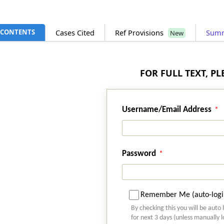
CONTENTS
Cases Cited
Ref Provisions
Sum
New
FOR FULL TEXT, P
Username/Email Address
Password
Remember Me (auto-logi
By checking this you will be auto 
for next 3 days (unless manually 