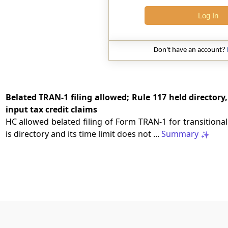
Log In
Don't have an account?
Belated TRAN-1 filing allowed; Rule 117 held directory
input tax credit claims
HC allowed belated filing of Form TRAN-1 for transitional
is directory and its time limit does not ...
Summary