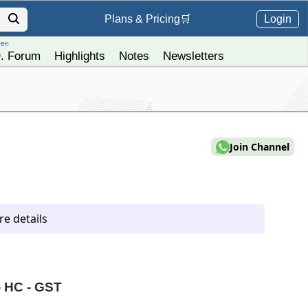
Login
Plans &
Pricing
🛒
ree
. Forum
Highlights
Notes
Newsletters
Join Channel
e details
- HC - GST