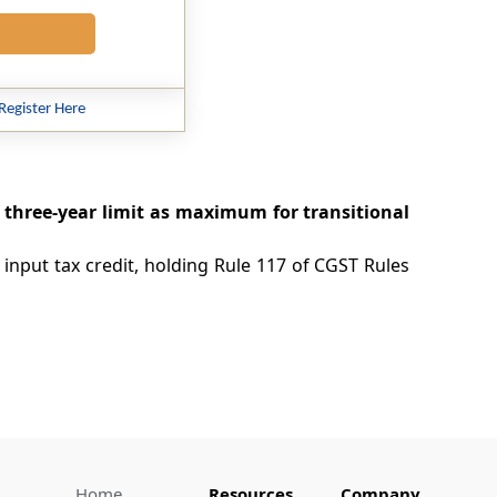
Register Here
, three-year limit as maximum for transitional
 input tax credit, holding Rule 117 of CGST Rules
Home
Resources
Company