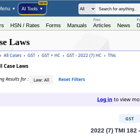
Menu
AI Tools
▼
▼
Free
F
rs
HSN / Rates
Forms
Manuals
Articles
News
D
se Laws
›
All Cases
›
GST
›
GST + HC
›
GST - 2022 (7) HC
›
This
ll Case Laws
g Results for :
Reset Filters
Law: All
Log in
to view mor
GST
2022 (7) TMI 182 