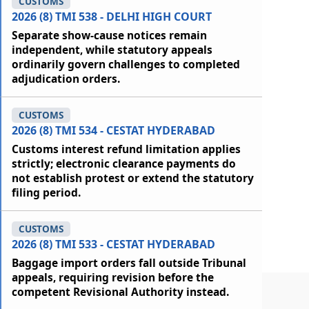
CUSTOMS
2026 (8) TMI 538 - DELHI HIGH COURT
Separate show-cause notices remain
independent, while statutory appeals
ordinarily govern challenges to completed
adjudication orders.
CUSTOMS
2026 (8) TMI 534 - CESTAT HYDERABAD
Customs interest refund limitation applies
strictly; electronic clearance payments do
not establish protest or extend the statutory
filing period.
CUSTOMS
2026 (8) TMI 533 - CESTAT HYDERABAD
Baggage import orders fall outside Tribunal
appeals, requiring revision before the
competent Revisional Authority instead.