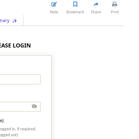
Note
Bookmark
Share
Print
mary
LEASE LOGIN
n)
logged in, if required,
logged out)