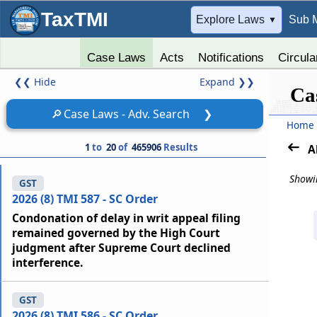
TaxTMI
➔
Explore Laws
Sub 
▼
Case Laws
Acts
Notifications
Circula
❮❮
Hide
Expand
❯❯
Ca
🔎
Case Laws - Adv. Search
❯
Home
1
to
20
of
465906
Results
A
Showin
GST
2026 (8) TMI 587 - SC Order
Condonation of delay in writ appeal filing
remained governed by the High Court
judgment after Supreme Court declined
interference.
GST
2026 (8) TMI 586 - SC Order