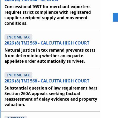
Concessional IGST for merchant exporters
requires strict compliance with registered
supplier-recipient supply and movement
conditions.
INCOME TAX
2026 (8) TMI 569 - CALCUTTA HIGH COURT
Natural justice in tax remand prevents costs
from determining whether an ex parte
appellate order automatically survives.
INCOME TAX
2026 (8) TMI 568 - CALCUTTA HIGH COURT
Substantial question of law requirement bars
Section 260A appeals seeking factual
reassessment of delay evidence and property
valuation.