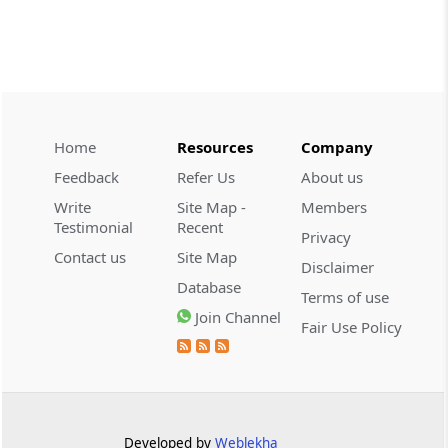
CUSTOMS
2026 (8) TMI 534 - CESTAT HYDERABAD
Customs interest refund limitation
applies strictly; electronic clearance
payments do not establish protest or
extend the statutory filing period.
Home
Resources
Company
Feedback
Refer Us
About us
CUSTOMS
Write
Site Map -
Members
2026 (8) TMI 533 - CESTAT HYDERABAD
Testimonial
Recent
Privacy
Baggage import orders fall outside
Contact us
Site Map
Disclaimer
Tribunal appeals, requiring revision
Database
before the competent Revisional
Terms of use
Authority instead.
Join Channel
Fair Use Policy
GST
2026 (8) TMI 585 - TELANGANA HIGH
COURT
Statutory appellate remedy preserved as
Developed by
Weblekha