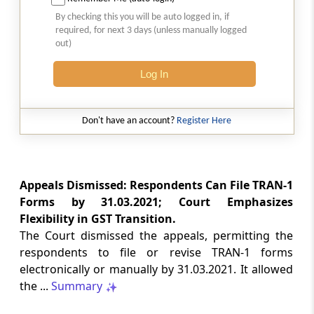
Natural justice in tax remand prevents
By checking this you will be auto logged in, if
costs from determining whether an ex
required, for next 3 days (unless manually logged
parte appellate order automatically
out)
survives.
Log In
INCOME TAX
2026 (8) TMI 568 - CALCUTTA HIGH
COURT
Don't have an account?
Register Here
Substantial question of law requirement
bars Section 260A appeals seeking
factual reassessment of delay evidence
and property valuation.
Appeals Dismissed: Respondents Can File TRAN-1
Forms by 31.03.2021; Court Emphasizes
Flexibility in GST Transition.
CUSTOMS
The Court dismissed the appeals, permitting the
2026 (8) TMI 538 - DELHI HIGH COURT
respondents to file or revise TRAN-1 forms
Separate show-cause notices remain
electronically or manually by 31.03.2021. It allowed
independent, while statutory appeals
ordinarily govern challenges to
the ...
Summary
completed adjudication orders.