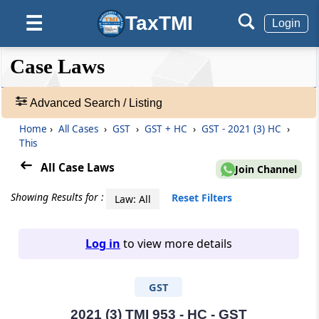
TaxTMI
☰
Login
❮❮
❮
Expand
Case Laws
Hide
Default
❯❯
View
Advanced Search / Listing
Home
›
All Cases
›
GST
›
GST + HC
›
GST - 2021 (3) HC
›
🔎
This
Case
Laws
All Case Laws
Join Channel
-
Adv.
Showing Results for :
Reset Filters
Law: All
Search
❯
Log in
to view more details
1
to
GST
20
of
465907
2021 (3) TMI 953 - HC - GST