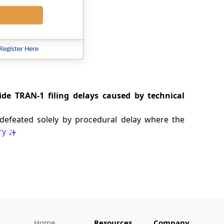
Register Here
ide TRAN-1 filing delays caused by technical
 defeated solely by procedural delay where the
ry
Home
Resources
Company