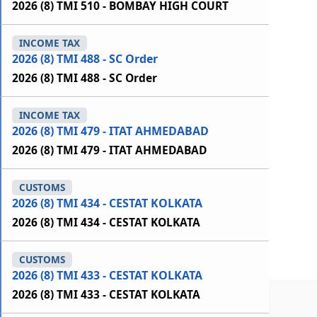
2026 (8) TMI 510 - BOMBAY HIGH COURT
INCOME TAX
2026 (8) TMI 488 - SC Order
2026 (8) TMI 488 - SC Order
INCOME TAX
2026 (8) TMI 479 - ITAT AHMEDABAD
2026 (8) TMI 479 - ITAT AHMEDABAD
CUSTOMS
2026 (8) TMI 434 - CESTAT KOLKATA
2026 (8) TMI 434 - CESTAT KOLKATA
CUSTOMS
2026 (8) TMI 433 - CESTAT KOLKATA
2026 (8) TMI 433 - CESTAT KOLKATA