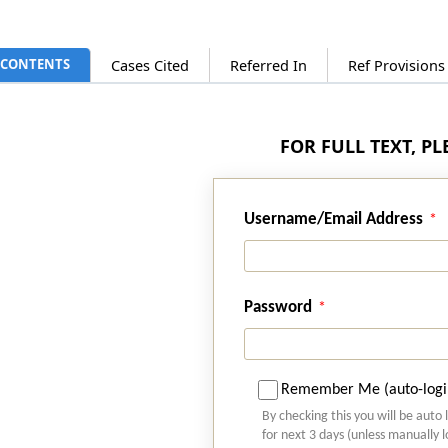
CONTENTS
Cases Cited
Referred In
Ref Provision
FOR FULL TEXT, P
Username/Email Address
Password
Remember Me (auto-logi
By checking this you will be auto 
for next 3 days (unless manually 