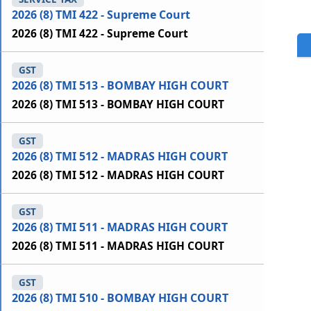
2026 (8) TMI 422 - Supreme Court
2026 (8) TMI 422 - Supreme Court
GST
2026 (8) TMI 513 - BOMBAY HIGH COURT
2026 (8) TMI 513 - BOMBAY HIGH COURT
GST
2026 (8) TMI 512 - MADRAS HIGH COURT
2026 (8) TMI 512 - MADRAS HIGH COURT
GST
2026 (8) TMI 511 - MADRAS HIGH COURT
2026 (8) TMI 511 - MADRAS HIGH COURT
GST
2026 (8) TMI 510 - BOMBAY HIGH COURT