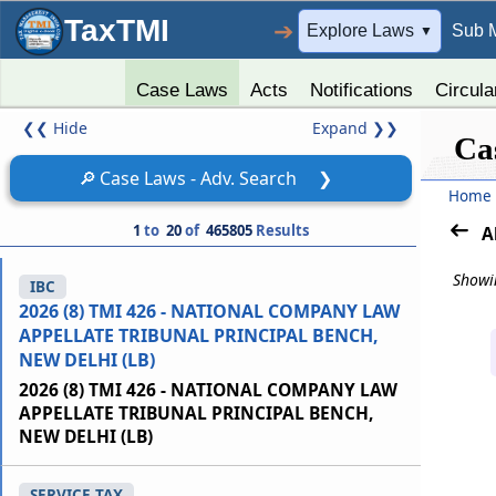
TaxTMI
➔
Explore Laws
Sub 
▼
Case Laws
Acts
Notifications
Circula
❮❮
Hide
Expand
❯❯
Ca
🔎
Case Laws - Adv. Search
❯
Home
1
to
20
of
465805
Results
A
Showin
IBC
2026 (8) TMI 426 - NATIONAL COMPANY LAW
APPELLATE TRIBUNAL PRINCIPAL BENCH,
NEW DELHI (LB)
2026 (8) TMI 426 - NATIONAL COMPANY LAW
APPELLATE TRIBUNAL PRINCIPAL BENCH,
NEW DELHI (LB)
SERVICE TAX