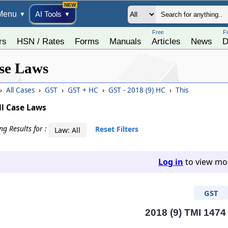
Menu
AI Tools
▼
▼
Free
F
rs
HSN / Rates
Forms
Manuals
Articles
News
D
se Laws
›
All Cases
›
GST
›
GST + HC
›
GST - 2018 (9) HC
›
This
ll Case Laws
g Results for :
Reset Filters
Law: All
Log in
to view mor
GST
2018 (9) TMI 1474