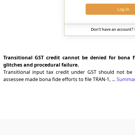
Log In
Don't have an account?
Transitional GST credit cannot be denied for bona f
glitches and procedural failure.
Transitional input tax credit under GST should not be
assessee made bona fide efforts to file TRAN-1, ...
Summa