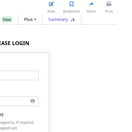
Note
Bookmark
Share
Print
s
Plus +
Summary
New
LEASE LOGIN
n)
logged in, if required,
logged out)