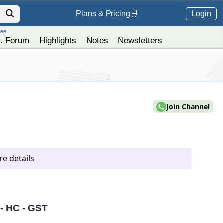
Login
Plans &
Pricing
🛒
ree
. Forum
Highlights
Notes
Newsletters
Join Channel
e details
 - HC - GST