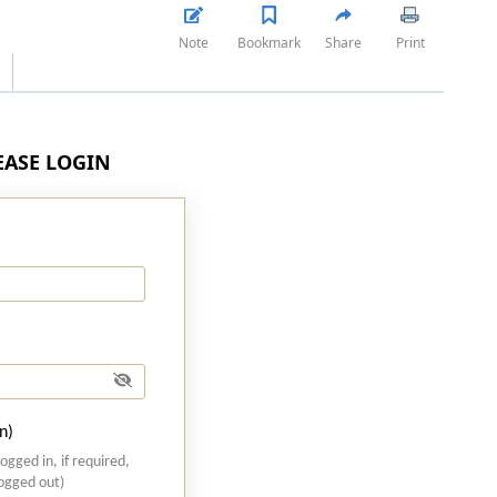
Note
Bookmark
Share
Print
LEASE LOGIN
n)
logged in, if required,
logged out)