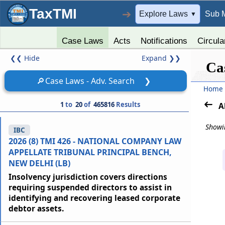
TaxTMI
➔
Explore Laws
Sub 
▼
Case Laws
Acts
Notifications
Circula
❮❮
Hide
Expand
❯❯
Ca
🔎
Case Laws - Adv. Search
❯
Home
1
to
20
of
465816
Results
A
Showin
IBC
2026 (8) TMI 426 - NATIONAL COMPANY LAW
APPELLATE TRIBUNAL PRINCIPAL BENCH,
NEW DELHI (LB)
Insolvency jurisdiction covers directions
requiring suspended directors to assist in
identifying and recovering leased corporate
debtor assets.