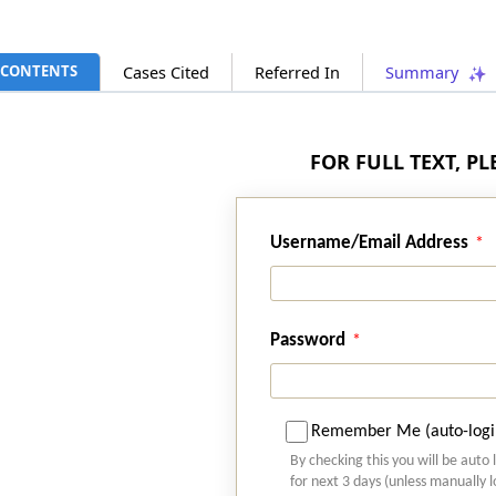
CONTENTS
Cases Cited
Referred In
Summary
FOR FULL TEXT, P
Username/Email Address
Password
Remember Me (auto-logi
By checking this you will be auto 
for next 3 days (unless manually 