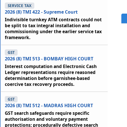
SERVICE TAX
2026 (8) TMI 422 - Supreme Court
Indivisible turnkey ATM contracts could not
be split to tax integral installation and
commissioning under the earlier service tax
framework.
GST
2026 (8) TMI 513 - BOMBAY HIGH COURT
Interest computation and Electronic Cash
Ledger representations require reasoned
determination before garnishee-based
coercive tax recovery proceeds.
GST
2026 (8) TMI 512 - MADRAS HIGH COURT
GST search safeguards require specific
authorisation and voluntary payment
protections; procedurally defective search