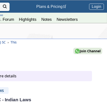
Login
Plans &
Pricing
🛒
ree
. Forum
Highlights
Notes
Newsletters
4) SC
›
This
Join Channel
e details
WS
C - Indian Laws