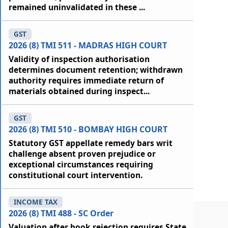
remained uninvalidated in these ...
GST
2026 (8) TMI 511 - MADRAS HIGH COURT
Validity of inspection authorisation
determines document retention; withdrawn
authority requires immediate return of
materials obtained during inspect...
GST
2026 (8) TMI 510 - BOMBAY HIGH COURT
Statutory GST appellate remedy bars writ
challenge absent proven prejudice or
exceptional circumstances requiring
constitutional court intervention.
INCOME TAX
2026 (8) TMI 488 - SC Order
Valuation after book rejection requires State