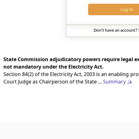
Log In
Don't have an account?
State Commission adjudicatory powers require legal ex
not mandatory under the Electricity Act.
Section 84(2) of the Electricity Act, 2003 is an enabling 
Court Judge as Chairperson of the State ...
Summary