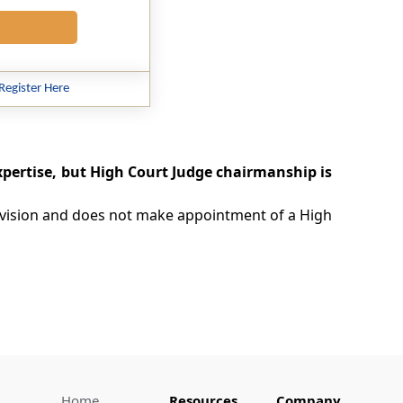
Register Here
pertise, but High Court Judge chairmanship is
provision and does not make appointment of a High
Home
Resources
Company