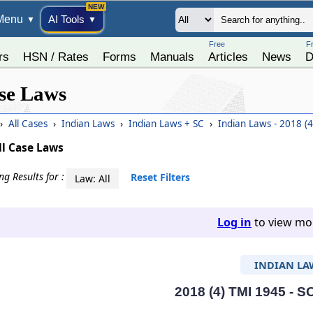
Menu
AI Tools
▼
▼
Free
F
rs
HSN / Rates
Forms
Manuals
Articles
News
D
se Laws
›
All Cases
›
Indian Laws
›
Indian Laws + SC
›
Indian Laws - 2018 (
ll Case Laws
g Results for :
Reset Filters
Law: All
Log in
to view mor
INDIAN LA
2018 (4) TMI 1945 - S