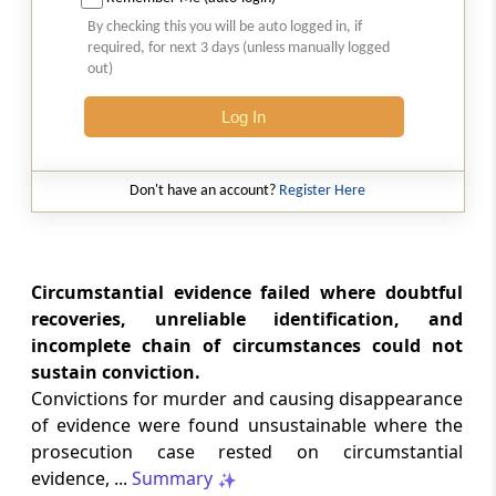
Court-monitored tax investigations
By checking this you will be auto logged in, if
require genuine public injury and
required, for next 3 days (unless manually logged
demonstrable statutory failure, not
out)
allegations against private entities
alone.
Log In
CUSTOMS
2026 (8) TMI 610 - CESTAT NEW DELHI
Don't have an account?
Register Here
Specific allegations in customs broker
notices are essential; vague notices
cannot support disciplinary sanctions or
licence revocation.
Circumstantial evidence failed where doubtful
recoveries, unreliable identification, and
incomplete chain of circumstances could not
CUSTOMS
sustain conviction.
2026 (8) TMI 609 - CESTAT NEW DELHI
Convictions for murder and causing disappearance
Extended limitation for customs
of evidence were found unsustainable where the
misclassification applies where
inconsistent classifications and
prosecution case rested on circumstantial
unsupported exemption claims
evidence, ...
Summary