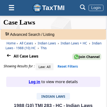
TaxTMI
☰
Login
❮❮
❮
Expand
Case Laws
Hide
Default
❯❯
View
Advanced Search / Listing
Home
›
All Cases
›
Indian Laws
›
Indian Laws + HC
›
Indian
🔎
Laws - 1988 (10) HC
›
This
Case
Laws
All Case Laws
Join Channel
-
Adv.
Showing Results for :
Reset Filters
Law: All
Search
❯
Log in
to view more details
1
to
INDIAN LAWS
20
of
465973
1988 (10) TMI 283 - HC - Indian Laws