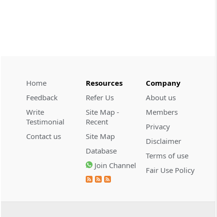
demonstrate intent to ev...
CUSTOMS
2026 (8) TMI 608 - CESTAT CHENNAI
Customs valuation rejection requires
corroborated undervaluation evidence,
while temporary foreign registration
alone does not defeat new-vehicle exem...
Home
Resources
Company
Feedback
Refer Us
About us
CUSTOMS
Write
Site Map -
Members
2026 (8) TMI 607 - CESTAT HYDERABAD
Testimonial
Recent
Privacy
Baggage exclusion requires proof that
Contact us
Site Map
imported goods were baggage; a wrist-
Disclaimer
worn gold ornament did not
Database
Terms of use
automatically bar Tribunal review.
Join Channel
Fair Use Policy
CUSTOMS
2026 (8) TMI 606 - CESTAT BANGALORE
Customs exemption exclusion requires