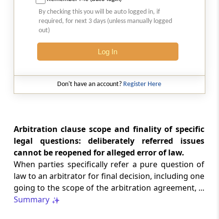
SAFTA origin verification safeguards
By checking this you will be auto logged in, if
preferential duty claims, preventing
required, for next 3 days (unless manually logged
reassessment and sanctions where a
out)
valid certificate remains undisputed.
Log In
SERVICE TAX
2026 (8) TMI 334 - CESTAT ALLAHABAD
Don't have an account?
Register Here
Form 26AS receipts alone cannot
establish service-tax liability where
exempt road-construction works were
not independently examined.
Arbitration clause scope and finality of specific
legal questions: deliberately referred issues
SERVICE TAX
cannot be reopened for alleged error of law.
2026 (8) TMI 333 - CESTAT MUMBAI
When parties specifically refer a pure question of
Packaged software as goods remains
law to an arbitrator for final decision, including one
outside service tax, while delayed service
going to the scope of the arbitration agreement, ...
tax return filing attracts statutory late
fees.
Summary