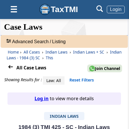
TaxTMI
☰
Login
❮❮
❮
Expand
Case Laws
Hide
Default
❯❯
View
Advanced Search / Listing
Home
›
All Cases
›
Indian Laws
›
Indian Laws + SC
›
Indian
🔎
Laws - 1984 (3) SC
›
This
Case
Laws
All Case Laws
Join Channel
-
Adv.
Showing Results for :
Reset Filters
Law: All
Search
❯
Log in
to view more details
1
to
INDIAN LAWS
20
of
465703
1984 (3) TMI 425 - SC - Indian Laws