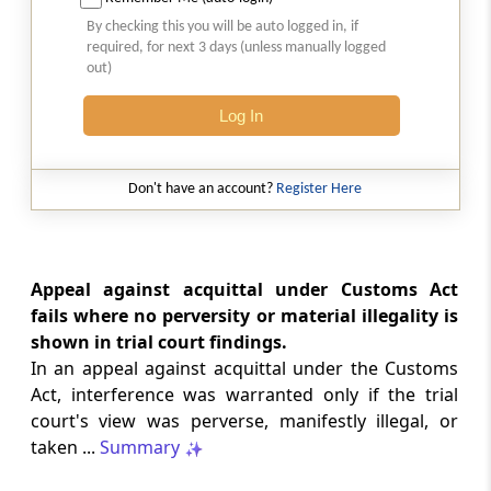
Natural justice in tax remand prevents
By checking this you will be auto logged in, if
costs from determining whether an ex
required, for next 3 days (unless manually logged
parte appellate order automatically
out)
survives.
Log In
INCOME TAX
2026 (8) TMI 568 - CALCUTTA HIGH
COURT
Don't have an account?
Register Here
Substantial question of law requirement
bars Section 260A appeals seeking
factual reassessment of delay evidence
and property valuation.
Appeal against acquittal under Customs Act
fails where no perversity or material illegality is
shown in trial court findings.
CUSTOMS
In an appeal against acquittal under the Customs
2026 (8) TMI 538 - DELHI HIGH COURT
Act, interference was warranted only if the trial
Separate show-cause notices remain
court's view was perverse, manifestly illegal, or
independent, while statutory appeals
ordinarily govern challenges to
taken ...
Summary
completed adjudication orders.