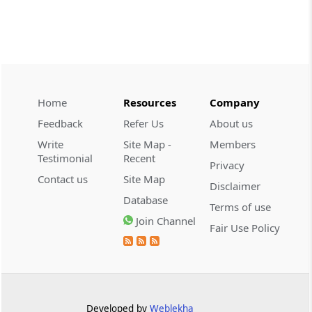
CUSTOMS
2026 (8) TMI 534 - CESTAT HYDERABAD
Customs interest refund limitation
applies strictly; electronic clearance
payments do not establish protest or
extend the statutory filing period.
Home
Resources
Company
Feedback
Refer Us
About us
CUSTOMS
Write
Site Map -
Members
2026 (8) TMI 533 - CESTAT HYDERABAD
Testimonial
Recent
Privacy
Baggage import orders fall outside
Contact us
Site Map
Disclaimer
Tribunal appeals, requiring revision
Database
before the competent Revisional
Terms of use
Authority instead.
Join Channel
Fair Use Policy
GST
2026 (8) TMI 585 - TELANGANA HIGH
COURT
Statutory appellate remedy preserved as
Developed by
Weblekha