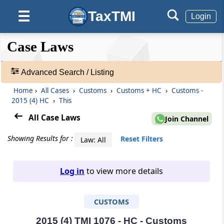
TaxTMI
☰
Login
❮❮
❮
Expand
Case Laws
Hide
Default
❯❯
View
Advanced Search / Listing
Home
›
All Cases
›
Customs
›
Customs + HC
›
Customs -
🔎
2015 (4) HC
›
This
Case
Laws
All Case Laws
Join Channel
-
Adv.
Showing Results for :
Reset Filters
Law: All
Search
❯
Log in
to view more details
1
to
CUSTOMS
20
of
465907
2015 (4) TMI 1076 - HC - Customs