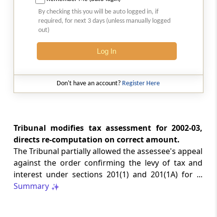
Natural justice in tax remand prevents
By checking this you will be auto logged in, if
costs from determining whether an ex
required, for next 3 days (unless manually logged
parte appellate order automatically
out)
survives.
Log In
INCOME TAX
2026 (8) TMI 568 - CALCUTTA HIGH
COURT
Don't have an account?
Register Here
Substantial question of law requirement
bars Section 260A appeals seeking
factual reassessment of delay evidence
and property valuation.
Tribunal modifies tax assessment for 2002-03,
directs re-computation on correct amount.
The Tribunal partially allowed the assessee's appeal
CUSTOMS
against the order confirming the levy of tax and
2026 (8) TMI 538 - DELHI HIGH COURT
interest under sections 201(1) and 201(1A) for ...
Separate show-cause notices remain
Summary
independent, while statutory appeals
ordinarily govern challenges to
completed adjudication orders.