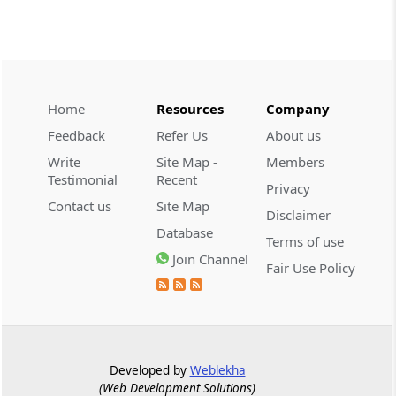
CUSTOMS
2026 (8) TMI 534 - CESTAT HYDERABAD
Customs interest refund limitation
applies strictly; electronic clearance
Home
Resources
Company
payments do not establish protest or
extend the statutory filing period.
Feedback
Refer Us
About us
Write
Site Map -
Members
CUSTOMS
Testimonial
Recent
Privacy
2026 (8) TMI 533 - CESTAT HYDERABAD
Contact us
Site Map
Disclaimer
Baggage import orders fall outside
Database
Tribunal appeals, requiring revision
Terms of use
before the competent Revisional
Join Channel
Fair Use Policy
Authority instead.
GST
2026 (8) TMI 585 - TELANGANA HIGH
COURT
Developed by
Weblekha
Statutory appellate remedy preserved as
(Web Development Solutions)