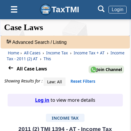
TaxTMI
☰
Login
❮❮
❮
Expand
Case Laws
Hide
Default
❯❯
View
Advanced Search / Listing
Home
›
All Cases
›
Income Tax
›
Income Tax + AT
›
Income
🔎
Tax - 2011 (2) AT
›
This
Case
Laws
All Case Laws
Join Channel
-
Adv.
Showing Results for :
Reset Filters
Law: All
Search
❯
Log in
to view more details
1
to
INCOME TAX
20
of
465907
2011 (2) TMI 1394 - AT - Income Tax