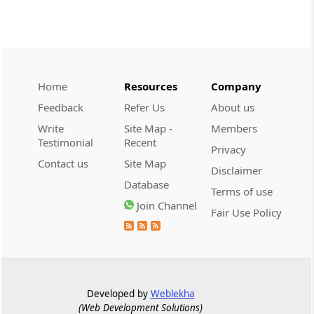
CUSTOMS
2026 (8) TMI 534 - CESTAT HYDERABAD
Customs interest refund limitation
applies strictly; electronic clearance
Home
Resources
Company
payments do not establish protest or
extend the statutory filing period.
Feedback
Refer Us
About us
Write
Site Map -
Members
CUSTOMS
Testimonial
Recent
Privacy
2026 (8) TMI 533 - CESTAT HYDERABAD
Contact us
Site Map
Disclaimer
Baggage import orders fall outside
Database
Tribunal appeals, requiring revision
Terms of use
before the competent Revisional
Join Channel
Fair Use Policy
Authority instead.
GST
2026 (8) TMI 585 - TELANGANA HIGH
COURT
Developed by
Weblekha
Statutory appellate remedy preserved as
(Web Development Solutions)