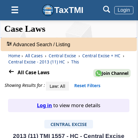
TaxTMI
☰
Login
❮❮
❮
Expand
Case Laws
Hide
Default
❯❯
View
Advanced Search / Listing
Home
›
All Cases
›
Central Excise
›
Central Excise + HC
›
🔎
Central Excise - 2013 (11) HC
›
This
Case
Laws
All Case Laws
Join Channel
-
Adv.
Showing Results for :
Reset Filters
Law: All
Search
❯
Log in
to view more details
1
to
CENTRAL EXCISE
20
of
465907
2013 (11) TMI 1557 - HC - Central Excise