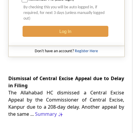
Natural justice in tax remand prevents
By checking this you will be auto logged in, if
costs from determining whether an ex
required, for next 3 days (unless manually logged
parte appellate order automatically
out)
survives.
Log In
INCOME TAX
2026 (8) TMI 568 - CALCUTTA HIGH
COURT
Don't have an account?
Register Here
Substantial question of law requirement
bars Section 260A appeals seeking
factual reassessment of delay evidence
and property valuation.
Dismissal of Central Excise Appeal due to Delay
in Filing
The Allahabad HC dismissed a Central Excise
CUSTOMS
Appeal by the Commissioner of Central Excise,
2026 (8) TMI 538 - DELHI HIGH COURT
Kanpur due to a 208-day delay. Another appeal by
Separate show-cause notices remain
the same ...
Summary
independent, while statutory appeals
ordinarily govern challenges to
completed adjudication orders.