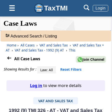
TaxTMI
☰
Login
❮❮
❮
Expand
Case Laws
Hide
Default
❯❯
View
Advanced Search / Listing
Home
›
All Cases
›
VAT and Sales Tax
›
VAT and Sales Tax +
🔎
AT
›
VAT and Sales Tax - 1992 (9) AT
›
This
Case
Laws
All Case Laws
Join Channel
-
Adv.
Showing Results for :
Reset Filters
Law: All
Search
❯
Log in
to view more details
1
to
VAT AND SALES TAX
20
of
465816
1992 (9) TMI 326 - AT - VAT and Sales Tax