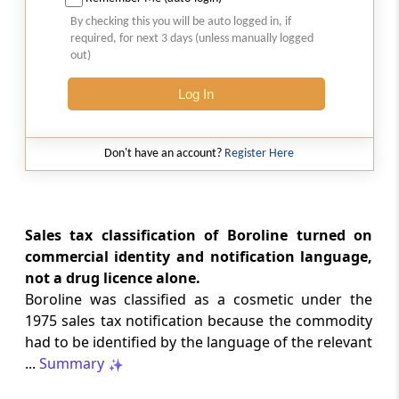
2026 (8) TMI 513 - BOMBAY HIGH COURT
By checking this you will be auto logged in, if
Interest computation and Electronic
required, for next 3 days (unless manually logged
Cash Ledger representations require
out)
reasoned determination before
garnishee-based coercive tax recovery
Log In
proceeds.
GST
Don't have an account?
Register Here
2026 (8) TMI 512 - MADRAS HIGH COURT
GST search safeguards require specific
authorisation and voluntary payment
protections; procedurally defective
Sales tax classification of Boroline turned on
search remained uninvalidated in these ...
commercial identity and notification language,
not a drug licence alone.
Boroline was classified as a cosmetic under the
GST
2026 (8) TMI 511 - MADRAS HIGH COURT
1975 sales tax notification because the commodity
had to be identified by the language of the relevant
Validity of inspection authorisation
determines document retention;
...
Summary
withdrawn authority requires immediate