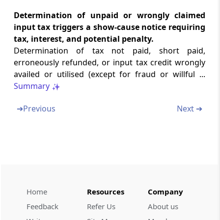
Transfer of property to be void in certain
Determination of unpaid or wrongly claimed
cases.
input tax triggers a show-cause notice requiring
tax, interest, and potential penalty.
Section 82
Determination of tax not paid, short paid,
Tax to be first charge on property.
erroneously refunded, or input tax credit wrongly
availed or utilised (except for fraud or willful ...
Section 83
Summary
Provisional attachment to protect revenue in
certain cases.
➔
Previous
Next ➔
Section 84
Continuation and validation of certain
recovery proceedings.
Chapter
XVI
LIABILITY TO PAY IN
CERTAIN CASES
Home
Resources
Company
(From
Section 85
to
Section 94
)
Feedback
Refer Us
About us