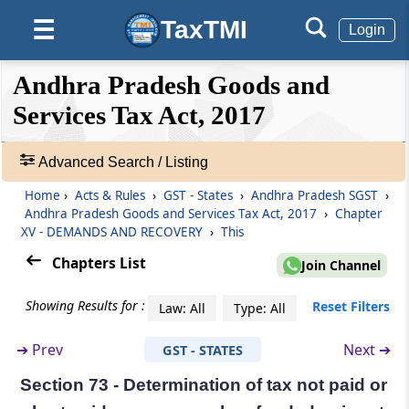
Section 68
TaxTMI
☰
Login
Inspection of goods in movement.
❮❮
❮
Expand
Andhra Pradesh Goods and
Section 69
Hide
Default
❯❯
View
Services Tax Act, 2017
Power of arrest.
Section 70
Advanced Search / Listing
🔎
Power to summon persons to give evidence
Acts
Home
›
Acts & Rules
›
GST - States
›
Andhra Pradesh SGST
›
and produce documents.
&
Andhra Pradesh Goods and Services Tax Act, 2017
›
Chapter
Rules
XV - DEMANDS AND RECOVERY
›
This
Section 71
-
Chapters List
Join Channel
Access to business premises.
Adv.
Search
Showing Results for :
Reset Filters
Law: All
Type: All
❯
Section 72
Officers to assist proper officers.
➔
Prev
Next ➔
GST - STATES
Showing
177
Chapter
XV
DEMANDS AND RECOVERY
Section 73 - Determination of tax not paid or
Records
(From
Section 73
to
Section 84
)