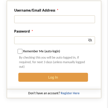
Section 76
Tax collected but not paid to Government.
Username/Email Address
Section 77
Tax wrongfully collected and paid to Central
Password
Government or State Government.
Section 78
Initiation of recovery proceedings.
Remember Me (auto-login)
By checking this you will be auto logged in, if
required, for next 3 days (unless manually logged
Section 79
out)
Recovery of tax.
Log In
Section 80
Payment of tax and other amount in
instalments.
Don't have an account?
Register Here
Section 81