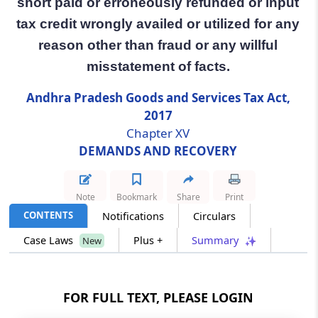
short paid or erroneously refunded or input
tax credit wrongly availed or utilized for any
Section 73
reason other than fraud or any willful
Determination of tax not paid or short paid
or erroneously refunded or input tax credit
misstatement of facts.
wrongly availed or utilized for any reason
other than fraud or any willful misstatement
Andhra Pradesh Goods and Services Tax Act,
of facts.
2017
Chapter XV
Section 74
DEMANDS AND RECOVERY
Determination of tax not paid or short paid
or erroneously refunded or input tax credit
wrongly availed or utilised by reason of fraud
Note
Bookmark
Share
Print
or any wilful-misstatement or suppression of
CONTENTS
Notifications
Circulars
facts.
Case Laws
Plus +
Summary
New
Section 75
General provisions relating to determination
of tax.
FOR FULL TEXT, PLEASE LOGIN