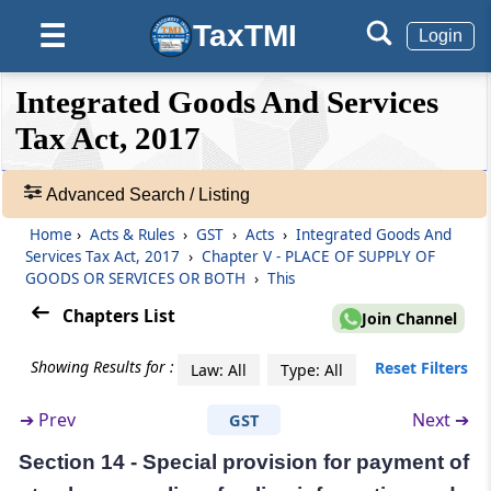
GOODS OR SERVICES OR BOTH
TaxTMI
☰
Login
(From
Section 10
to
Section 14A
)
❮❮
❮
Expand
Section 10
Integrated Goods And Services
Hide
Default
❯❯
Place of supply of goods other than supply of
View
Tax Act, 2017
goods imported into, or exported from India.
Advanced Search / Listing
Section 11
🔎
Place of supply of goods imported into, or
Acts
Home
›
Acts & Rules
›
GST
›
Acts
›
Integrated Goods And
exported from India.
&
Services Tax Act, 2017
›
Chapter V - PLACE OF SUPPLY OF
Rules
GOODS OR SERVICES OR BOTH
›
This
-
Section 12
Chapters List
Join Channel
Adv.
Place of supply of services where location of
Search
supplier and recipient is in India
Showing Results for :
Reset Filters
Law: All
Type: All
❯
Section 13
➔
Prev
Next ➔
GST
Showing
Place of supply of services where location of
28
Section 14 - Special provision for payment of
supplier or location of recipient is outside
Records
India.