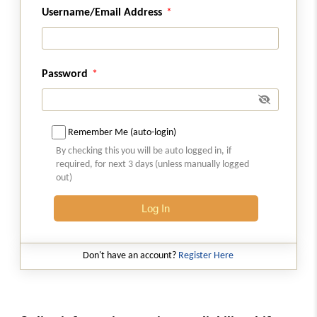
Username/Email Address
Chapter
VII
ZERO RATED SUPPLY
(From
Section 16
)
Section 16
Password
Zero rated supply.
Chapter
VIII
APPORTIONMENT OF TAX
Remember Me (auto-login)
AND SETTLEMENT OF FUNDS
By checking this you will be auto logged in, if
(From
Section 17
to
Section 19
)
required, for next 3 days (unless manually logged
out)
Section 17
Log In
Apportionment of tax and settlement of
funds.
Don't have an account?
Register Here
Section 17A
Transfer of certain amounts