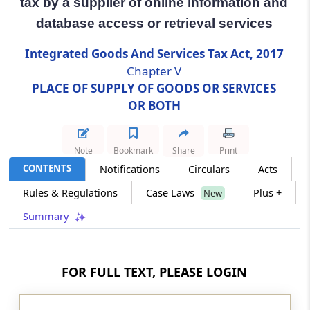
tax by a supplier of online information and
database access or retrieval services
Section 14
Special provision for payment of tax by a
Integrated Goods And Services Tax Act, 2017
supplier of online information and database
Chapter V
access or retrieval services
PLACE OF SUPPLY OF GOODS OR SERVICES
OR BOTH
Section 14A
Special provision for specified actionable
claims supplied by a person located outside
Note
Bookmark
Share
Print
taxable territory
CONTENTS
Notifications
Circulars
Acts
Rules & Regulations
Case Laws
Plus +
Chapter
VI
REFUND OF INTEGRATED
New
TAX TO INTERNATIONAL TOURIST
Summary
(From
Section 15
)
Section 15
FOR FULL TEXT, PLEASE LOGIN
Refund of integrated tax paid on supply of
goods to tourist leaving India.