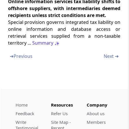
Online information services tax liability shifts to
Section 18
offshore suppliers, with intermediaries deemed
Transfer of input tax credit.
recipients unless strict conditions are met.
Special provision governs integrated tax liability on
Section 19
online information and database access or
Tax wrongfully collected and paid to Central
retrieval services supplied from a non-taxable
Government or State Government.
territory ...
Summary
Chapter
IX
MISCELLANEOUS
➔
Previous
Next ➔
(From
Section 20
to
Section 25
)
Section 20
Application of provisions of Central Goods
and Services Tax Act.
Section 21
Home
Resources
Company
Import of services made on or after the
appointed day.
Feedback
Refer Us
About us
Write
Site Map -
Members
Testimonial
Recent
Section 22